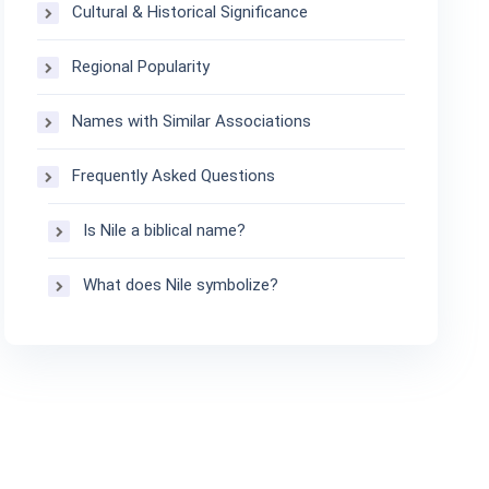
Cultural & Historical Significance
Regional Popularity
Names with Similar Associations
Frequently Asked Questions
Is Nile a biblical name?
What does Nile symbolize?