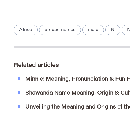
Africa
african names
male
N
N
Related articles
Minnie: Meaning, Pronunciation & Fun 
Shawanda Name Meaning, Origin & Cultu
Unveiling the Meaning and Origins of t