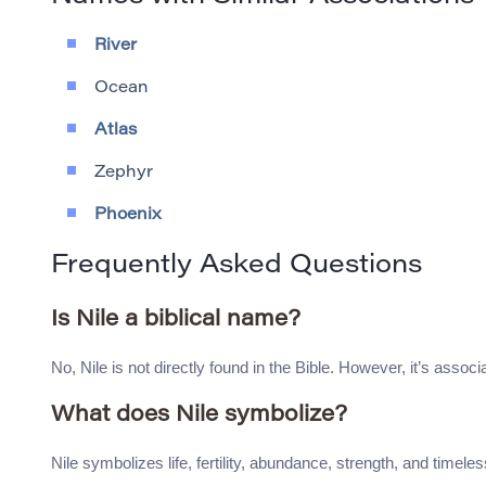
River
Ocean
Atlas
Zephyr
Phoenix
Frequently Asked Questions
Is Nile a biblical name?
No, Nile is not directly found in the Bible. However, it’s associa
What does Nile symbolize?
Nile symbolizes life, fertility, abundance, strength, and timeles