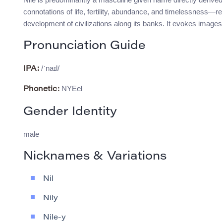
connotations of life, fertility, abundance, and timelessness—ref
development of civilizations along its banks. It evokes images
Pronunciation Guide
/ˈnaɪl/
IPA:
NYEel
Phonetic:
Gender Identity
male
Nicknames & Variations
Nil
Nily
Nile-y