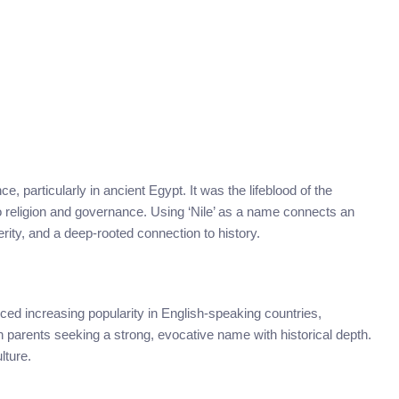
e, particularly in ancient Egypt. It was the lifeblood of the
 to religion and governance. Using ‘Nile’ as a name connects an
erity, and a deep-rooted connection to history.
ed increasing popularity in English-speaking countries,
ith parents seeking a strong, evocative name with historical depth.
lture.