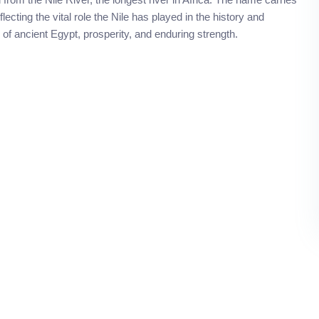
lecting the vital role the Nile has played in the history and
 of ancient Egypt, prosperity, and enduring strength.