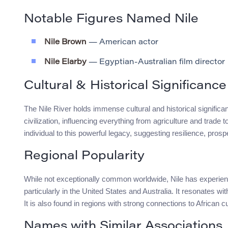
Notable Figures Named Nile
Nile Brown
— American actor
Nile Elarby
— Egyptian-Australian film director
Cultural & Historical Significance
The Nile River holds immense cultural and historical significanc
civilization, influencing everything from agriculture and trade
individual to this powerful legacy, suggesting resilience, prosp
Regional Popularity
While not exceptionally common worldwide, Nile has experienc
particularly in the United States and Australia. It resonates w
It is also found in regions with strong connections to African cu
Names with Similar Associations