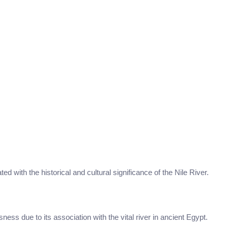
ted with the historical and cultural significance of the Nile River.
sness due to its association with the vital river in ancient Egypt.