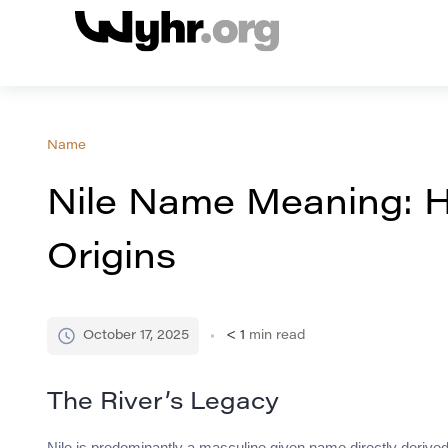
Name
Nile Name Meaning: H
Origins
October 17, 2025
< 1
min read
The River’s Legacy
Nile is predominantly a masculine given name directly derived 