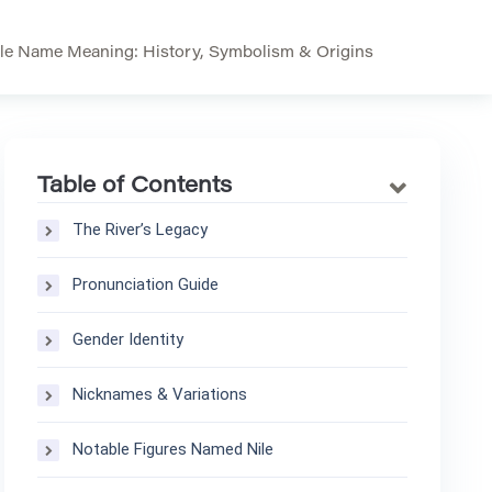
le Name Meaning: History, Symbolism & Origins
Table of Contents
The River’s Legacy
Pronunciation Guide
Gender Identity
Nicknames & Variations
Notable Figures Named Nile