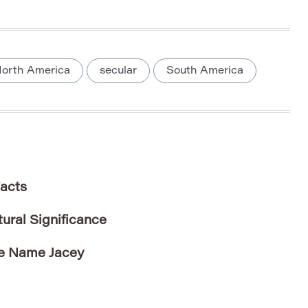
orth America
secular
South America
Facts
ral Significance
he Name Jacey