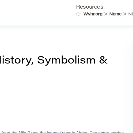
Resources
>
>
Wyhr.org
Name
Ni
istory, Symbolism &
from the Nile River, the longest river in Africa. The name carries