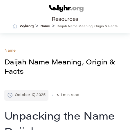
Resources
>
>
Wyhr.org
Name
Daijah Name Meaning, Origin & Facts
Name
Daijah Name Meaning, Origin &
Facts
October 17, 2025
< 1
min read
Unpacking the Name