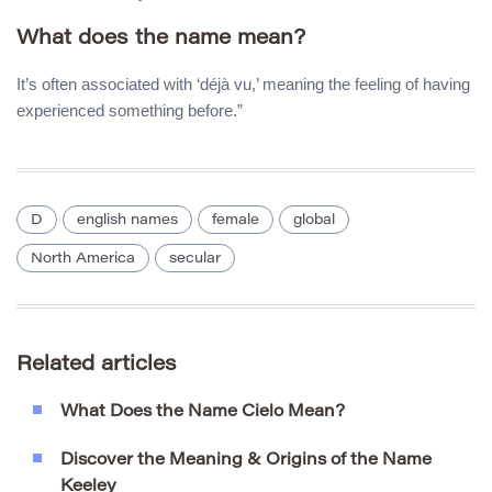
What does the name mean?
It’s often associated with ‘déjà vu,’ meaning the feeling of having
experienced something before.”
D
english names
female
global
North America
secular
Related articles
What Does the Name Cielo Mean?
Discover the Meaning & Origins of the Name
Keeley