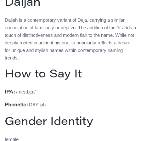
Daijah
Daijah is a contemporary variant of Deja, carrying a similar
connotation of familiarity or déjà vu. The addition of the ‘h’ adds a
touch of distinctiveness and modern flair to the name. While not
deeply rooted in ancient history, its popularity reflects a desire
for unique and stylish names within contemporary naming
trends.
How to Say It
/ˈdeɪdʒɑː/
IPA:
DAY-jah
Phonetic:
Gender Identity
female