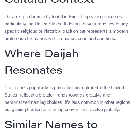
Cultural Context
Daijah is predominantly found in English-speaking countries,
particularly the United States. It doesn’t have strong ties to any
specific religious or historical tradition but represents a modern
preference for names with a unique sound and aesthetic.
Where Daijah
Resonates
The name’s popularity is primarily concentrated in the United
States, reflecting broader trends towards creative and
personalized naming choices. It’s less common in other regions
but gaining traction as naming conventions evolve globally.
Similar Names to