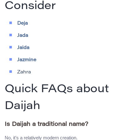
Consider
Deja
Jada
Jaida
Jazmine
Zahra
Quick FAQs about
Daijah
Is Daijah a traditional name?
No, it’s a relatively modern creation.