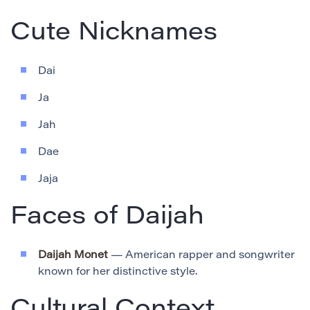
Cute Nicknames
Dai
Ja
Jah
Dae
Jaja
Faces of Daijah
Daijah Monet
— American rapper and songwriter
known for her distinctive style.