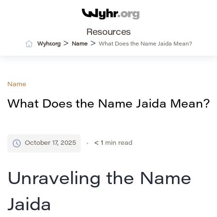
Resources
>
>
Wyhr.org
Name
What Does the Name Jaida Mean?
Name
What Does the Name Jaida Mean?
October 17, 2025
< 1
min read
Unraveling the Name
Jaida