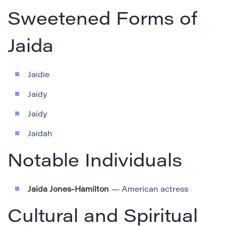
Sweetened Forms of
Jaida
Jaidie
Jaidy
Jaidy
Jaidah
Notable Individuals
Jaida Jones-Hamilton
— American actress
Cultural and Spiritual