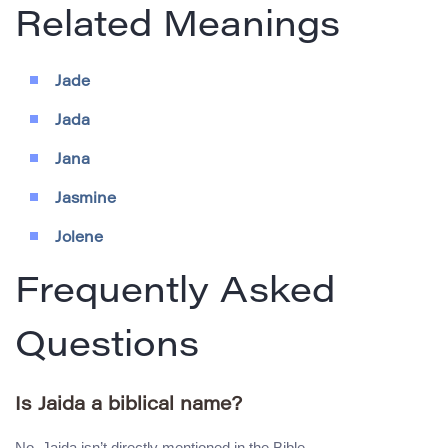
Related Meanings
Jade
Jada
Jana
Jasmine
Jolene
Frequently Asked
Questions
Is Jaida a biblical name?
No, Jaida isn’t directly mentioned in the Bible.