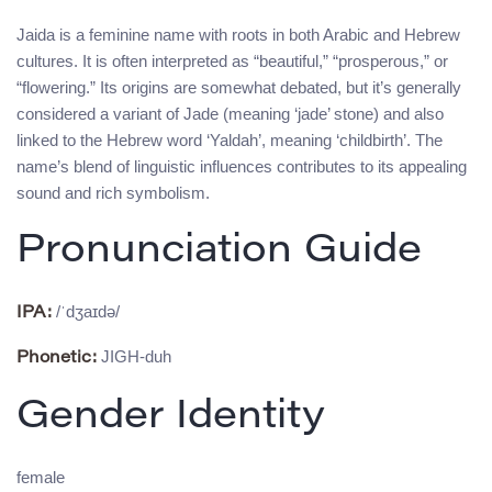
Jaida is a feminine name with roots in both Arabic and Hebrew
cultures. It is often interpreted as “beautiful,” “prosperous,” or
“flowering.” Its origins are somewhat debated, but it’s generally
considered a variant of Jade (meaning ‘jade’ stone) and also
linked to the Hebrew word ‘Yaldah’, meaning ‘childbirth’. The
name’s blend of linguistic influences contributes to its appealing
sound and rich symbolism.
Pronunciation Guide
/ˈdʒaɪdə/
IPA:
JIGH-duh
Phonetic:
Gender Identity
female