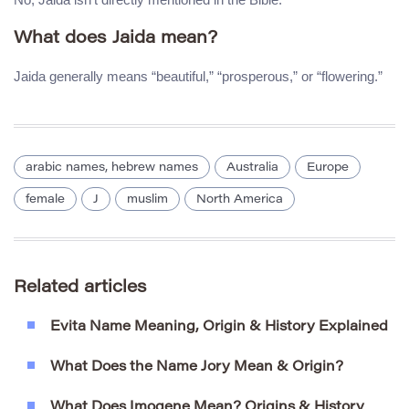
What does Jaida mean?
Jaida generally means “beautiful,” “prosperous,” or “flowering.”
arabic names, hebrew names
Australia
Europe
female
J
muslim
North America
Related articles
Evita Name Meaning, Origin & History Explained
What Does the Name Jory Mean & Origin?
What Does Imogene Mean? Origins & History