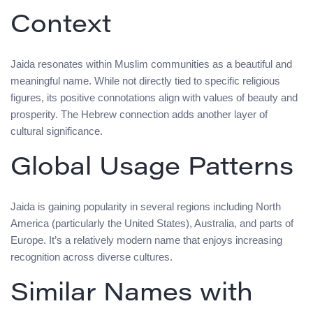
Context
Jaida resonates within Muslim communities as a beautiful and
meaningful name. While not directly tied to specific religious
figures, its positive connotations align with values of beauty and
prosperity. The Hebrew connection adds another layer of
cultural significance.
Global Usage Patterns
Jaida is gaining popularity in several regions including North
America (particularly the United States), Australia, and parts of
Europe. It’s a relatively modern name that enjoys increasing
recognition across diverse cultures.
Similar Names with