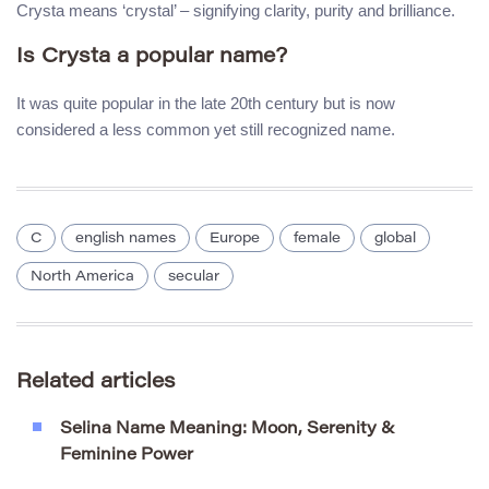
Crysta means ‘crystal’ – signifying clarity, purity and brilliance.
Is Crysta a popular name?
It was quite popular in the late 20th century but is now
considered a less common yet still recognized name.
C
english names
Europe
female
global
North America
secular
Related articles
Selina Name Meaning: Moon, Serenity &
Feminine Power