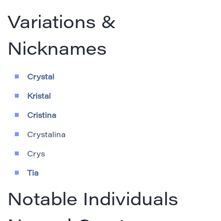
Variations &
Nicknames
Crystal
Kristal
Cristina
Crystalina
Crys
Tia
Notable Individuals