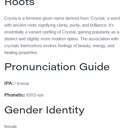
Roots
Crysta is a feminine given name derived from ‘Crystal,’ a word
with ancient roots signifying clarity, purity, and brilliance. It’s
essentially a variant spelling of Crystal, gaining popularity as a
distinct and slightly more modern option. The association with
crystals themselves evokes feelings of beauty, energy, and
healing properties.
Pronunciation Guide
/ˈkrɪstə/
IPA:
KRIS-tuh
Phonetic:
Gender Identity
female