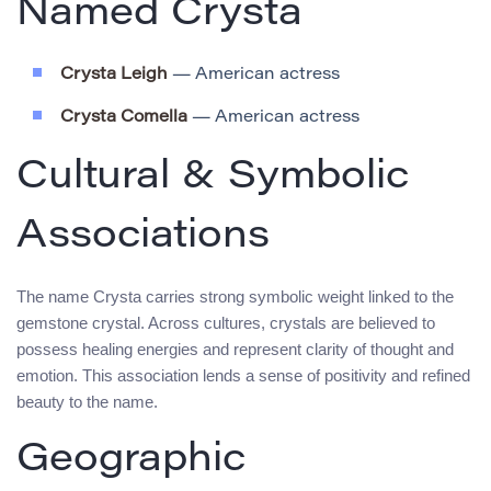
Named Crysta
Crysta Leigh
— American actress
Crysta Comella
— American actress
Cultural & Symbolic
Associations
The name Crysta carries strong symbolic weight linked to the
gemstone crystal. Across cultures, crystals are believed to
possess healing energies and represent clarity of thought and
emotion. This association lends a sense of positivity and refined
beauty to the name.
Geographic