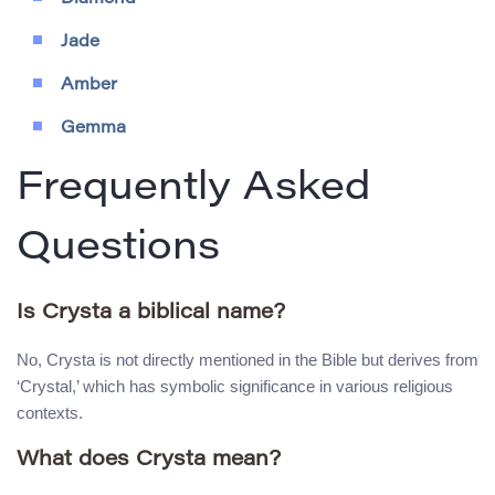
Jade
Amber
Gemma
Frequently Asked
Questions
Is Crysta a biblical name?
No, Crysta is not directly mentioned in the Bible but derives from
‘Crystal,’ which has symbolic significance in various religious
contexts.
What does Crysta mean?