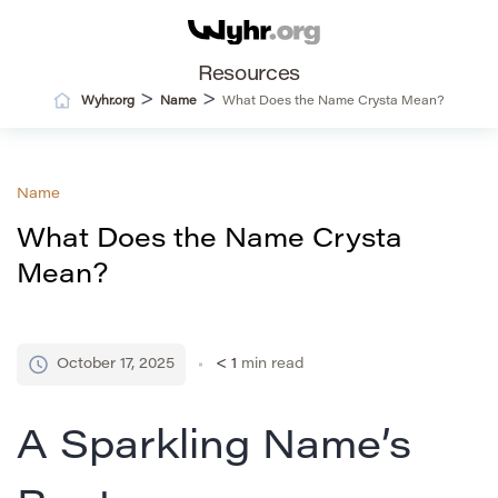
Resources
>
>
Wyhr.org
Name
What Does the Name Crysta Mean?
Name
What Does the Name Crysta
Mean?
October 17, 2025
< 1
min read
A Sparkling Name’s