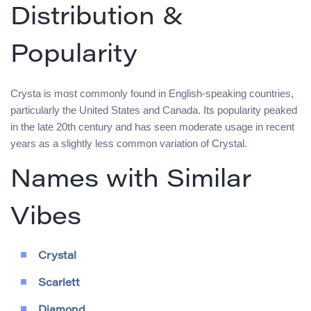
Distribution &
Popularity
Crysta is most commonly found in English-speaking countries,
particularly the United States and Canada. Its popularity peaked
in the late 20th century and has seen moderate usage in recent
years as a slightly less common variation of Crystal.
Names with Similar
Vibes
Crystal
Scarlett
Diamond