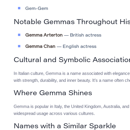
Gem-Gem
Notable Gemmas Throughout His
Gemma Arterton
— British actress
Gemma Chan
— English actress
Cultural and Symbolic Associatio
In Italian culture, Gemma is a name associated with elegance
with strength, durability, and inner beauty. It’s a name often c
Where Gemma Shines
Gemma is popular in Italy, the United Kingdom, Australia, and t
widespread usage across various cultures.
Names with a Similar Sparkle