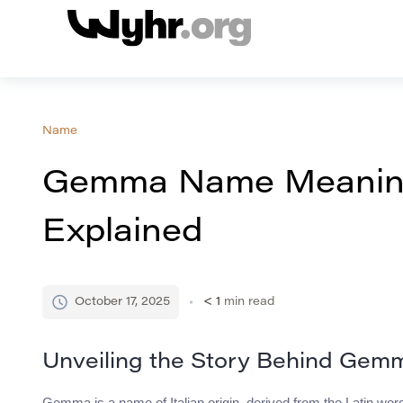
Name
Gemma Name Meaning,
Explained
October 17, 2025
< 1
min read
Unveiling the Story Behind Gem
Gemma is a name of Italian origin, derived from the Latin wo