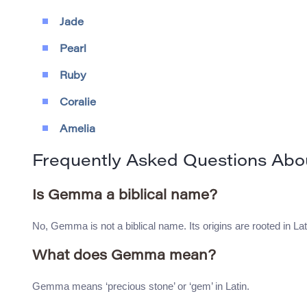
Jade
Pearl
Ruby
Coralie
Amelia
Frequently Asked Questions Ab
Is Gemma a biblical name?
No, Gemma is not a biblical name. Its origins are rooted in Lati
What does Gemma mean?
Gemma means ‘precious stone’ or ‘gem’ in Latin.