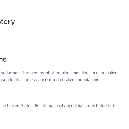
tory
ns
 and grace. The gem symbolism also lends itself to associations
hosen for its timeless appeal and positive connotations.
he United States. Its international appeal has contributed to its