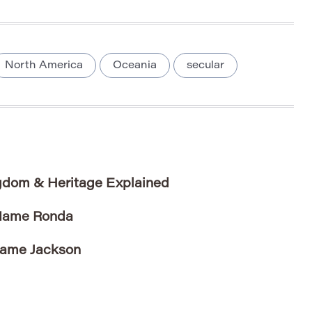
North America
Oceania
secular
dom & Heritage Explained
 Name Ronda
Name Jackson