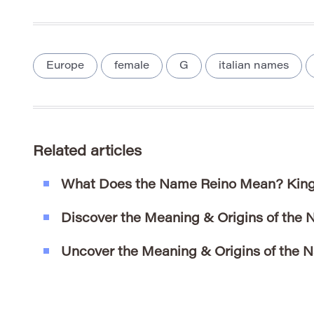
Europe
female
G
italian names
Related articles
What Does the Name Reino Mean? King
Discover the Meaning & Origins of the
Uncover the Meaning & Origins of the 