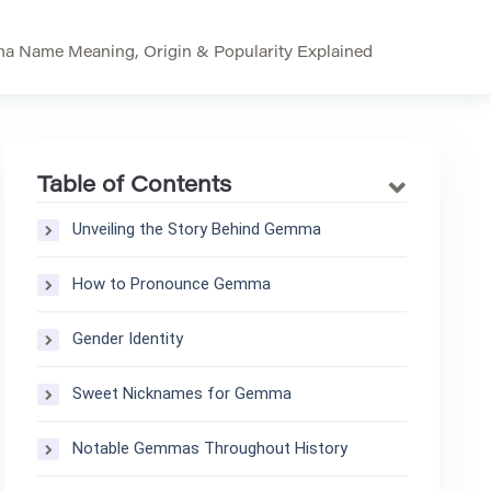
 Name Meaning, Origin & Popularity Explained
Table of Contents
Unveiling the Story Behind Gemma
How to Pronounce Gemma
Gender Identity
Sweet Nicknames for Gemma
Notable Gemmas Throughout History