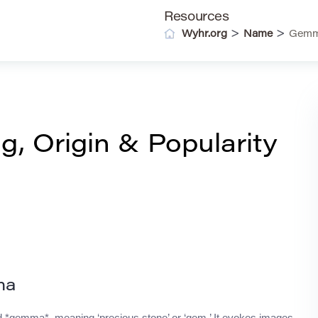
Resources
>
>
Wyhr.org
Name
Gemma
 Origin & Popularity
ma
rd *gemma*, meaning ‘precious stone’ or ‘gem.’ It evokes images