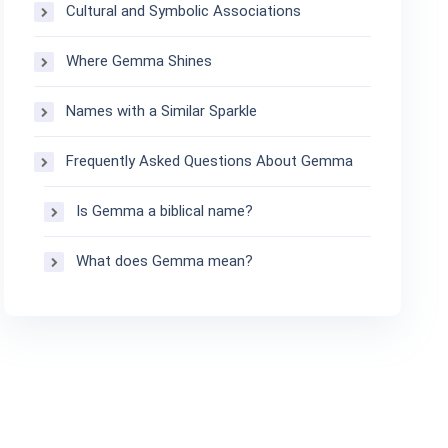
Cultural and Symbolic Associations
Where Gemma Shines
Names with a Similar Sparkle
Frequently Asked Questions About Gemma
Is Gemma a biblical name?
What does Gemma mean?