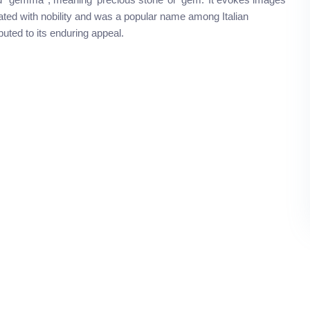
ociated with nobility and was a popular name among Italian
buted to its enduring appeal.