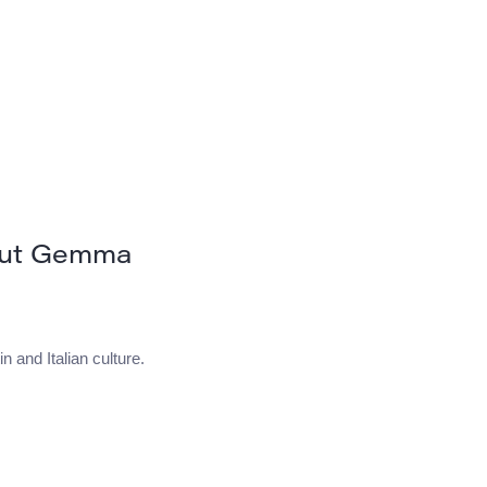
out Gemma
n and Italian culture.