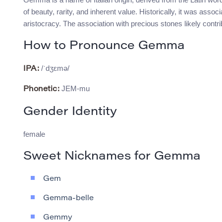
of beauty, rarity, and inherent value. Historically, it was ass
aristocracy. The association with precious stones likely contri
How to Pronounce Gemma
/ˈdʒɛmə/
IPA:
JEM-mu
Phonetic:
Gender Identity
female
Sweet Nicknames for Gemma
Gem
Gemma-belle
Gemmy