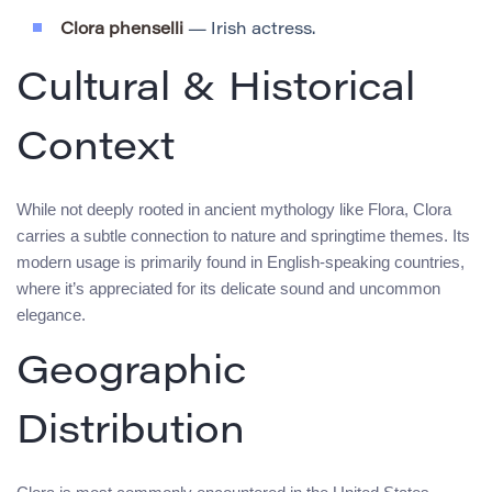
Clora phenselli
— Irish actress.
Cultural & Historical
Context
While not deeply rooted in ancient mythology like Flora, Clora
carries a subtle connection to nature and springtime themes. Its
modern usage is primarily found in English-speaking countries,
where it’s appreciated for its delicate sound and uncommon
elegance.
Geographic
Distribution