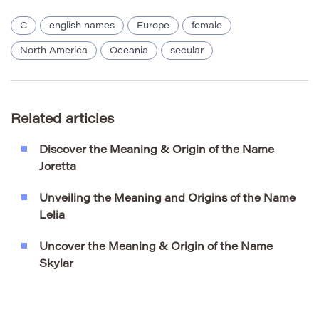
C
english names
Europe
female
North America
Oceania
secular
Related articles
Discover the Meaning & Origin of the Name
Joretta
Unveiling the Meaning and Origins of the Name
Lelia
Uncover the Meaning & Origin of the Name
Skylar