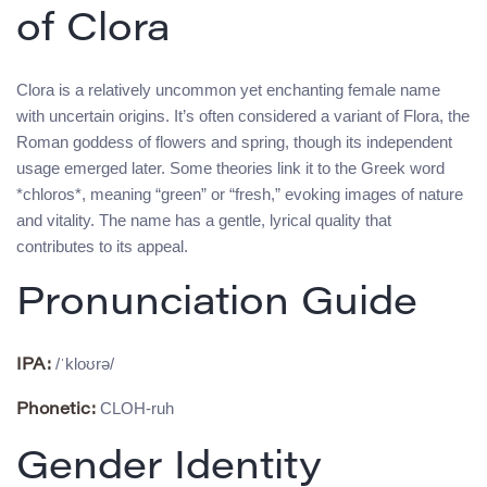
of Clora
Clora is a relatively uncommon yet enchanting female name
with uncertain origins. It’s often considered a variant of Flora, the
Roman goddess of flowers and spring, though its independent
usage emerged later. Some theories link it to the Greek word
*chloros*, meaning “green” or “fresh,” evoking images of nature
and vitality. The name has a gentle, lyrical quality that
contributes to its appeal.
Pronunciation Guide
/ˈkloʊrə/
IPA:
CLOH-ruh
Phonetic:
Gender Identity