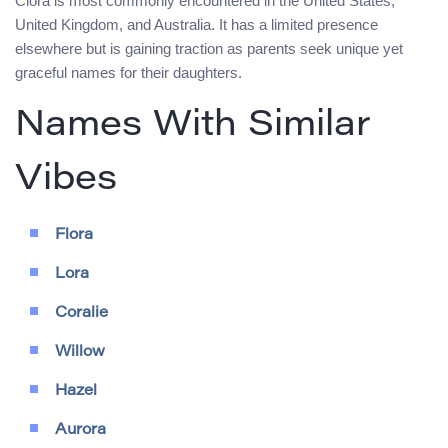
Clora is most commonly encountered in the United States,
United Kingdom, and Australia. It has a limited presence
elsewhere but is gaining traction as parents seek unique yet
graceful names for their daughters.
Names With Similar
Vibes
Flora
Lora
Coralie
Willow
Hazel
Aurora