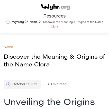
Resources
>
>
Wyhr.org
Name
Discover the Meaning & Origins of the Name
Clora
Name
Discover the Meaning & Origins of
the Name Clora
October 17, 2025
< 1
min read
Unveiling the Origins