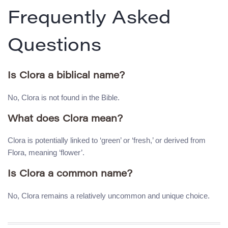
Frequently Asked
Questions
Is Clora a biblical name?
No, Clora is not found in the Bible.
What does Clora mean?
Clora is potentially linked to ‘green’ or ‘fresh,’ or derived from
Flora, meaning ‘flower’.
Is Clora a common name?
No, Clora remains a relatively uncommon and unique choice.