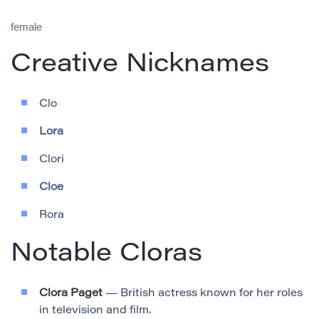
female
Creative Nicknames
Clo
Lora
Clori
Cloe
Rora
Notable Cloras
Clora Paget
— British actress known for her roles
in television and film.