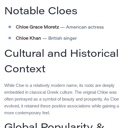
Notable Cloes
Chloe Grace Moretz
— American actress
Chloe Khan
— British singer
Cultural and Historical
Context
While Cloe is a relatively modern name, its roots are deeply
embedded in classical Greek culture. The original Chloe was
often portrayed as a symbol of beauty and prosperity. As Cloe
evolved, it retained these positive associations while gaining a
more contemporary feel.