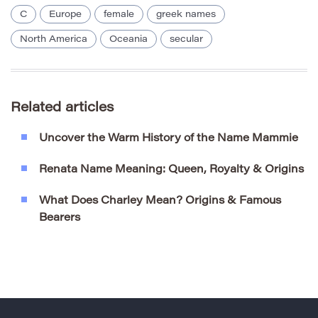
C
Europe
female
greek names
North America
Oceania
secular
Related articles
Uncover the Warm History of the Name Mammie
Renata Name Meaning: Queen, Royalty & Origins
What Does Charley Mean? Origins & Famous
Bearers