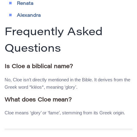
Renata
Alexandra
Frequently Asked
Questions
Is Cloe a biblical name?
No, Cloe isn’t directly mentioned in the Bible. It derives from the
Greek word *kléos*, meaning ‘glory’.
What does Cloe mean?
Cloe means ‘glory’ or ‘fame’, stemming from its Greek origin.