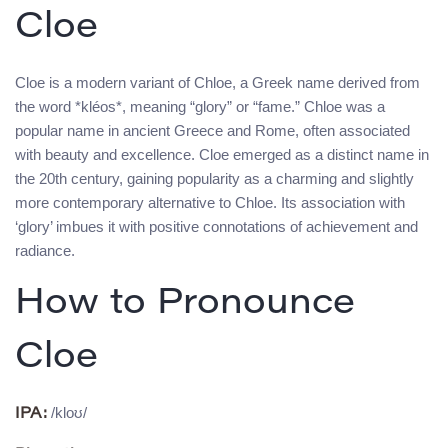
Cloe
Cloe is a modern variant of Chloe, a Greek name derived from
the word *kléos*, meaning “glory” or “fame.” Chloe was a
popular name in ancient Greece and Rome, often associated
with beauty and excellence. Cloe emerged as a distinct name in
the 20th century, gaining popularity as a charming and slightly
more contemporary alternative to Chloe. Its association with
‘glory’ imbues it with positive connotations of achievement and
radiance.
How to Pronounce
Cloe
/kloʊ/
IPA: