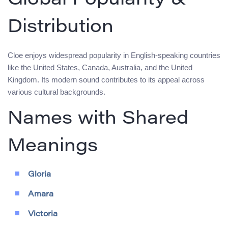
Global Popularity &
Distribution
Cloe enjoys widespread popularity in English-speaking countries
like the United States, Canada, Australia, and the United
Kingdom. Its modern sound contributes to its appeal across
various cultural backgrounds.
Names with Shared
Meanings
Gloria
Amara
Victoria