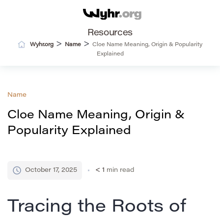
Resources
>
>
Wyhr.org
Name
Cloe Name Meaning, Origin & Popularity
Explained
Name
Cloe Name Meaning, Origin &
Popularity Explained
October 17, 2025
< 1
min read
Tracing the Roots of