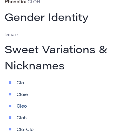
CLOH
Phonetic:
Gender Identity
female
Sweet Variations &
Nicknames
Clo
Cloie
Cleo
Cloh
Clo-Clo