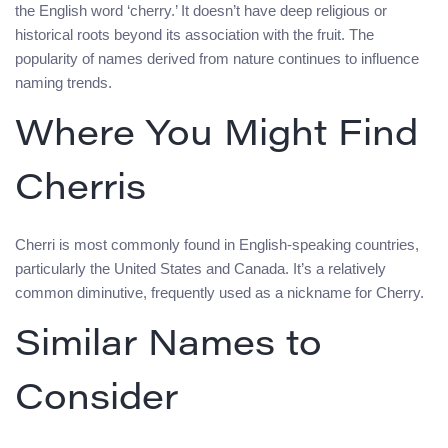
the English word ‘cherry.’ It doesn’t have deep religious or
historical roots beyond its association with the fruit. The
popularity of names derived from nature continues to influence
naming trends.
Where You Might Find
Cherris
Cherri is most commonly found in English-speaking countries,
particularly the United States and Canada. It’s a relatively
common diminutive, frequently used as a nickname for Cherry.
Similar Names to
Consider