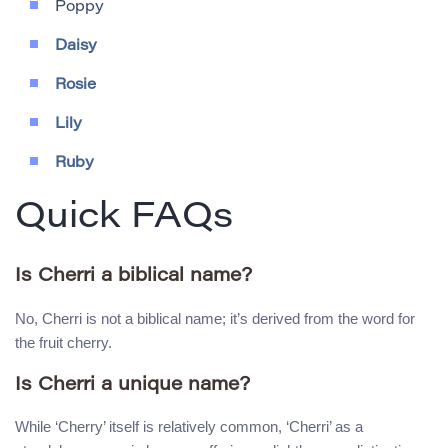
Poppy
Daisy
Rosie
Lily
Ruby
Quick FAQs
Is Cherri a biblical name?
No, Cherri is not a biblical name; it’s derived from the word for
the fruit cherry.
Is Cherri a unique name?
While ‘Cherry’ itself is relatively common, ‘Cherri’ as a