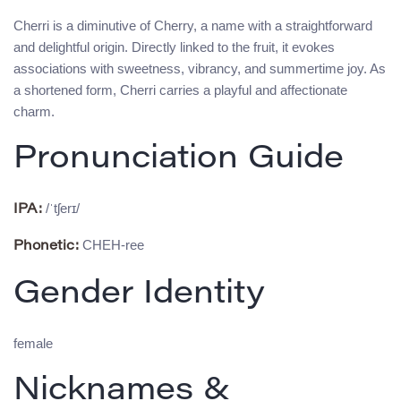
Cherri is a diminutive of Cherry, a name with a straightforward
and delightful origin. Directly linked to the fruit, it evokes
associations with sweetness, vibrancy, and summertime joy. As
a shortened form, Cherri carries a playful and affectionate
charm.
Pronunciation Guide
/ˈtʃerɪ/
IPA:
CHEH-ree
Phonetic:
Gender Identity
female
Nicknames &