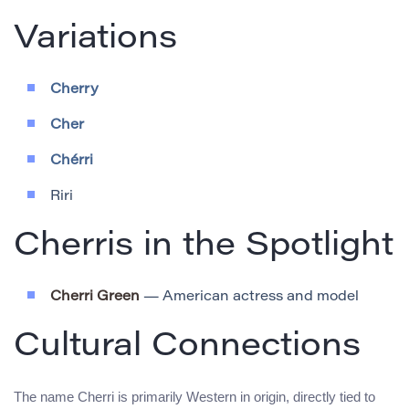
Variations
Cherry
Cher
Chérri
Riri
Cherris in the Spotlight
Cherri Green
— American actress and model
Cultural Connections
The name Cherri is primarily Western in origin, directly tied to