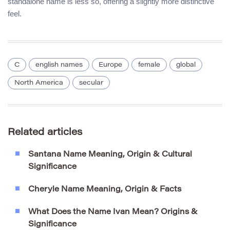
standalone name is less so, offering a slightly more distinctive
feel.
C
english names
Europe
female
global
North America
secular
Related articles
Santana Name Meaning, Origin & Cultural
Significance
Cheryle Name Meaning, Origin & Facts
What Does the Name Ivan Mean? Origins &
Significance