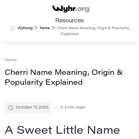
Resources
>
>
Wyhr.org
Name
Cherri Name Meaning, Origin & Popularity
Explained
Name
Cherri Name Meaning, Origin &
Popularity Explained
October 17, 2025
< 1
min read
A Sweet Little Name