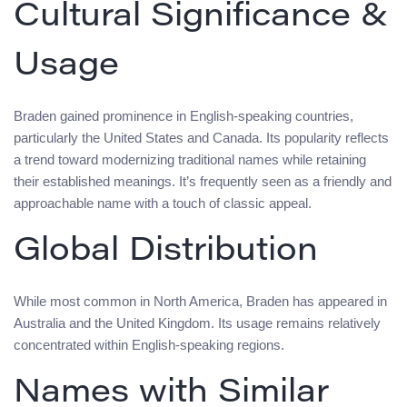
Cultural Significance &
Usage
Braden gained prominence in English-speaking countries,
particularly the United States and Canada. Its popularity reflects
a trend toward modernizing traditional names while retaining
their established meanings. It’s frequently seen as a friendly and
approachable name with a touch of classic appeal.
Global Distribution
While most common in North America, Braden has appeared in
Australia and the United Kingdom. Its usage remains relatively
concentrated within English-speaking regions.
Names with Similar