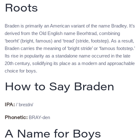
Roots
Braden is primarily an American variant of the name Bradley. It’s
derived from the Old English name Beorhtrad, combining
‘beorht’ (bright, famous) and ‘tread’ (stride, footstep). As a result,
Braden carries the meaning of ‘bright stride’ or ‘famous footstep.’
Its rise in popularity as a standalone name occurred in the late
20th century, solidifying its place as a modern and approachable
choice for boys.
How to Say Braden
/ˈbreɪdn/
IPA:
BRAY-den
Phonetic:
A Name for Boys