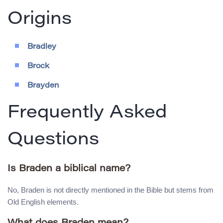
Origins
Bradley
Brock
Brayden
Frequently Asked
Questions
Is Braden a biblical name?
No, Braden is not directly mentioned in the Bible but stems from
Old English elements.