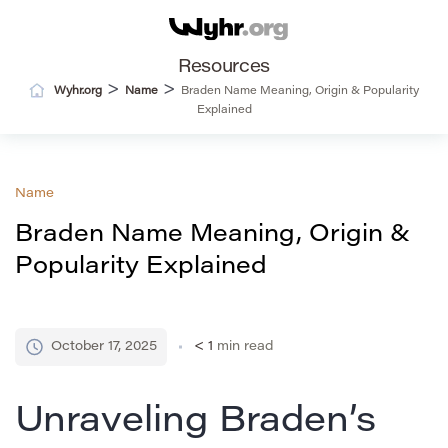
Resources
>
>
Wyhr.org
Name
Braden Name Meaning, Origin & Popularity
Explained
Name
Braden Name Meaning, Origin &
Popularity Explained
October 17, 2025
< 1
min read
Unraveling Braden’s