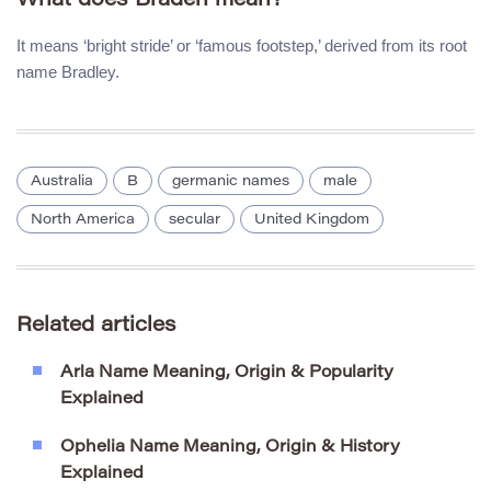
What does Braden mean?
It means ‘bright stride’ or ‘famous footstep,’ derived from its root
name Bradley.
Australia
B
germanic names
male
North America
secular
United Kingdom
Related articles
Arla Name Meaning, Origin & Popularity
Explained
Ophelia Name Meaning, Origin & History
Explained