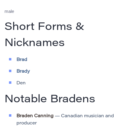
male
Short Forms &
Nicknames
Brad
Brady
Den
Notable Bradens
Braden Canning
— Canadian musician and
producer