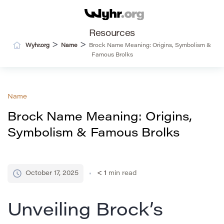
Resources
>
>
Wyhr.org
Name
Brock Name Meaning: Origins, Symbolism &
Famous Brolks
Name
Brock Name Meaning: Origins,
Symbolism & Famous Brolks
October 17, 2025
< 1
min read
Unveiling Brock’s