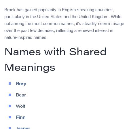
Brock has gained popularity in English-speaking countries,
particularly in the United States and the United Kingdom. While
not among the most common names, it’s steadily risen in usage
over the past few decades, reflecting a renewed interest in
nature-inspired names.
Names with Shared
Meanings
Rory
Bear
Wolf
Finn