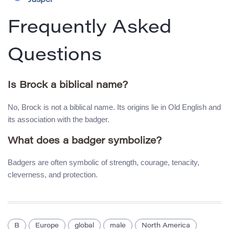
Jasper
Frequently Asked
Questions
Is Brock a biblical name?
No, Brock is not a biblical name. Its origins lie in Old English and
its association with the badger.
What does a badger symbolize?
Badgers are often symbolic of strength, courage, tenacity,
cleverness, and protection.
B
Europe
global
male
North America