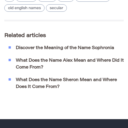
old english names
secular
Related articles
Discover the Meaning of the Name Sophronia
What Does the Name Alex Mean and Where Did It
Come From?
What Does the Name Sheron Mean and Where
Does It Come From?