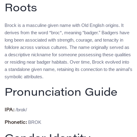
Roots
Brock is a masculine given name with Old English origins. It
derives from the word *broc*, meaning “badger.” Badgers have
long been associated with strength, courage, and tenacity in
folklore across various cultures. The name originally served as
a descriptive nickname for someone possessing these qualities
or residing near badger habitats. Over time, Brock evolved into
a standalone given name, retaining its connection to the animal’s
symbolic attributes.
Pronunciation Guide
/brɑk/
IPA:
BROK
Phonetic: