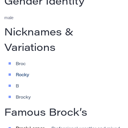
Gender Identity
male
Nicknames &
Variations
Broc
Rocky
B
Brocky
Famous Brock’s