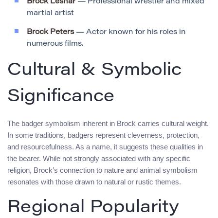
Brock Lesnar
— Professional wrestler and mixed
martial artist
Brock Peters
— Actor known for his roles in
numerous films.
Cultural & Symbolic
Significance
The badger symbolism inherent in Brock carries cultural weight.
In some traditions, badgers represent cleverness, protection,
and resourcefulness. As a name, it suggests these qualities in
the bearer. While not strongly associated with any specific
religion, Brock’s connection to nature and animal symbolism
resonates with those drawn to natural or rustic themes.
Regional Popularity