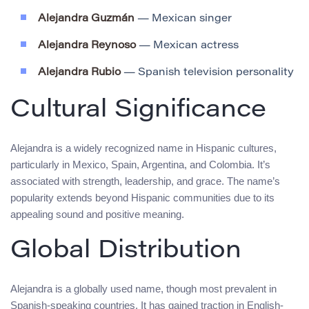
Alejandra Guzmán
— Mexican singer
Alejandra Reynoso
— Mexican actress
Alejandra Rubio
— Spanish television personality
Cultural Significance
Alejandra is a widely recognized name in Hispanic cultures,
particularly in Mexico, Spain, Argentina, and Colombia. It’s
associated with strength, leadership, and grace. The name’s
popularity extends beyond Hispanic communities due to its
appealing sound and positive meaning.
Global Distribution
Alejandra is a globally used name, though most prevalent in
Spanish-speaking countries. It has gained traction in English-