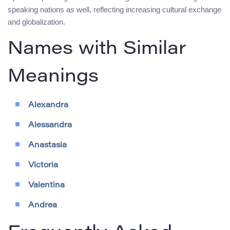
speaking nations as well, reflecting increasing cultural exchange
and globalization.
Names with Similar
Meanings
Alexandra
Alessandra
Anastasia
Victoria
Valentina
Andrea