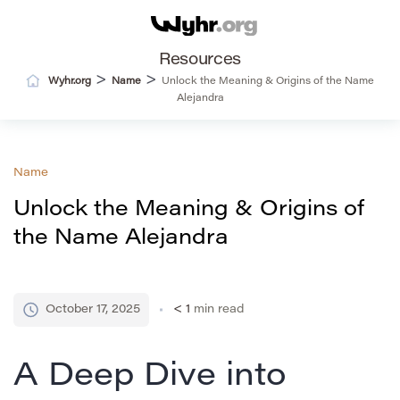
Resources
>
>
Wyhr.org
Name
Unlock the Meaning & Origins of the Name
Alejandra
Name
Unlock the Meaning & Origins of
the Name Alejandra
October 17, 2025
< 1
min read
A Deep Dive into