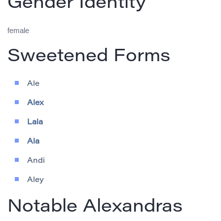
Gender Identity
female
Sweetened Forms
Ale
Alex
Lala
Ala
Andi
Aley
Notable Alexandras