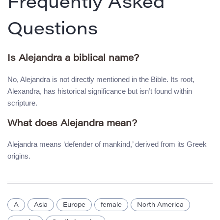
Frequently Asked
Questions
Is Alejandra a biblical name?
No, Alejandra is not directly mentioned in the Bible. Its root,
Alexandra, has historical significance but isn’t found within
scripture.
What does Alejandra mean?
Alejandra means ‘defender of mankind,’ derived from its Greek
origins.
A
Asia
Europe
female
North America