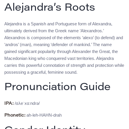
Alejandra’s Roots
Alejandra is a Spanish and Portuguese form of Alexandra,
ultimately derived from the Greek name ‘Alexandros.’
Alexandros is composed of the elements ‘alexo’ (to defend) and
‘andros’ (man), meaning ‘defender of mankind.’ The name
gained significant popularity through Alexander the Great, the
Macedonian king who conquered vast territories. Alejandra
carries this powerful connotation of strength and protection while
possessing a graceful, feminine sound.
Pronunciation Guide
/αλeˈxɑːndɾə/
IPA:
ah-leh-HAHN-drah
Phonetic: