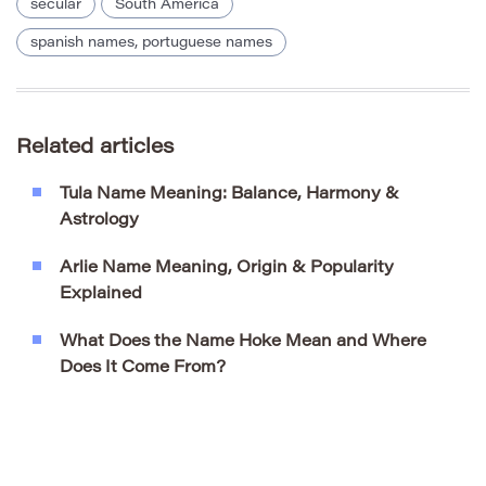
secular
South America
spanish names, portuguese names
Related articles
Tula Name Meaning: Balance, Harmony &
Astrology
Arlie Name Meaning, Origin & Popularity
Explained
What Does the Name Hoke Mean and Where
Does It Come From?