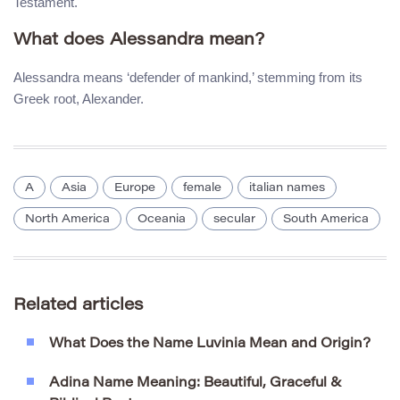
Testament.
What does Alessandra mean?
Alessandra means ‘defender of mankind,’ stemming from its
Greek root, Alexander.
A
Asia
Europe
female
italian names
North America
Oceania
secular
South America
Related articles
What Does the Name Luvinia Mean and Origin?
Adina Name Meaning: Beautiful, Graceful &