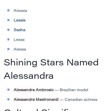
Alessia
Lessie
Sasha
Lessa
Alessa
Shining Stars Named
Alessandra
Alessandra Ambrosio
— Brazilian model
Alessandra Mastronardi
— Canadian actress