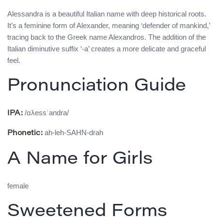
Alessandra is a beautiful Italian name with deep historical roots.
It’s a feminine form of Alexander, meaning ‘defender of mankind,’
tracing back to the Greek name Alexandros. The addition of the
Italian diminutive suffix ‘-a’ creates a more delicate and graceful
feel.
Pronunciation Guide
/αλessˈandra/
IPA:
ah-leh-SAHN-drah
Phonetic:
A Name for Girls
female
Sweetened Forms