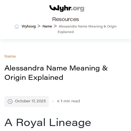
Resources
>
>
Wyhr.org
Name
Alessandra Name Meaning & Origin
Explained
Name
Alessandra Name Meaning &
Origin Explained
October 17, 2025
< 1
min read
A Royal Lineage