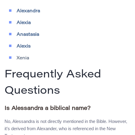
Alexandra
Alexia
Anastasia
Alexis
Xenia
Frequently Asked
Questions
Is Alessandra a biblical name?
No, Alessandra is not directly mentioned in the Bible. However,
it’s derived from Alexander, who is referenced in the New