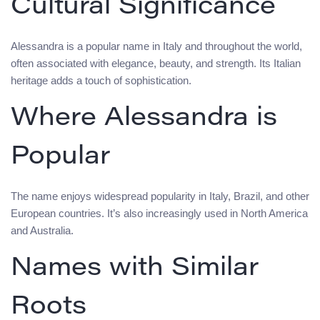
Cultural Significance
Alessandra is a popular name in Italy and throughout the world,
often associated with elegance, beauty, and strength. Its Italian
heritage adds a touch of sophistication.
Where Alessandra is
Popular
The name enjoys widespread popularity in Italy, Brazil, and other
European countries. It’s also increasingly used in North America
and Australia.
Names with Similar
Roots