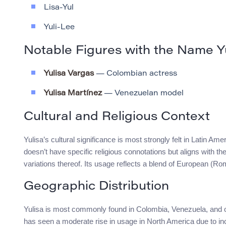
Lisa-Yul
Yuli-Lee
Notable Figures with the Name Y
Yulisa Vargas
— Colombian actress
Yulisa Martínez
— Venezuelan model
Cultural and Religious Context
Yulisa’s cultural significance is most strongly felt in Latin 
doesn’t have specific religious connotations but aligns with th
variations thereof. Its usage reflects a blend of European (
Geographic Distribution
Yulisa is most commonly found in Colombia, Venezuela, and othe
has seen a moderate rise in usage in North America due to in