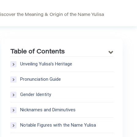
iscover the Meaning & Origin of the Name Yulisa
Table of Contents
Unveiling Yulisa’s Heritage
Pronunciation Guide
Gender Identity
Nicknames and Diminutives
Notable Figures with the Name Yulisa