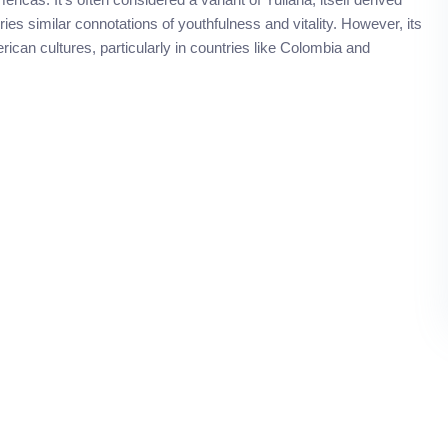
es similar connotations of youthfulness and vitality. However, its
ican cultures, particularly in countries like Colombia and