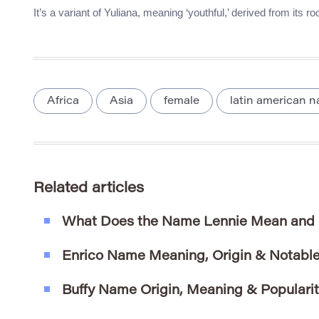
It’s a variant of Yuliana, meaning ‘youthful,’ derived from its r
Africa
Asia
female
latin american 
Related articles
What Does the Name Lennie Mean and 
Enrico Name Meaning, Origin & Notable
Buffy Name Origin, Meaning & Populari