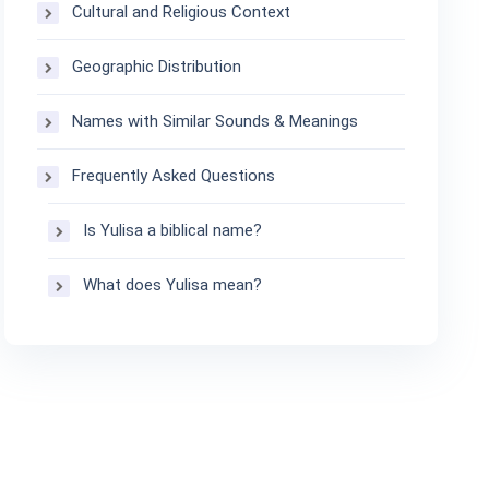
Cultural and Religious Context
Geographic Distribution
Names with Similar Sounds & Meanings
Frequently Asked Questions
Is Yulisa a biblical name?
What does Yulisa mean?