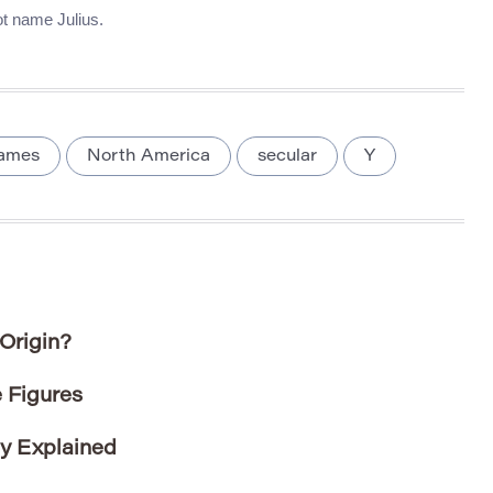
oot name Julius.
names
North America
secular
Y
Origin?
 Figures
ty Explained