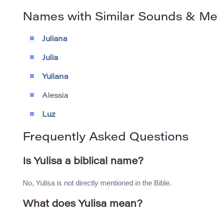
Names with Similar Sounds & M
Juliana
Julia
Yuliana
Alessia
Luz
Frequently Asked Questions
Is Yulisa a biblical name?
No, Yulisa is not directly mentioned in the Bible.
What does Yulisa mean?