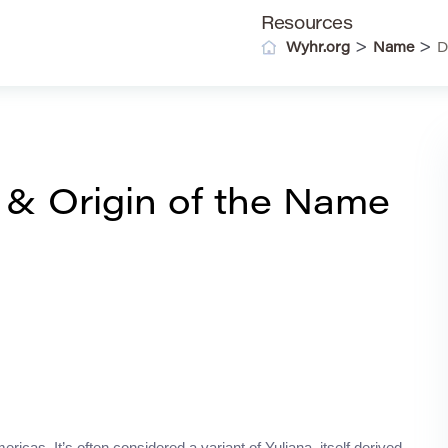
Resources
>
>
Wyhr.org
Name
D
 & Origin of the Name
ericas. It’s often considered a variant of Yuliana, itself derived