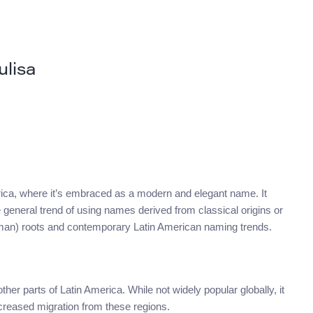
ulisa
America, where it’s embraced as a modern and elegant name. It
e general trend of using names derived from classical origins or
Roman) roots and contemporary Latin American naming trends.
r parts of Latin America. While not widely popular globally, it
creased migration from these regions.