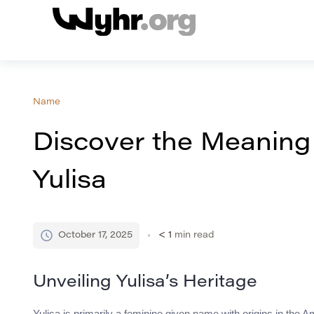
Name
Discover the Meaning
Yulisa
October 17, 2025
< 1
min read
Unveiling Yulisa’s Heritage
Yulisa is primarily a feminine given name with origins in the Am