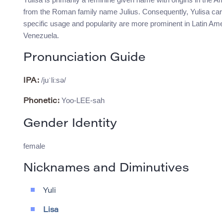
from the Roman family name Julius. Consequently, Yulisa carri
specific usage and popularity are more prominent in Latin Amer
Venezuela.
Pronunciation Guide
/juˈliːsə/
IPA:
Yoo-LEE-sah
Phonetic:
Gender Identity
female
Nicknames and Diminutives
Yuli
Lisa