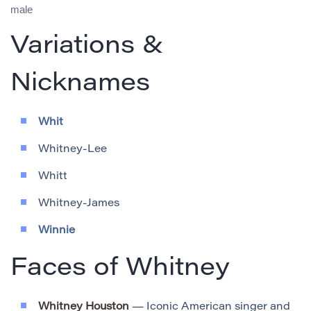
male
Variations &
Nicknames
Whit
Whitney-Lee
Whitt
Whitney-James
Winnie
Faces of Whitney
Whitney Houston
— Iconic American singer and