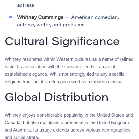
actress
Whitney Cummings
— American comedian,
actress, writer, and producer
Cultural Significance
Whitney resonates within Western cultures as a name of refined
taste. Its association with the surname lends it an air of
established elegance. While not strongly tied to any specific
religious tradition, it is often perceived as a modern classic.
Global Distribution
Whitney enjoys considerable popularity in the United States and
Canada, but also maintains a presence in the United Kingdom
and Australia. Its usage extends across various demographics
and social strata.