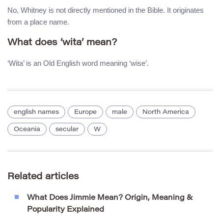
No, Whitney is not directly mentioned in the Bible. It originates
from a place name.
What does ‘wita’ mean?
‘Wita’ is an Old English word meaning ‘wise’.
english names
Europe
male
North America
Oceania
secular
W
Related articles
What Does Jimmie Mean? Origin, Meaning &
Popularity Explained