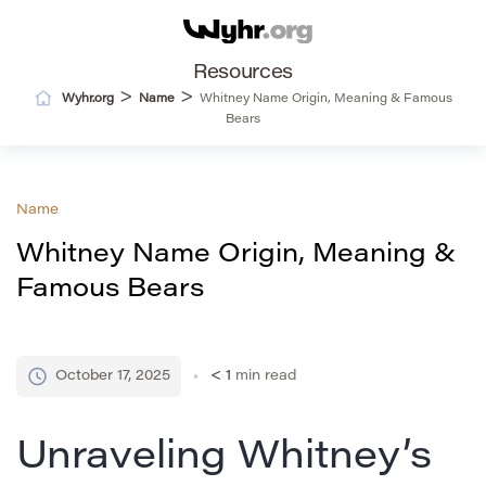
Resources
>
>
Wyhr.org
Name
Whitney Name Origin, Meaning & Famous
Bears
Name
Whitney Name Origin, Meaning &
Famous Bears
October 17, 2025
< 1
min read
Unraveling Whitney’s