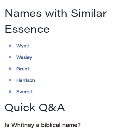
Names with Similar
Essence
Wyatt
Wesley
Grant
Harrison
Everett
Quick Q&A
Is Whitney a biblical name?