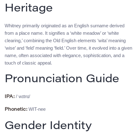
Heritage
Whitney primarily originated as an English surname derived
from a place name. It signifies a ‘white meadow’ or ‘white
clearing,’ combining the Old English elements ‘wita’ meaning
‘wise’ and ‘feld’ meaning ‘field.’ Over time, it evolved into a given
name, often associated with elegance, sophistication, and a
touch of classic appeal.
Pronunciation Guide
/ˈwɪtnɪ/
IPA:
WIT-nee
Phonetic:
Gender Identity