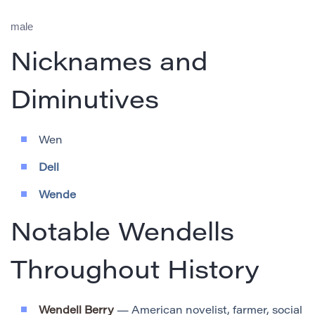
male
Nicknames and
Diminutives
Wen
Dell
Wende
Notable Wendells
Throughout History
Wendell Berry
— American novelist, farmer, social