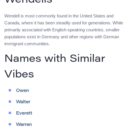
Wendells
Wendell is most commonly found in the United States and
Canada, where it has been steadily used for generations. While
primarily associated with English-speaking countries, smaller
populations exist in Germany and other regions with German
immigrant communities.
Names with Similar
Vibes
Owen
Walter
Everett
Warren