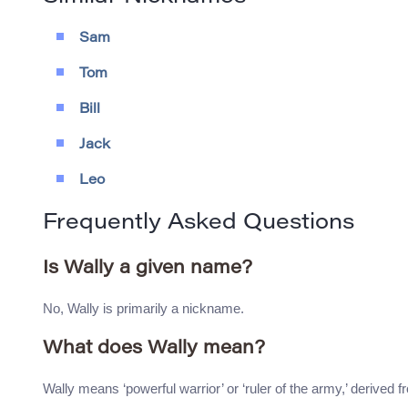
Sam
Tom
Bill
Jack
Leo
Frequently Asked Questions
Is Wally a given name?
No, Wally is primarily a nickname.
What does Wally mean?
Wally means ‘powerful warrior’ or ‘ruler of the army,’ derived fr