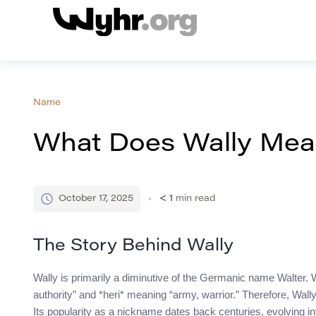
Name
What Does Wally Mean
October 17, 2025
< 1
min read
The Story Behind Wally
Wally is primarily a diminutive of the Germanic name Walter. 
authority” and *heri* meaning “army, warrior.” Therefore, Wally 
Its popularity as a nickname dates back centuries, evolving i