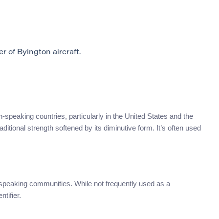
 of Byington aircraft.
-speaking countries, particularly in the United States and the
aditional strength softened by its diminutive form. It’s often used
speaking communities. While not frequently used as a
tifier.