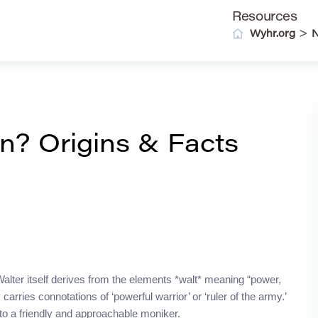
Resources
>
Wyhr.org
? Origins & Facts
Walter itself derives from the elements *walt* meaning “power,
carries connotations of ‘powerful warrior’ or ‘ruler of the army.’
nto a friendly and approachable moniker.