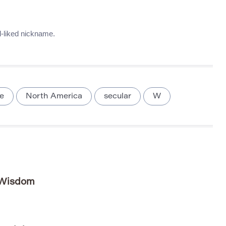
l-liked nickname.
e
North America
secular
W
 Wisdom