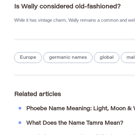
Is Wally considered old-fashioned?
While it has vintage charm, Wally remains a common and wel
Europe
germanic names
global
mal
Related articles
Phoebe Name Meaning: Light, Moon &
What Does the Name Tamra Mean?