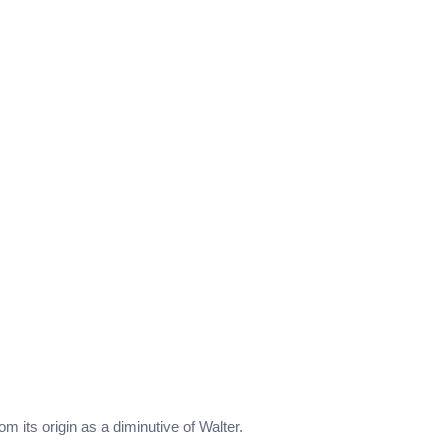
om its origin as a diminutive of Walter.