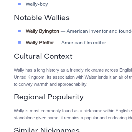
Wally-boy
Notable Wallies
Wally Byington
— American inventor and founder
Wally Pfeffer
— American film editor
Cultural Context
Wally has a long history as a friendly nickname across English
United Kingdom. Its association with Walter lends it an air of tr
to convey warmth and approachability.
Regional Popularity
Wally is most commonly found as a nickname within English-
standalone given name, it remains a popular and endearing iden
Similar Nicknames