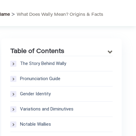
>
Name
What Does Wally Mean? Origins & Facts
Table of Contents
The Story Behind Wally
Pronunciation Guide
Gender Identity
Variations and Diminutives
Notable Wallies