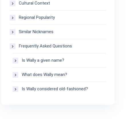
Cultural Context
Regional Popularity
Similar Nicknames
Frequently Asked Questions
Is Wally a given name?
What does Wally mean?
Is Wally considered old-fashioned?