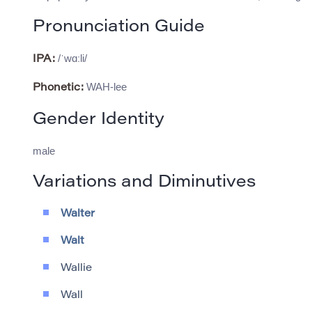
Pronunciation Guide
/ˈwɑːli/
IPA:
WAH-lee
Phonetic:
Gender Identity
male
Variations and Diminutives
Walter
Walt
Wallie
Wall