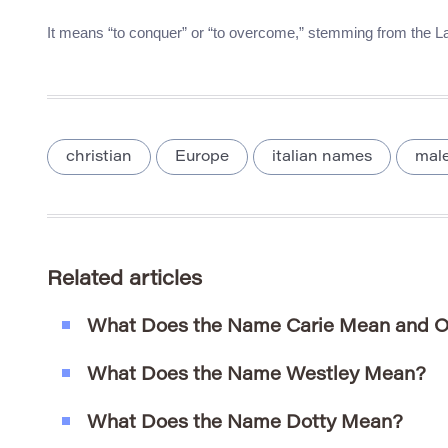
It means “to conquer” or “to overcome,” stemming from the Lat
christian
Europe
italian names
mal
Related articles
What Does the Name Carie Mean and O
What Does the Name Westley Mean?
What Does the Name Dotty Mean?