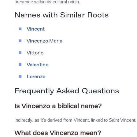
presence within its cultural origin.
Names with Similar Roots
Vincent
Vincenzo Maria
Vittorio
Valentino
Lorenzo
Frequently Asked Questions
Is Vincenzo a biblical name?
Indirectly, as it’s derived from Vincent, linked to Saint Vincent.
What does Vincenzo mean?