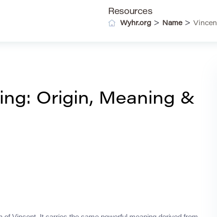
Resources
>
>
Wyhr.org
Name
Vincen
ng: Origin, Meaning &
on of Vincent. It carries the same powerful meaning derived from