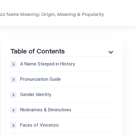
zo Name Meaning: Origin, Meaning & Popularity
Table of Contents
A Name Steeped in History
Pronunciation Guide
Gender Identity
Nicknames & Diminutives
Faces of Vincenzo