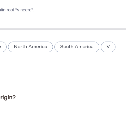
in root *vincere*.
e
North America
South America
V
rigin?