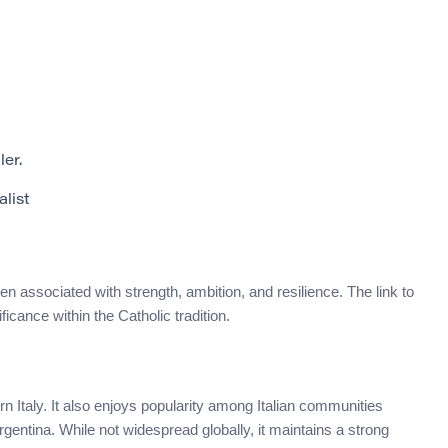
ler.
alist
en associated with strength, ambition, and resilience. The link to
ficance within the Catholic tradition.
ern Italy. It also enjoys popularity among Italian communities
rgentina. While not widespread globally, it maintains a strong