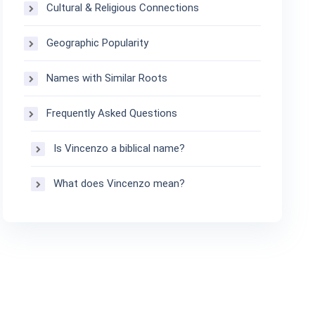
Cultural & Religious Connections
Geographic Popularity
Names with Similar Roots
Frequently Asked Questions
Is Vincenzo a biblical name?
What does Vincenzo mean?