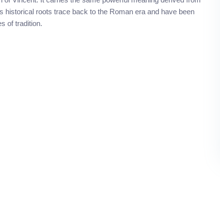
 Its historical roots trace back to the Roman era and have been
 of tradition.