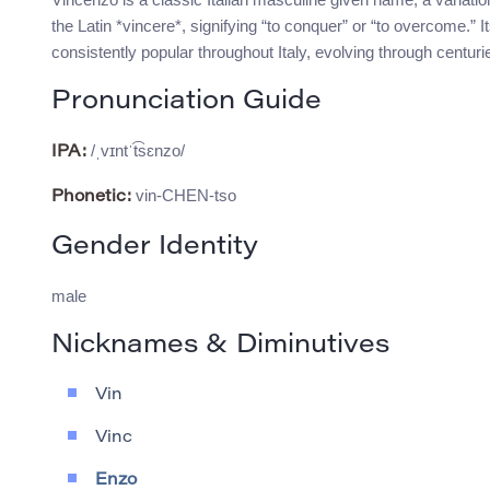
the Latin *vincere*, signifying “to conquer” or “to overcome.”
consistently popular throughout Italy, evolving through centuries
Pronunciation Guide
/ˌvɪntˈt͡sɛnzo/
IPA:
vin-CHEN-tso
Phonetic:
Gender Identity
male
Nicknames & Diminutives
Vin
Vinc
Enzo