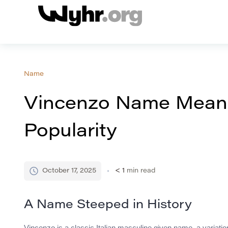
Name
Vincenzo Name Meani
Popularity
October 17, 2025
< 1
min read
A Name Steeped in History
Vincenzo is a classic Italian masculine given name, a variati