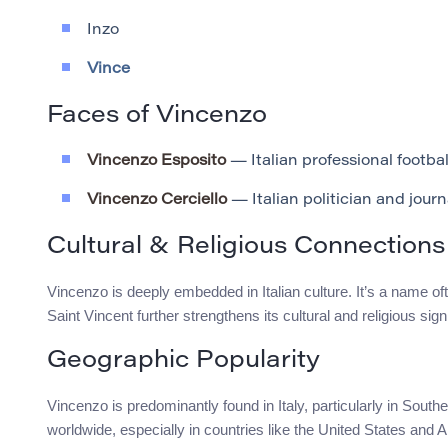
Inzo
Vince
Faces of Vincenzo
Vincenzo Esposito
— Italian professional footbal
Vincenzo Cerciello
— Italian politician and journ
Cultural & Religious Connections
Vincenzo is deeply embedded in Italian culture. It’s a name oft
Saint Vincent further strengthens its cultural and religious signi
Geographic Popularity
Vincenzo is predominantly found in Italy, particularly in South
worldwide, especially in countries like the United States and A