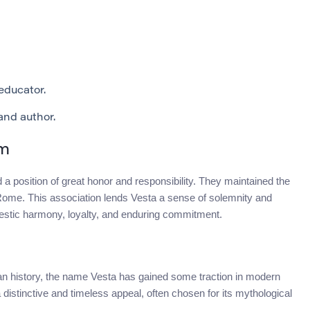
ducator.
nd author.
sm
 a position of great honor and responsibility. They maintained the
f Rome. This association lends Vesta a sense of solemnity and
mestic harmony, loyalty, and enduring commitment.
 history, the name Vesta has gained some traction in modern
 distinctive and timeless appeal, often chosen for its mythological