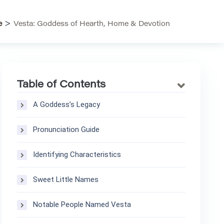
>
e
Vesta: Goddess of Hearth, Home & Devotion
Table of Contents
A Goddess’s Legacy
Pronunciation Guide
Identifying Characteristics
Sweet Little Names
Notable People Named Vesta