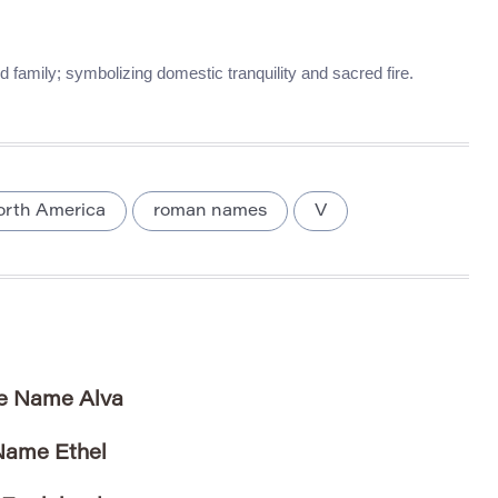
family; symbolizing domestic tranquility and sacred fire.
orth America
roman names
V
he Name Alva
 Name Ethel