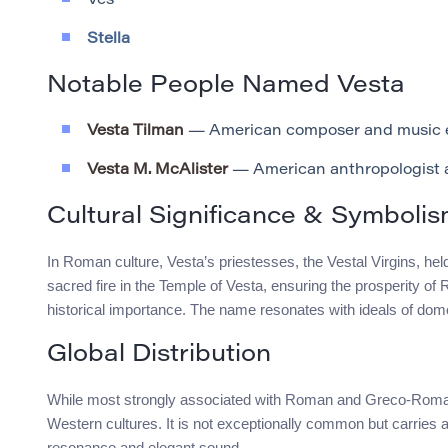
Ves
Stella
Notable People Named Vesta
Vesta Tilman
— American composer and music e
Vesta M. McAlister
— American anthropologist a
Cultural Significance & Symboli
In Roman culture, Vesta’s priestesses, the Vestal Virgins, held
sacred fire in the Temple of Vesta, ensuring the prosperity o
historical importance. The name resonates with ideals of do
Global Distribution
While most strongly associated with Roman and Greco-Roman
Western cultures. It is not exceptionally common but carries a
resonance and elegant sound.