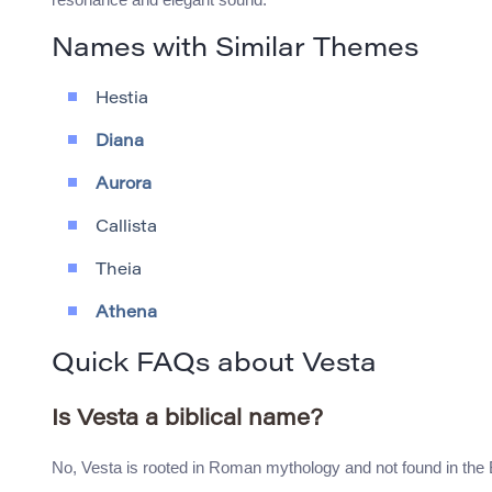
Names with Similar Themes
Hestia
Diana
Aurora
Callista
Theia
Athena
Quick FAQs about Vesta
Is Vesta a biblical name?
No, Vesta is rooted in Roman mythology and not found in the 