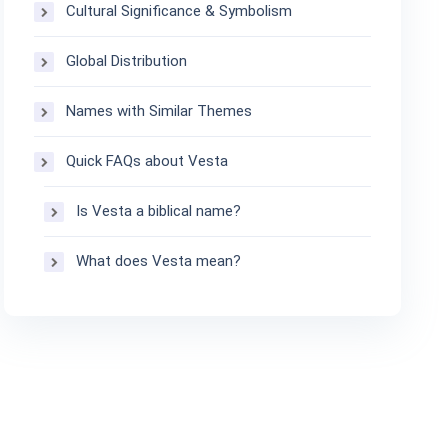
Cultural Significance & Symbolism
Global Distribution
Names with Similar Themes
Quick FAQs about Vesta
Is Vesta a biblical name?
What does Vesta mean?