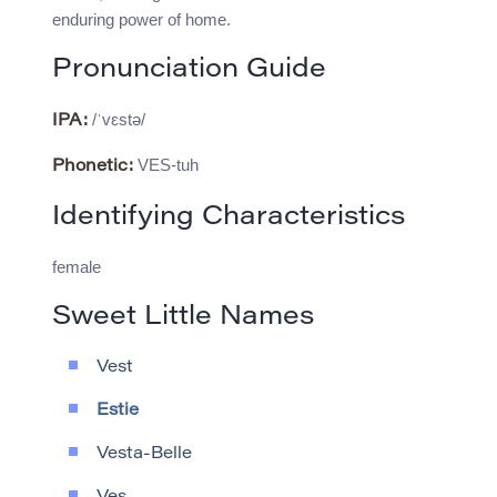
enduring power of home.
Pronunciation Guide
/ˈvɛstə/
IPA:
VES-tuh
Phonetic:
Identifying Characteristics
female
Sweet Little Names
Vest
Estie
Vesta-Belle