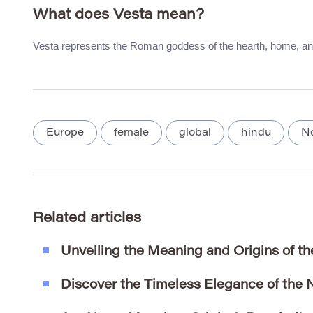
What does Vesta mean?
Vesta represents the Roman goddess of the hearth, home, and 
Europe
female
global
hindu
N
Related articles
Unveiling the Meaning and Origins of t
Discover the Timeless Elegance of the