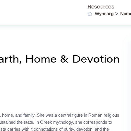
Resources
>
Wyhr.org
Nam
arth, Home & Devotion
 home, and family. She was a central figure in Roman religious
t sustained the state. In Greek mythology, she corresponds to
a carries with it connotations of purity, devotion, and the