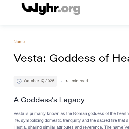
Name
Vesta: Goddess of He
October 17, 2025
< 1
min read
A Goddess’s Legacy
Vesta is primarily known as the Roman goddess of the hearth,
life, symbolizing domestic tranquility and the sacred fire tha
Hestia, sharing similar attributes and reverence. The name Vest