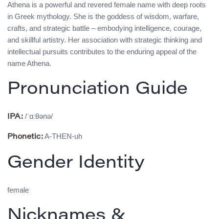
Athena is a powerful and revered female name with deep roots
in Greek mythology. She is the goddess of wisdom, warfare,
crafts, and strategic battle – embodying intelligence, courage,
and skillful artistry. Her association with strategic thinking and
intellectual pursuits contributes to the enduring appeal of the
name Athena.
Pronunciation Guide
/ˈɑːθənə/
IPA:
A-THEN-uh
Phonetic:
Gender Identity
female
Nicknames &