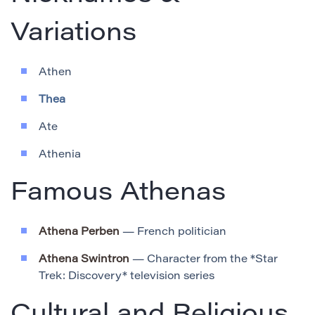
Variations
Athen
Thea
Ate
Athenia
Famous Athenas
Athena Perben
— French politician
Athena Swintron
— Character from the *Star
Trek: Discovery* television series