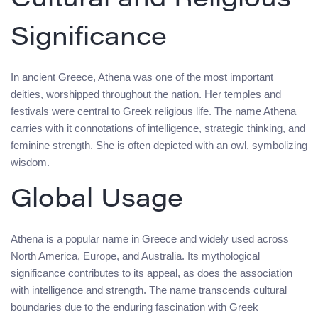
Cultural and Religious
Significance
In ancient Greece, Athena was one of the most important
deities, worshipped throughout the nation. Her temples and
festivals were central to Greek religious life. The name Athena
carries with it connotations of intelligence, strategic thinking, and
feminine strength. She is often depicted with an owl, symbolizing
wisdom.
Global Usage
Athena is a popular name in Greece and widely used across
North America, Europe, and Australia. Its mythological
significance contributes to its appeal, as does the association
with intelligence and strength. The name transcends cultural
boundaries due to the enduring fascination with Greek