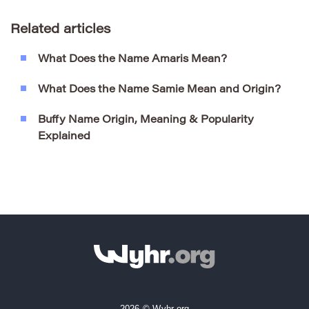
Related articles
What Does the Name Amaris Mean?
What Does the Name Samie Mean and Origin?
Buffy Name Origin, Meaning & Popularity
Explained
2026 © Wyhr.org