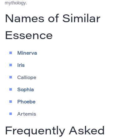
mythology.
Names of Similar
Essence
Minerva
Iris
Calliope
Sophia
Phoebe
Artemis
Frequently Asked