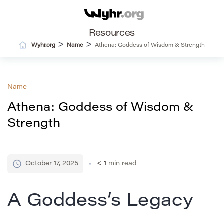
Resources
>
>
Wyhr.org
Name
Athena: Goddess of Wisdom & Strength
Name
Athena: Goddess of Wisdom &
Strength
October 17, 2025
< 1
min read
A Goddess’s Legacy