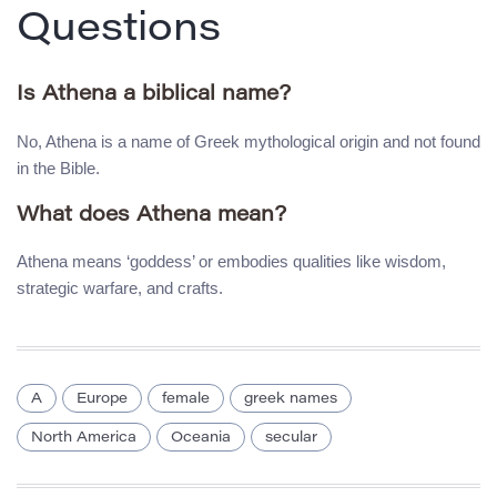
Questions
Is Athena a biblical name?
No, Athena is a name of Greek mythological origin and not found
in the Bible.
What does Athena mean?
Athena means ‘goddess’ or embodies qualities like wisdom,
strategic warfare, and crafts.
A
Europe
female
greek names
North America
Oceania
secular