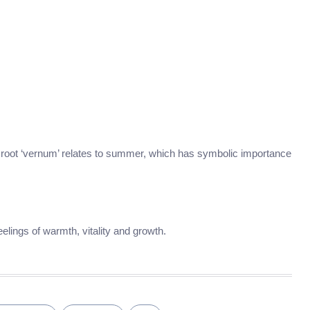
its root ‘vernum’ relates to summer, which has symbolic importance
lings of warmth, vitality and growth.