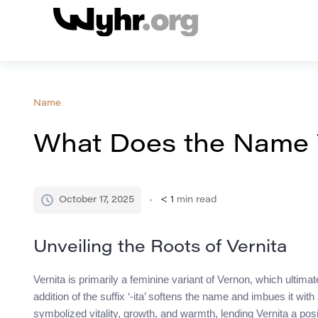
Name
What Does the Name 
October 17, 2025
< 1
min read
Unveiling the Roots of Vernita
Vernita is primarily a feminine variant of Vernon, which ulti
addition of the suffix ‘-ita’ softens the name and imbues it wi
symbolized vitality, growth, and warmth, lending Vernita a posi