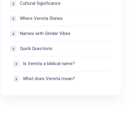
Cultural Significance
Where Vernita Shines
Names with Similar Vibes
Quick Questions
Is Vernita a biblical name?
What does Vernita mean?