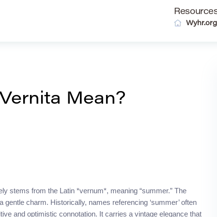
Resource
Wyhr.org
Vernita Mean?
mately stems from the Latin *vernum*, meaning “summer.” The
th a gentle charm. Historically, names referencing ‘summer’ often
tive and optimistic connotation. It carries a vintage elegance that