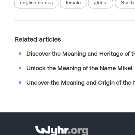
english names
female
global
North
Related articles
Discover the Meaning and Heritage of
Unlock the Meaning of the Name Mikel
Uncover the Meaning and Origin of the