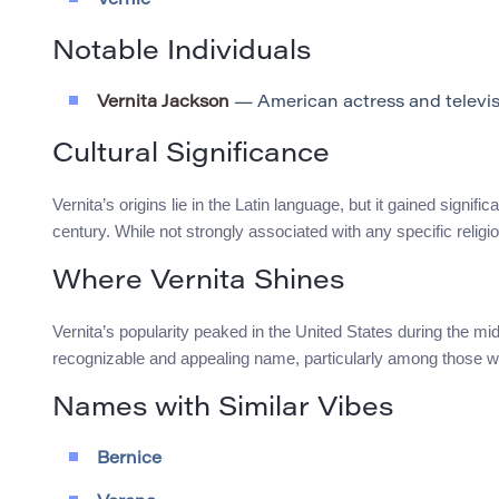
Vernie
Notable Individuals
Vernita Jackson
— American actress and televis
Cultural Significance
Vernita’s origins lie in the Latin language, but it gained signi
century. While not strongly associated with any specific religiou
Where Vernita Shines
Vernita’s popularity peaked in the United States during the m
recognizable and appealing name, particularly among those 
Names with Similar Vibes
Bernice