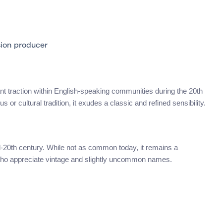
ion producer
ficant traction within English-speaking communities during the 20th
s or cultural tradition, it exudes a classic and refined sensibility.
id-20th century. While not as common today, it remains a
who appreciate vintage and slightly uncommon names.