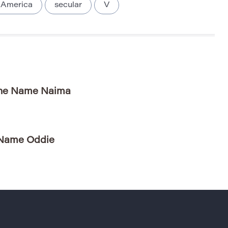
 America
secular
V
 the Name Naima
 Name Oddie