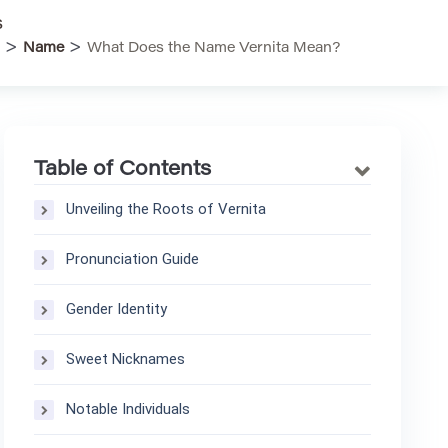
s
>
>
Name
What Does the Name Vernita Mean?
Table of Contents
Unveiling the Roots of Vernita
Pronunciation Guide
Gender Identity
Sweet Nicknames
Notable Individuals