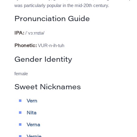
was particularly popular in the mid-20th century.
Pronunciation Guide
/ˈvɜːrnɪtə/
IPA:
VUR-n-ih-tuh
Phonetic:
Gender Identity
female
Sweet Nicknames
Vern
Nita
Verna