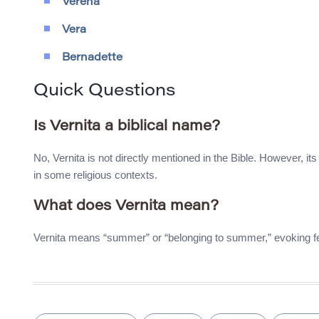
Verena
Vera
Bernadette
Quick Questions
Is Vernita a biblical name?
No, Vernita is not directly mentioned in the Bible. However, 
in some religious contexts.
What does Vernita mean?
Vernita means “summer” or “belonging to summer,” evoking fee