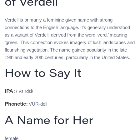
of Verdell
Verdell is primarily a feminine given name with strong
connections to the English language. It’s generally understood
as a variant of Verdell, derived from the word ‘verd,’ meaning
‘green.’ This connection evokes imagery of lush landscapes and
flourishing vegetation. The name gained popularity in the late
19th and early 20th centuries, particularly in the United States.
How to Say It
/ˈvɜːrdɛl/
IPA:
VUR-dell
Phonetic:
A Name for Her
female