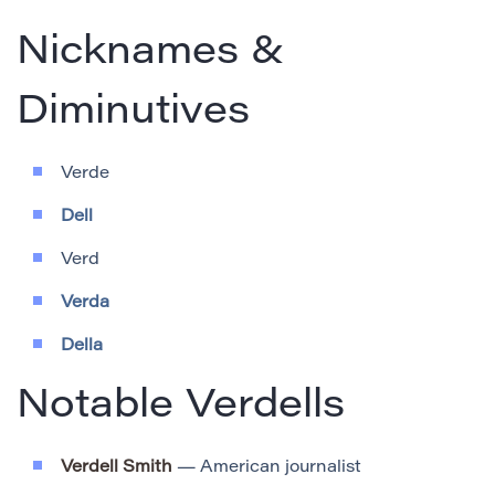
Nicknames &
Diminutives
Verde
Dell
Verd
Verda
Della
Notable Verdells
Verdell Smith
— American journalist