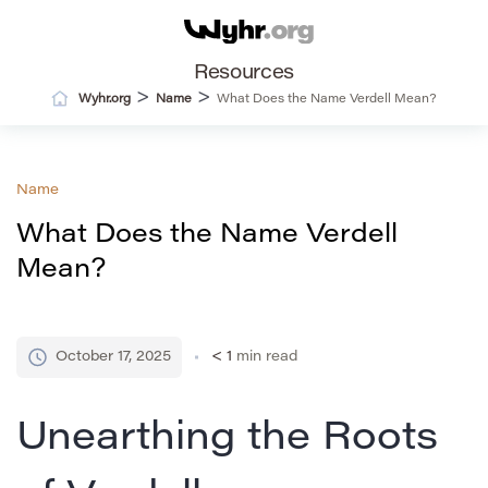
Resources
>
>
Wyhr.org
Name
What Does the Name Verdell Mean?
Name
What Does the Name Verdell
Mean?
October 17, 2025
< 1
min read
Unearthing the Roots