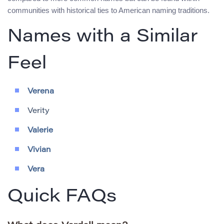
communities with historical ties to American naming traditions.
Names with a Similar
Feel
Verena
Verity
Valerie
Vivian
Vera
Quick FAQs