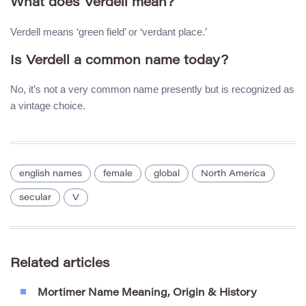
What does Verdell mean?
Verdell means ‘green field’ or ‘verdant place.’
Is Verdell a common name today?
No, it’s not a very common name presently but is recognized as
a vintage choice.
english names
female
global
North America
secular
V
Related articles
Mortimer Name Meaning, Origin & History