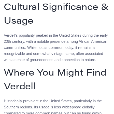
Cultural Significance &
Usage
Verdell’s popularity peaked in the United States during the early
20th century, with a notable presence among African American
communities. While not as common today, it remains a
recognizable and somewhat vintage name, often associated
with a sense of groundedness and connection to nature.
Where You Might Find
Verdell
Historically prevalent in the United States, particularly in the
Southern regions. Its usage is less widespread globally
compared to more common names but can be found within