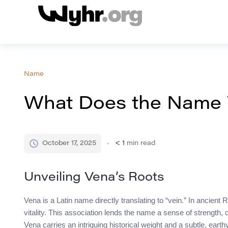
Name
What Does the Name
October 17, 2025
< 1
min read
Unveiling Vena’s Roots
Vena is a Latin name directly translating to “vein.” In ancien
vitality. This association lends the name a sense of strength,
Vena carries an intriguing historical weight and a subtle, eart