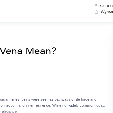
Resourc
Wyhr.o
 Vena Mean?
t Roman times, veins were seen as pathways of life force and
 connection, and inner resilience. While not widely common today,
hy elegance.