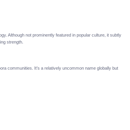
. Although not prominently featured in popular culture, it subtly
ing strength.
ora communities. It’s a relatively uncommon name globally but