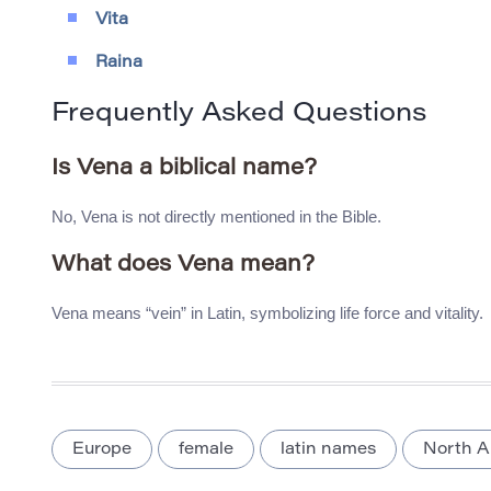
Vita
Raina
Frequently Asked Questions
Is Vena a biblical name?
No, Vena is not directly mentioned in the Bible.
What does Vena mean?
Vena means “vein” in Latin, symbolizing life force and vitality.
Europe
female
latin names
North A