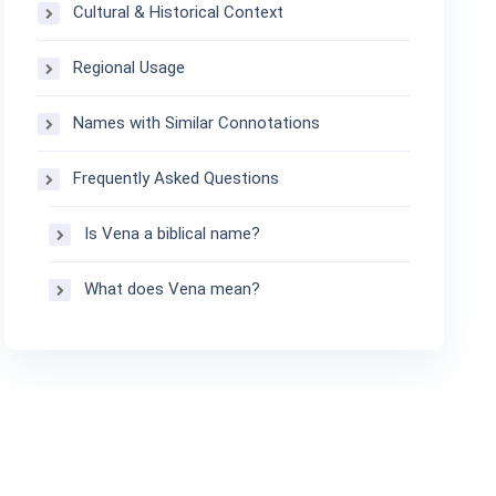
Cultural & Historical Context
Regional Usage
Names with Similar Connotations
Frequently Asked Questions
Is Vena a biblical name?
What does Vena mean?