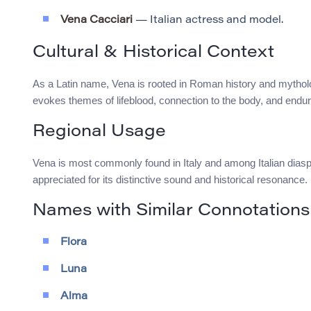
Vena Cacciari
— Italian actress and model.
Cultural & Historical Context
As a Latin name, Vena is rooted in Roman history and mythology
evokes themes of lifeblood, connection to the body, and endur
Regional Usage
Vena is most commonly found in Italy and among Italian diasp
appreciated for its distinctive sound and historical resonance.
Names with Similar Connotations
Flora
Luna
Alma