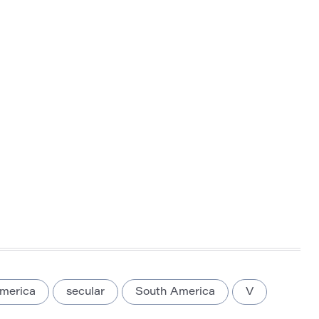
merica
secular
South America
V