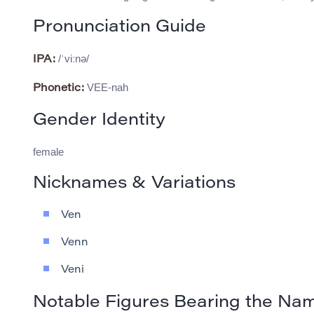
Pronunciation Guide
/ˈviːnə/
IPA:
VEE-nah
Phonetic:
Gender Identity
female
Nicknames & Variations
Ven
Venn
Veni
Notable Figures Bearing the Na