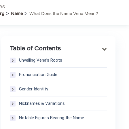
es
>
>
rg
Name
What Does the Name Vena Mean?
Table of Contents
Unveiling Vena’s Roots
Pronunciation Guide
Gender Identity
Nicknames & Variations
Notable Figures Bearing the Name