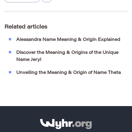
Related articles
Alessandra Name Meaning & Origin Explained
Discover the Meaning & Origins of the Unique
Name Jeryl
Unveiling the Meaning & Origin of Name Theta