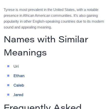
Tyrese is most prevalent in the United States, with a notable
presence in African American communities. It’s also gaining
popularity in other English-speaking countries due to its modern
sound and appealing meaning.
Names with Similar
Meanings
Uri
Ethan
Caleb
Jared
Frequently Asked