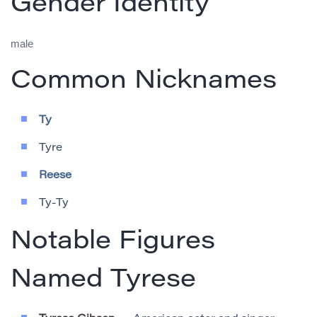
Gender Identity
male
Common Nicknames
Ty
Tyre
Reese
Ty-Ty
Notable Figures
Named Tyrese