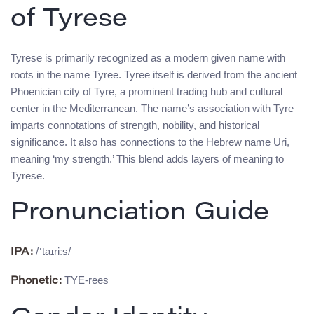
of Tyrese
Tyrese is primarily recognized as a modern given name with
roots in the name Tyree. Tyree itself is derived from the ancient
Phoenician city of Tyre, a prominent trading hub and cultural
center in the Mediterranean. The name’s association with Tyre
imparts connotations of strength, nobility, and historical
significance. It also has connections to the Hebrew name Uri,
meaning ‘my strength.’ This blend adds layers of meaning to
Tyrese.
Pronunciation Guide
/ˈtaɪriːs/
IPA:
TYE-rees
Phonetic: