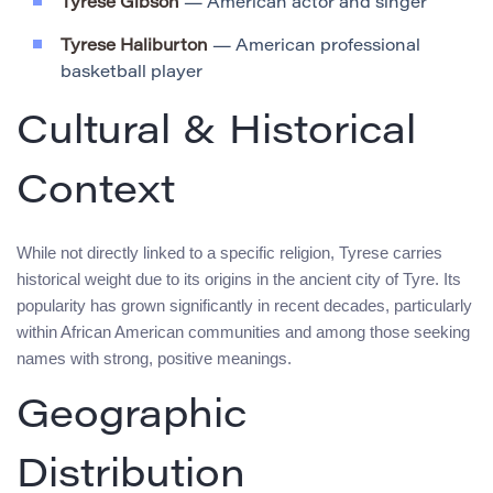
Tyrese Gibson
— American actor and singer
Tyrese Haliburton
— American professional
basketball player
Cultural & Historical
Context
While not directly linked to a specific religion, Tyrese carries
historical weight due to its origins in the ancient city of Tyre. Its
popularity has grown significantly in recent decades, particularly
within African American communities and among those seeking
names with strong, positive meanings.
Geographic
Distribution