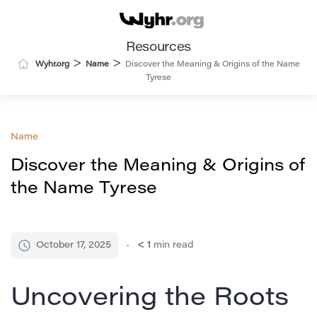
Resources
>
>
Wyhr.org
Name
Discover the Meaning & Origins of the Name
Tyrese
Name
Discover the Meaning & Origins of
the Name Tyrese
October 17, 2025
< 1
min read
Uncovering the Roots