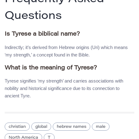
Questions
Is Tyrese a biblical name?
Indirectly; it’s derived from Hebrew origins (Uri) which means
‘my strength,’ a concept found in the Bible.
What is the meaning of Tyrese?
Tyrese signifies ‘my strength’ and carries associations with
nobility and historical significance due to its connection to
ancient Tyre.
christian
global
hebrew names
male
North America
T