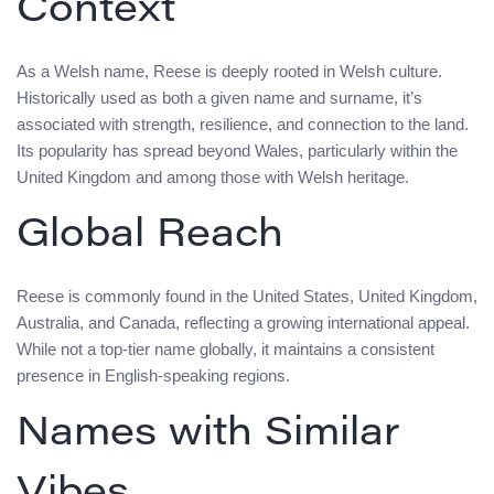
Context
As a Welsh name, Reese is deeply rooted in Welsh culture.
Historically used as both a given name and surname, it’s
associated with strength, resilience, and connection to the land.
Its popularity has spread beyond Wales, particularly within the
United Kingdom and among those with Welsh heritage.
Global Reach
Reese is commonly found in the United States, United Kingdom,
Australia, and Canada, reflecting a growing international appeal.
While not a top-tier name globally, it maintains a consistent
presence in English-speaking regions.
Names with Similar