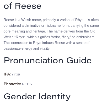
of Reese
Reese is a Welsh name, primarily a variant of Rhys. It’s often
considered a diminutive or nickname form, carrying the same
core meaning and heritage. The name derives from the Old
Welsh *Rhys*, which signifies ‘ardor,’ ‘fiery,’ or ‘enthusiasm.’
This connection to Rhys imbues Reese with a sense of
passionate energy and vitality.
Pronunciation Guide
/ˈriːs/
IPA:
REES
Phonetic:
Gender Identity