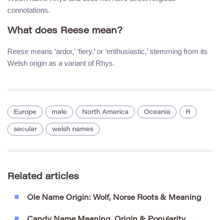
connotations.
What does Reese mean?
Reese means ‘ardor,’ ‘fiery,’ or ‘enthusiastic,’ stemming from its
Welsh origin as a variant of Rhys.
Europe
male
North America
Oceania
R
secular
welsh names
Related articles
Ole Name Origin: Wolf, Norse Roots & Meaning
Candy Name Meaning, Origin & Popularity