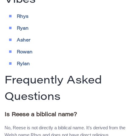
Vibes
Rhys
Ryan
Asher
Rowan
Rylan
Frequently Asked
Questions
Is Reese a biblical name?
No, Reese is not directly a biblical name. It’s derived from the
Welsh name Rhys and does not have direct religious