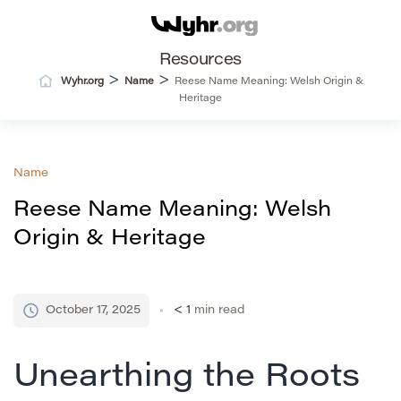
Resources
>
>
Wyhr.org
Name
Reese Name Meaning: Welsh Origin &
Heritage
Name
Reese Name Meaning: Welsh
Origin & Heritage
October 17, 2025
< 1
min read
Unearthing the Roots