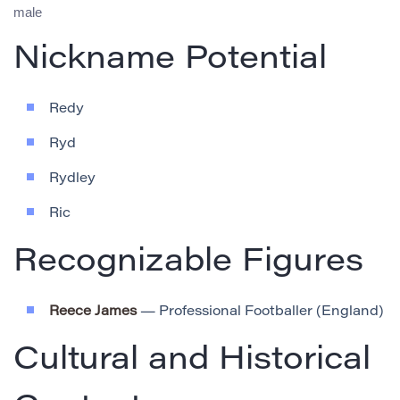
male
Nickname Potential
Redy
Ryd
Rydley
Ric
Recognizable Figures
Reece James
— Professional Footballer (England)
Cultural and Historical