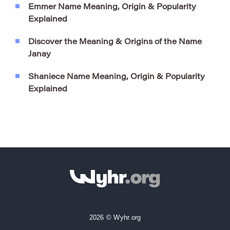
Emmer Name Meaning, Origin & Popularity
Explained
Discover the Meaning & Origins of the Name
Janay
Shaniece Name Meaning, Origin & Popularity
Explained
2026 © Wyhr.org