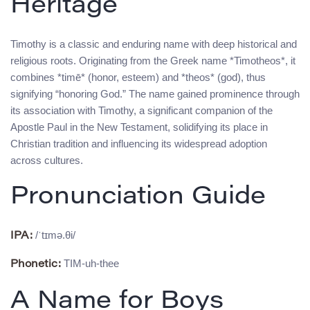
Heritage
Timothy is a classic and enduring name with deep historical and
religious roots. Originating from the Greek name *Timotheos*, it
combines *timē* (honor, esteem) and *theos* (god), thus
signifying “honoring God.” The name gained prominence through
its association with Timothy, a significant companion of the
Apostle Paul in the New Testament, solidifying its place in
Christian tradition and influencing its widespread adoption
across cultures.
Pronunciation Guide
/ˈtɪmə.θi/
IPA:
TIM-uh-thee
Phonetic:
A Name for Boys