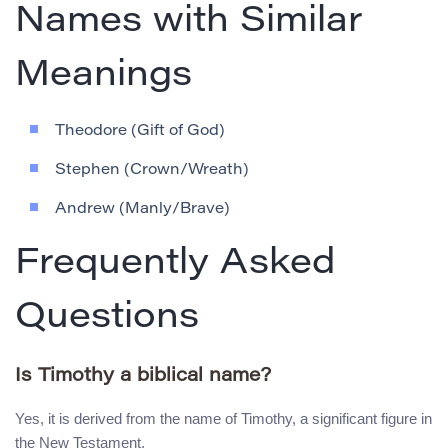
Names with Similar
Meanings
Theodore (Gift of God)
Stephen (Crown/Wreath)
Andrew (Manly/Brave)
Frequently Asked
Questions
Is Timothy a biblical name?
Yes, it is derived from the name of Timothy, a significant figure in
the New Testament.