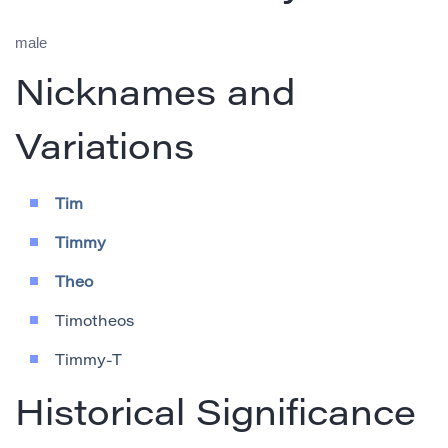
male
Nicknames and
Variations
Tim
Timmy
Theo
Timotheos
Timmy-T
Historical Significance