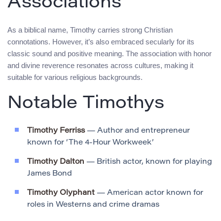
Associations
As a biblical name, Timothy carries strong Christian
connotations. However, it’s also embraced secularly for its
classic sound and positive meaning. The association with honor
and divine reverence resonates across cultures, making it
suitable for various religious backgrounds.
Notable Timothys
Timothy Ferriss
— Author and entrepreneur
known for ‘The 4-Hour Workweek’
Timothy Dalton
— British actor, known for playing
James Bond
Timothy Olyphant
— American actor known for
roles in Westerns and crime dramas