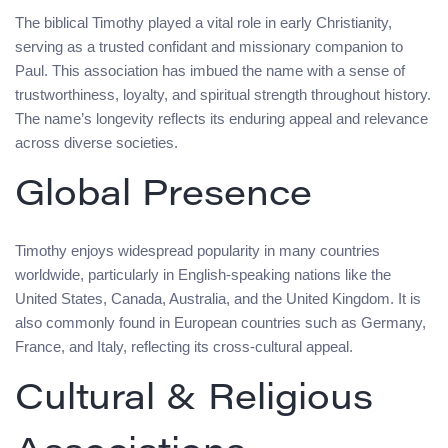
The biblical Timothy played a vital role in early Christianity,
serving as a trusted confidant and missionary companion to
Paul. This association has imbued the name with a sense of
trustworthiness, loyalty, and spiritual strength throughout history.
The name’s longevity reflects its enduring appeal and relevance
across diverse societies.
Global Presence
Timothy enjoys widespread popularity in many countries
worldwide, particularly in English-speaking nations like the
United States, Canada, Australia, and the United Kingdom. It is
also commonly found in European countries such as Germany,
France, and Italy, reflecting its cross-cultural appeal.
Cultural & Religious