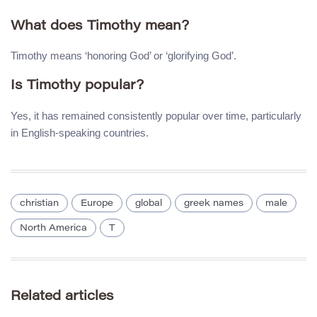
What does Timothy mean?
Timothy means ‘honoring God’ or ‘glorifying God’.
Is Timothy popular?
Yes, it has remained consistently popular over time, particularly
in English-speaking countries.
christian
Europe
global
greek names
male
North America
T
Related articles