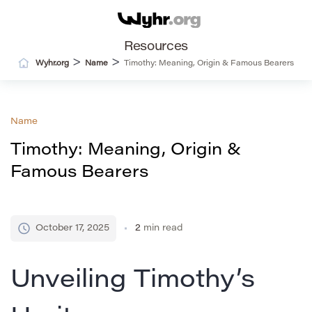
Resources
>
>
Wyhr.org
Name
Timothy: Meaning, Origin & Famous Bearers
Name
Timothy: Meaning, Origin &
Famous Bearers
October 17, 2025
2
min read
Unveiling Timothy’s