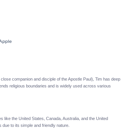
Apple
 (a close companion and disciple of the Apostle Paul), Tim has deep
scends religious boundaries and is widely used across various
s like the United States, Canada, Australia, and the United
due to its simple and friendly nature.