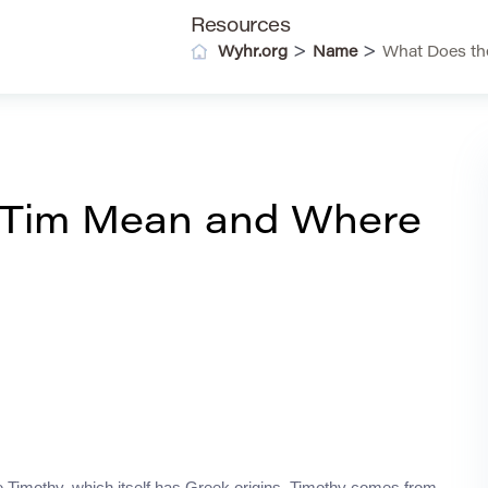
Resources
>
>
Wyhr.org
Name
What Does th
 Tim Mean and Where
 Timothy, which itself has Greek origins. Timothy comes from