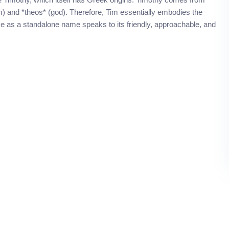
) and *theos* (god). Therefore, Tim essentially embodies the
se as a standalone name speaks to its friendly, approachable, and