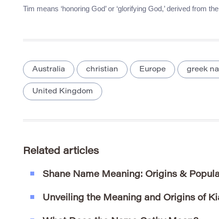
Tim means ‘honoring God’ or ‘glorifying God,’ derived from t
Australia
christian
Europe
greek n
United Kingdom
Related articles
Shane Name Meaning: Origins & Popula
Unveiling the Meaning and Origins of Ki