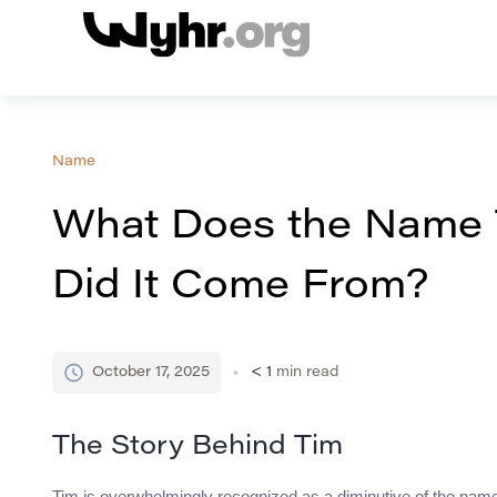
Name
What Does the Name
Did It Come From?
October 17, 2025
< 1
min read
The Story Behind Tim
Tim is overwhelmingly recognized as a diminutive of the name