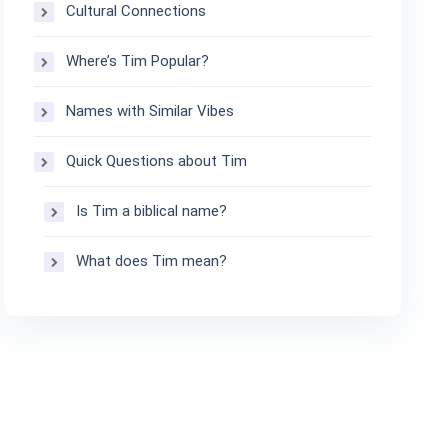
Cultural Connections
Where’s Tim Popular?
Names with Similar Vibes
Quick Questions about Tim
Is Tim a biblical name?
What does Tim mean?