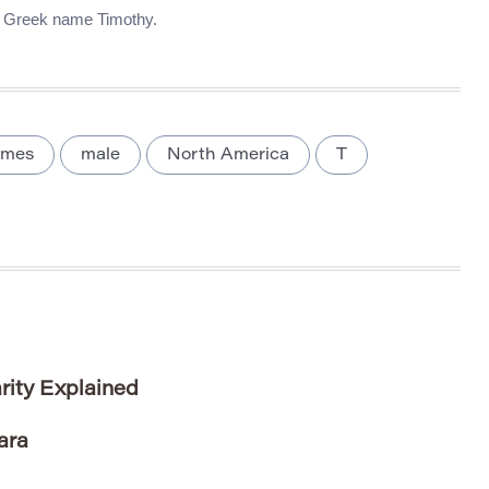
he Greek name Timothy.
ames
male
North America
T
rity Explained
ara