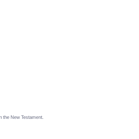
 in the New Testament.