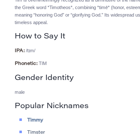
the Greek word *Timotheos*, combining *timē* (honor, esteem
meaning “honoring God” or “glorifying God.” Its widespread u
timeless appeal.
How to Say It
/tɪm/
IPA:
TIM
Phonetic:
Gender Identity
male
Popular Nicknames
Timmy
Timster