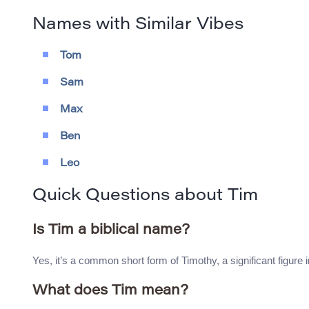
Names with Similar Vibes
Tom
Sam
Max
Ben
Leo
Quick Questions about Tim
Is Tim a biblical name?
Yes, it’s a common short form of Timothy, a significant figure
What does Tim mean?