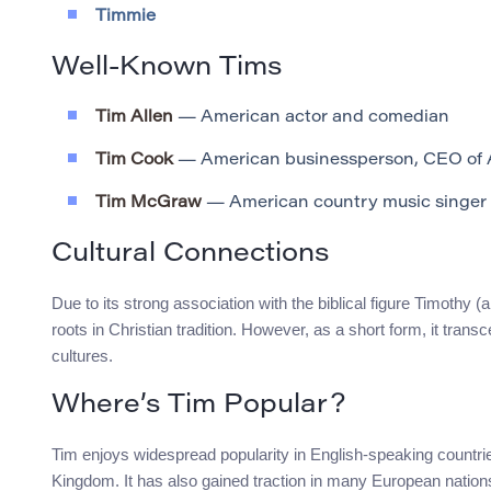
Timmie
Well-Known Tims
Tim Allen
— American actor and comedian
Tim Cook
— American businessperson, CEO of 
Tim McGraw
— American country music singer
Cultural Connections
Due to its strong association with the biblical figure Timothy
roots in Christian tradition. However, as a short form, it tran
cultures.
Where’s Tim Popular?
Tim enjoys widespread popularity in English-speaking countrie
Kingdom. It has also gained traction in many European nations 