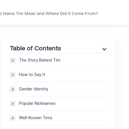
e Name Tim Mean and Where Did It Come From?
Table of Contents
The Story Behind Tim
How to Say It
Gender Identity
Popular Nicknames
Well-Known Tims