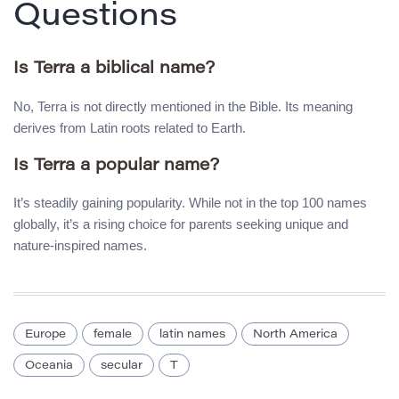
Questions
Is Terra a biblical name?
No, Terra is not directly mentioned in the Bible. Its meaning
derives from Latin roots related to Earth.
Is Terra a popular name?
It’s steadily gaining popularity. While not in the top 100 names
globally, it’s a rising choice for parents seeking unique and
nature-inspired names.
Europe
female
latin names
North America
Oceania
secular
T