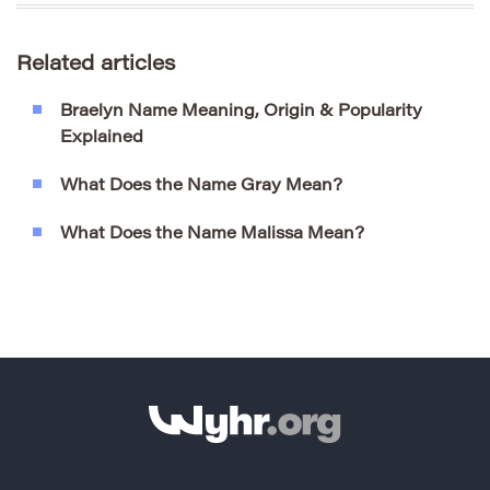
Related articles
Braelyn Name Meaning, Origin & Popularity
Explained
What Does the Name Gray Mean?
What Does the Name Malissa Mean?