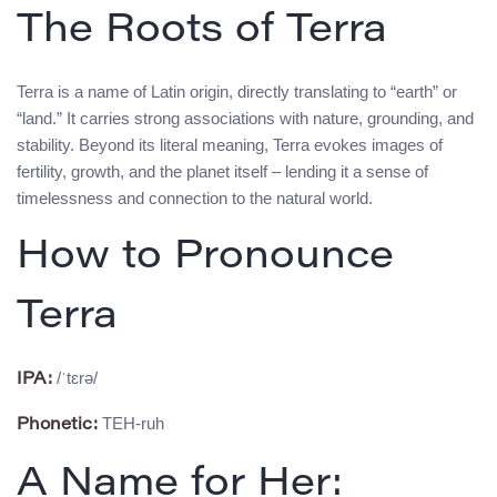
The Roots of Terra
Terra is a name of Latin origin, directly translating to “earth” or
“land.” It carries strong associations with nature, grounding, and
stability. Beyond its literal meaning, Terra evokes images of
fertility, growth, and the planet itself – lending it a sense of
timelessness and connection to the natural world.
How to Pronounce
Terra
/ˈtɛrə/
IPA:
TEH-ruh
Phonetic:
A Name for Her: