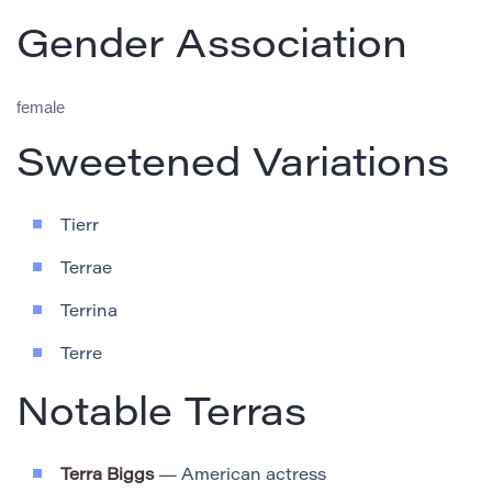
Gender Association
female
Sweetened Variations
Tierr
Terrae
Terrina
Terre
Notable Terras
Terra Biggs
— American actress