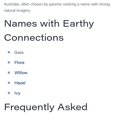
Australia, often chosen by parents seeking a name with strong
natural imagery.
Names with Earthy
Connections
Gaia
Flora
Willow
Hazel
Ivy
Frequently Asked