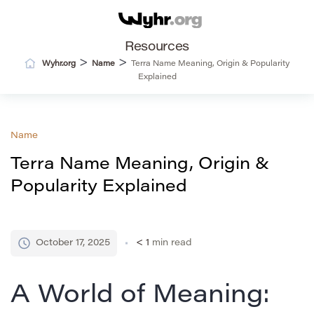
Resources
>
>
Wyhr.org
Name
Terra Name Meaning, Origin & Popularity
Explained
Name
Terra Name Meaning, Origin &
Popularity Explained
October 17, 2025
< 1
min read
A World of Meaning: