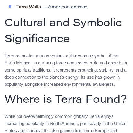
Terra Walls
— American actress
Cultural and Symbolic
Significance
Terra resonates across various cultures as a symbol of the
Earth Mother – a nurturing force connected to life and growth. In
some spiritual traditions, it represents grounding, stability, and a
deep connection to the planet’s energy. Its use has grown in
popularity alongside increased environmental awareness.
Where is Terra Found?
While not overwhelmingly common globally, Terra enjoys
increasing popularity in North America, particularly in the United
States and Canada. It’s also gaining traction in Europe and