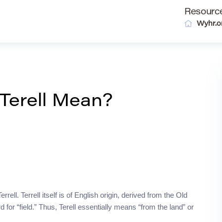
Resourc
Wyhr.o
Terell Mean?
rell. Terrell itself is of English origin, derived from the Old
 for “field.” Thus, Terell essentially means “from the land” or