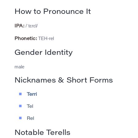
How to Pronounce It
/ˈtɛrɛl/
IPA:
TEH-rel
Phonetic:
Gender Identity
male
Nicknames & Short Forms
Terri
Tel
Rel
Notable Terells