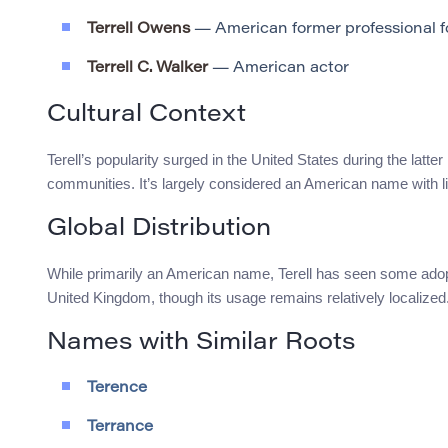
Terrell Owens
— American former professional fo
Terrell C. Walker
— American actor
Cultural Context
Terell’s popularity surged in the United States during the latter
communities. It’s largely considered an American name with 
Global Distribution
While primarily an American name, Terell has seen some adopt
United Kingdom, though its usage remains relatively localized
Names with Similar Roots
Terence
Terrance