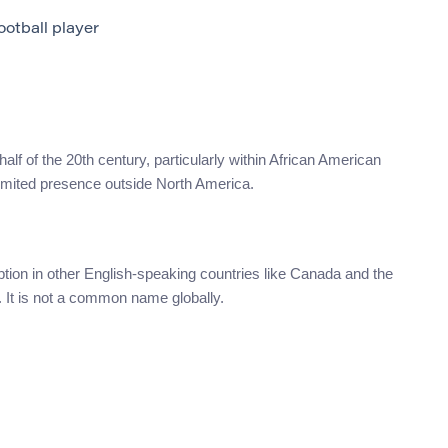
otball player
 half of the 20th century, particularly within African American
limited presence outside North America.
ion in other English-speaking countries like Canada and the
. It is not a common name globally.