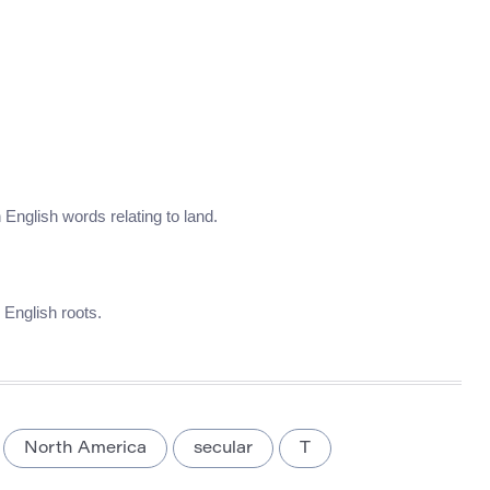
in English words relating to land.
d English roots.
North America
secular
T