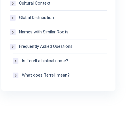
Cultural Context
Global Distribution
Names with Similar Roots
Frequently Asked Questions
Is Terell a biblical name?
What does Terrell mean?