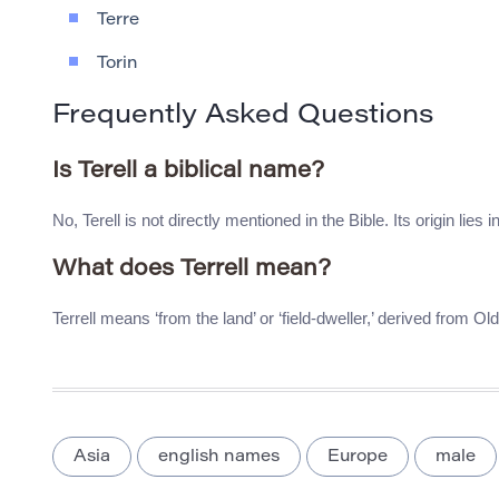
Terre
Torin
Frequently Asked Questions
Is Terell a biblical name?
No, Terell is not directly mentioned in the Bible. Its origin lies 
What does Terrell mean?
Terrell means ‘from the land’ or ‘field-dweller,’ derived from Ol
Asia
english names
Europe
male