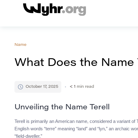
Name
What Does the Name 
October 17, 2025
< 1
min read
Unveiling the Name Terell
Terell is primarily an American name, considered a variant of Ter
English words “terre” meaning “land” and “lyn,” an archaic word
“field-dweller.”