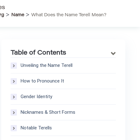
es
>
>
rg
Name
What Does the Name Terell Mean?
Table of Contents
Unveiling the Name Terell
How to Pronounce It
Gender Identity
Nicknames & Short Forms
Notable Terells