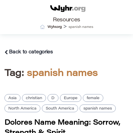
Resources
>
Wyhr.org
spanish names
Back to categories
Tag:
spanish names
Asia
christian
D
Europe
female
North America
South America
spanish names
Dolores Name Meaning: Sorrow,
Strength & Spirit