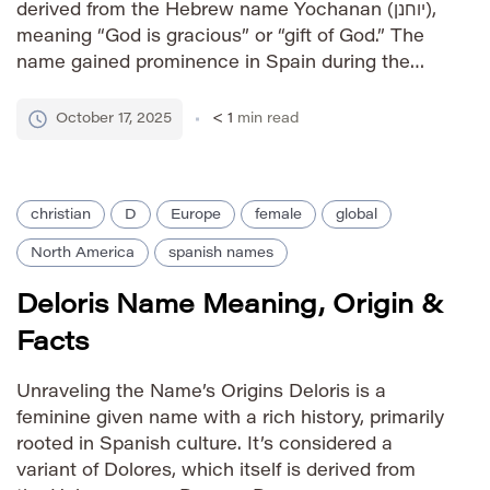
derived from the Hebrew name Yochanan (יוחנן),
meaning “God is gracious” or “gift of God.” The
name gained prominence in Spain during the
medieval period, largely due to Saint Diego, a
10th-century Spanish hermit and confessor.
October 17, 2025
< 1
min read
From Spain, […]
christian
D
Europe
female
global
North America
spanish names
Deloris Name Meaning, Origin &
Facts
Unraveling the Name’s Origins Deloris is a
feminine given name with a rich history, primarily
rooted in Spanish culture. It’s considered a
variant of Dolores, which itself is derived from