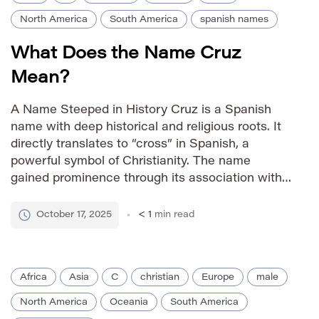
North America
South America
spanish names
What Does the Name Cruz
Mean?
A Name Steeped in History Cruz is a Spanish
name with deep historical and religious roots. It
directly translates to “cross” in Spanish, a
powerful symbol of Christianity. The name
gained prominence through its association with
the Christian cross and its widespread adoption
throughout Spanish-speaking communities. How
October 17, 2025
< 1
min read
to Pronounce It IPA: /kruːz/ Phonetic: CROOZ
Gender […]
Africa
Asia
C
christian
Europe
male
North America
Oceania
South America