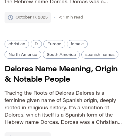
the Hebrew name Dorcas. Dorcas was a
Christian martyr in the 1st century AD, renowned
for her charity and kindness. The name carries
October 17, 2025
< 1
min read
the meaning […]
christian
D
Europe
female
North America
South America
spanish names
Delores Name Meaning, Origin
& Notable People
Tracing the Roots of Delores Delores is a
feminine given name of Spanish origin, deeply
rooted in religious history. It’s a variation of
Dolores, which itself is a Spanish form of the
Hebrew name Dorcas. Dorcas was a Christian
martyr in the 1st century AD, known for her