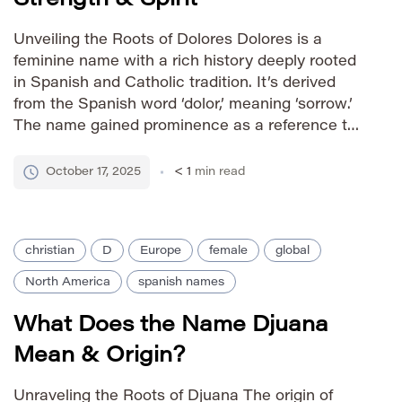
Unveiling the Roots of Dolores Dolores is a
feminine name with a rich history deeply rooted
in Spanish and Catholic tradition. It’s derived
from the Spanish word ‘dolor,’ meaning ‘sorrow.’
The name gained prominence as a reference to
the Virgin Mary, specifically the title ‘Our Lady of
Sorrows.’ This association imbues Dolores with
October 17, 2025
< 1
min read
connotations of […]
christian
D
Europe
female
global
North America
spanish names
What Does the Name Djuana
Mean & Origin?
Unraveling the Roots of Djuana The origin of