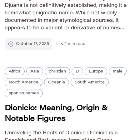
Djuana is not definitively established, making it a
somewhat enigmatic name. While not widely
documented in major etymological sources, it
appears to be a variant or derivative of names
found in various cultures. It could potentially
have roots in Spanish or Portuguese naming
October 17, 2025
< 1
min read
traditions, possibly related to […]
Africa
Asia
christian
D
Europe
male
North America
Oceania
South America
spanish names
Dionicio: Meaning, Origin &
Notable Figures
Unraveling the Roots of Dionicio Dionicio is a