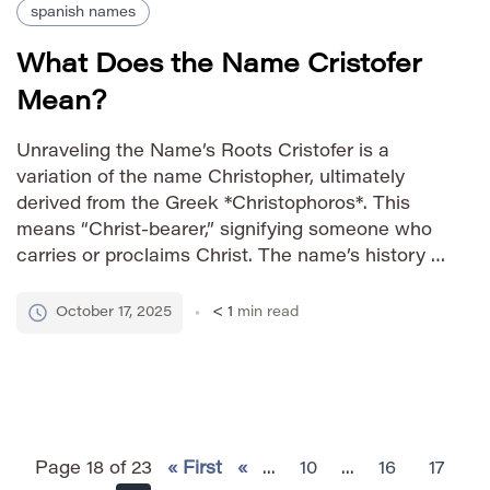
spanish names
What Does the Name Cristofer
Mean?
Unraveling the Name’s Roots Cristofer is a
variation of the name Christopher, ultimately
derived from the Greek *Christophoros*. This
means “Christ-bearer,” signifying someone who
carries or proclaims Christ. The name’s history is
deeply rooted in Christian tradition and has been
popular throughout Europe for centuries. How to
October 17, 2025
< 1
min read
Say It IPA: /krisˈtoʊfər/ Phonetic: KRIS-toh-fer
Gender Identity […]
Page 18 of 23
« First
«
...
10
...
16
17