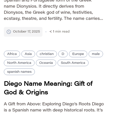
Spanish and Portuguese form of the Greek
name Dionysios. It directly derives from
Dionysos, the Greek god of wine, festivities,
ecstasy, theatre, and fertility. The name carries
strong associations with revelry, joy, creativity,
and artistic inspiration. In Christian tradition, it’s
October 17, 2025
< 1
min read
also linked to Saint Dionysius, a prominent […]
Africa
Asia
christian
D
Europe
male
North America
Oceania
South America
spanish names
Diego Name Meaning: Gift of
God & Origins
A Gift from Above: Exploring Diego’s Roots Diego
is a Spanish name with deep historical roots. It’s