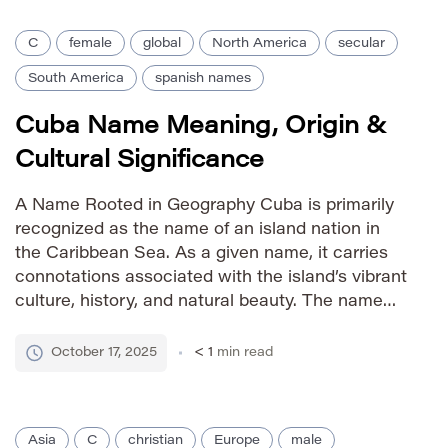
C
female
global
North America
secular
South America
spanish names
Cuba Name Meaning, Origin &
Cultural Significance
A Name Rooted in Geography Cuba is primarily
recognized as the name of an island nation in
the Caribbean Sea. As a given name, it carries
connotations associated with the island’s vibrant
culture, history, and natural beauty. The name
evokes images of sunshine, music, and
resilience. Pronunciation Guide IPA: /ˈkuːbə/
October 17, 2025
< 1
min read
Phonetic: KOO-bah Gender Identity female […]
Asia
C
christian
Europe
male