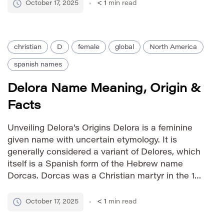
charitable works. The name’s meaning directly
October 17, 2025
< 1
min read
connects […]
christian
D
female
global
North America
spanish names
Delora Name Meaning, Origin &
Facts
Unveiling Delora’s Origins Delora is a feminine
given name with uncertain etymology. It is
generally considered a variant of Delores, which
itself is a Spanish form of the Hebrew name
Dorcas. Dorcas was a Christian martyr in the 1st
century AD, and her name is associated with the
Greek word ‘doron,’ meaning “gift.” Delora likely
October 17, 2025
< 1
min read
[…]