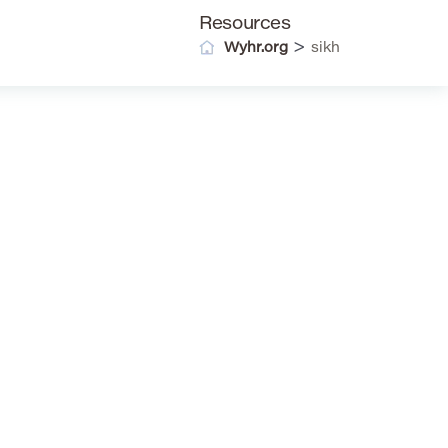
Resources
>
Wyhr.org
sikh