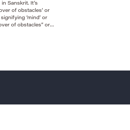
n Sanskrit. It’s
over of obstacles’ or
 signifying ‘mind’ or
mover of obstacles” or
the name a powerful