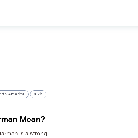
rth America
sikh
rman Mean?
arman is a strong