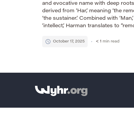
and evocative name with deep roots i
derived from ‘Har,’ meaning ‘the rem
‘the sustainer.’ Combined with ‘Man,’
‘intellect,’ Harman translates to “re
“sustainer of the mind.” This gives 
connotation of […]
October 17, 2025
< 1
min read