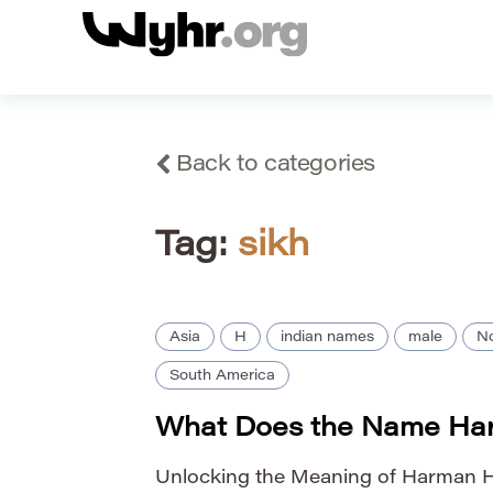
Back to categories
Tag:
sikh
Asia
H
indian names
male
No
South America
What Does the Name Ha
Unlocking the Meaning of Harman H