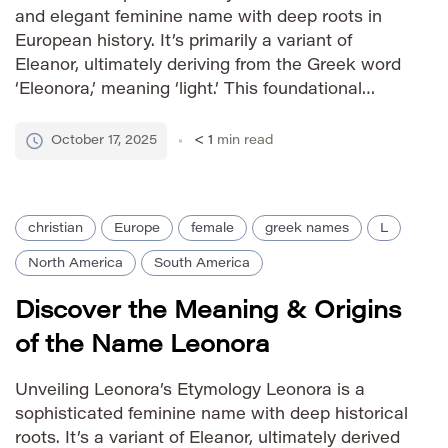
and elegant feminine name with deep roots in
European history. It’s primarily a variant of
Eleanor, ultimately deriving from the Greek word
‘Eleonora,’ meaning ‘light.’ This foundational
meaning contributes to Leonore’s association
with radiance, clarity, and illumination. The name
October 17, 2025
< 1
min read
gained prominence throughout Europe,
particularly among aristocratic […]
christian
Europe
female
greek names
L
North America
South America
Discover the Meaning & Origins
of the Name Leonora
Unveiling Leonora’s Etymology Leonora is a
sophisticated feminine name with deep historical
roots. It’s a variant of Eleanor, ultimately derived