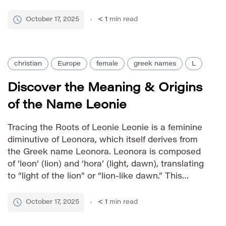
light carries connotations of brilliance, clarity,
and hope. The name has been favored by
October 17, 2025
< 1
min read
European royalty for centuries, further […]
christian
Europe
female
greek names
L
Discover the Meaning & Origins
of the Name Leonie
Tracing the Roots of Leonie Leonie is a feminine
diminutive of Leonora, which itself derives from
the Greek name Leonora. Leonora is composed
of ‘leon’ (lion) and ‘hora’ (light, dawn), translating
to “light of the lion” or “lion-like dawn.” This
combination evokes strength combined with a
sense of hope and brightness. The name gained
October 17, 2025
< 1
min read
popularity […]