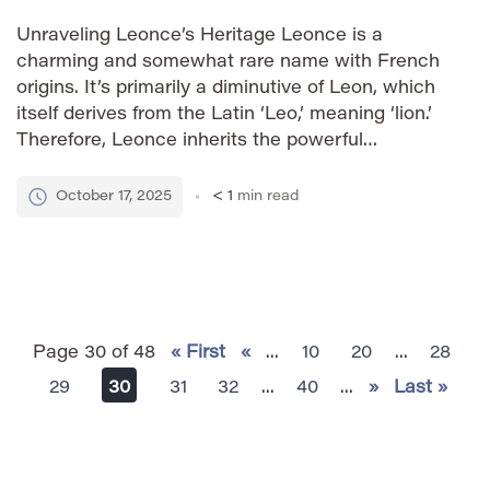
Unraveling Leonce’s Heritage Leonce is a
charming and somewhat rare name with French
origins. It’s primarily a diminutive of Leon, which
itself derives from the Latin ‘Leo,’ meaning ‘lion.’
Therefore, Leonce inherits the powerful
connotation of strength, courage, and royalty
associated with lions. The name’s gentle sound
October 17, 2025
< 1
min read
and vintage appeal make it distinctive while
retaining […]
Page 30 of 48
« First
«
...
10
20
...
28
29
30
31
32
...
40
...
»
Last »