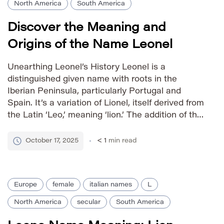
North America
South America
Discover the Meaning and
Origins of the Name Leonel
Unearthing Leonel’s History Leonel is a
distinguished given name with roots in the
Iberian Peninsula, particularly Portugal and
Spain. It’s a variation of Lionel, itself derived from
the Latin ‘Leo,’ meaning ‘lion.’ The addition of the
suffix ‘-el’ lends a sense of grace and refinement
to the strong core meaning, associating Leonel
October 17, 2025
< 1
min read
with courage, strength, […]
Europe
female
italian names
L
North America
secular
South America