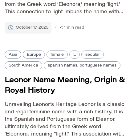
from the Greek word ‘Eleonora,’ meaning ‘light.’
This connection to light imbues the name with
connotations of brilliance, hope, and clarity. The
name’s longevity speaks to its enduring appeal
October 17, 2025
< 1
min read
across cultures and centuries. Pronunciation
Guide […]
Asia
Europe
female
L
secular
South America
spanish names, portuguese names
Leonor Name Meaning, Origin &
Royal History
Unraveling Leonor’s Heritage Leonor is a classic
and regal feminine name with a rich history. It is
the Spanish and Portuguese form of Eleanor,
ultimately derived from the Greek word
‘Eleonora,’ meaning “light.” This association with