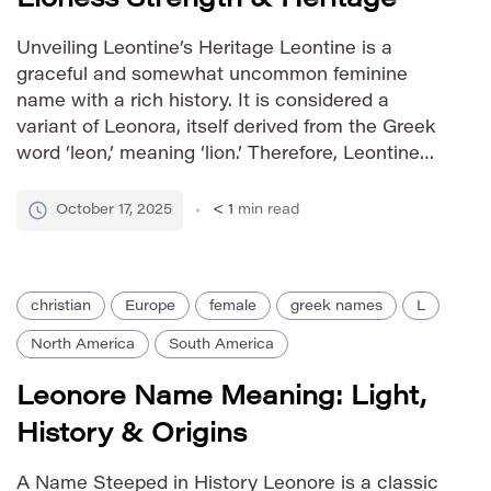
Unveiling Leontine’s Heritage Leontine is a
graceful and somewhat uncommon feminine
name with a rich history. It is considered a
variant of Leonora, itself derived from the Greek
word ‘leon,’ meaning ‘lion.’ Therefore, Leontine
carries connotations of strength, courage, and
nobility – qualities associated with the lion. The
October 17, 2025
< 1
min read
name gained popularity in France during the […]
christian
Europe
female
greek names
L
North America
South America
Leonore Name Meaning: Light,
History & Origins
A Name Steeped in History Leonore is a classic