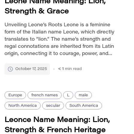
Leone Name Meaning: Lion,
Strength & Grace
Unveiling Leone’s Roots Leone is a feminine
form of the Italian name Leone, which directly
translates to “lion.” The name’s strength and
regal connotations are inherited from its Latin
origin, connecting it to courage, power, and
nobility. While primarily Italian, Leone has gained
international recognition as a distinctive and
October 17, 2025
< 1
min read
elegant given name. Pronunciation Guide IPA:
[…]
Europe
french names
L
male
North America
secular
South America
Leonce Name Meaning: Lion,
Strength & French Heritage