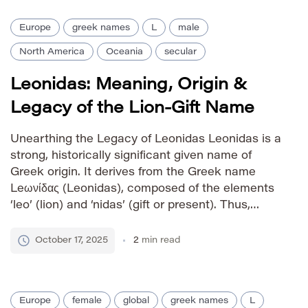
Europe
greek names
L
male
North America
Oceania
secular
Leonidas: Meaning, Origin &
Legacy of the Lion-Gift Name
Unearthing the Legacy of Leonidas Leonidas is a
strong, historically significant given name of
Greek origin. It derives from the Greek name
Leωνίδας (Leonidas), composed of the elements
‘leo’ (lion) and ‘nidas’ (gift or present). Thus,
Leonidas means “gift of the lion” or “lion-like.”
The name’s enduring power stems primarily from
October 17, 2025
2
min read
King Leonidas I of […]
Europe
female
global
greek names
L