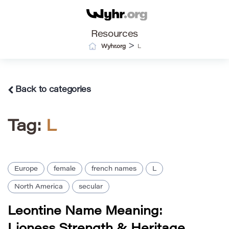
Resources
>
Wyhr.org
L
Back to categories
Tag:
L
Europe
female
french names
L
North America
secular
Leontine Name Meaning:
Lioness Strength & Heritage