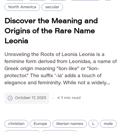
North America
secular
Discover the Meaning and
Origins of the Rare Name
Leonia
Unraveling the Roots of Leonia Leonia is a
feminine form derived from Leonidas, a name of
Greek origin meaning “lion-like” or “lion-
protector.” The suffix ‘-ia’ adds a touch of
elegance and femininity. While not a widely
common name, Leonia carries a strong, regal
feel due to its connection to the powerful
October 17, 2025
< 1
min read
imagery of lions in […]
christian
Europe
Iberian names
L
male