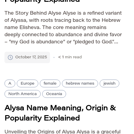
The Story Behind Alyse Alyse is a refined variant
of Alyssa, with roots tracing back to the Hebrew
name Elisheva. The core meaning remains
deeply connected to abundance and divine favor
– “my God is abundance” or “pledged to God.”
Alyse’s slightly altered spelling offers a modern,
sophisticated feel while retaining the positive
October 17, 2025
< 1
min read
connotations of […]
A
Europe
female
hebrew names
jewish
North America
Oceania
Alysa Name Meaning, Origin &
Popularity Explained
Unveiling the Origins of Alysa Alysa is a graceful