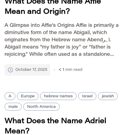
What Does the Name Affie
Mean and Origin?
A Glimpse into Affie’s Origins Affie is primarily a
diminutive form of the name Abigail, which
originates from the Hebrew name Abendاہر.
Abigail means “my father is joy” or “father is
rejoicing.” While often used as a standalone
name, Affie retains the joyful connotations of its
root. Pronunciation Guide IPA: /ˈæfi/ Phonetic:
October 17, 2025
< 1
min read
AFF-ee Gender Identity […]
A
Europe
hebrew names
Israel
jewish
male
North America
What Does the Name Adriel
Mean?