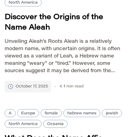
North America
Discover the Origins of the
Name Aleah
Unveiling Aleah’s Roots Aleah is a relatively
modern name, with uncertain origins. It is often
viewed as a variant of Leah, a Hebrew name
meaning “weary” or “tired.” However, some
sources suggest it may be derived from the
Greek name
October 17, 2025
< 1
min read
A
Europe
female
hebrew names
jewish
North America
Oceania