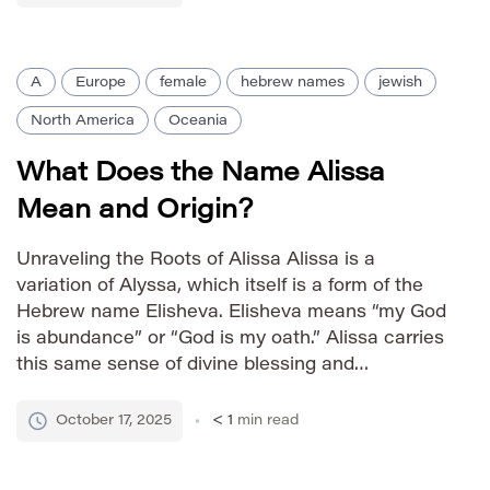
Identity female Affectionate Nicknames Ali Liza
Izzy Al Zia […]
A
Europe
female
hebrew names
jewish
North America
Oceania
What Does the Name Alissa
Mean and Origin?
Unraveling the Roots of Alissa Alissa is a
variation of Alyssa, which itself is a form of the
Hebrew name Elisheva. Elisheva means “my God
is abundance” or “God is my oath.” Alissa carries
this same sense of divine blessing and
prosperity, resonating with strength and
positivity. The name’s popularity grew in the 20th
October 17, 2025
< 1
min read
century, […]