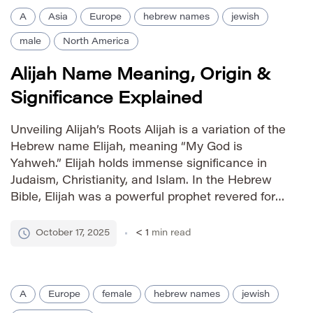
A
Asia
Europe
hebrew names
jewish
male
North America
Alijah Name Meaning, Origin &
Significance Explained
Unveiling Alijah’s Roots Alijah is a variation of the
Hebrew name Elijah, meaning “My God is
Yahweh.” Elijah holds immense significance in
Judaism, Christianity, and Islam. In the Hebrew
Bible, Elijah was a powerful prophet revered for
his unwavering faith and miraculous deeds. The
name’s strong religious associations have
October 17, 2025
< 1
min read
contributed to its enduring popularity and […]
A
Europe
female
hebrew names
jewish