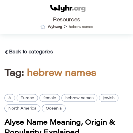
Resources
>
Wyhr.org
hebrew names
Back to categories
Tag:
hebrew names
A
Europe
female
hebrew names
jewish
North America
Oceania
Alyse Name Meaning, Origin &
Popularity Explained