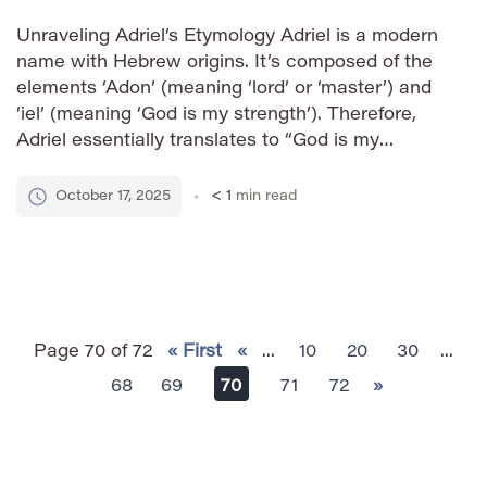
Unraveling Adriel’s Etymology Adriel is a modern
name with Hebrew origins. It’s composed of the
elements ‘Adon’ (meaning ‘lord’ or ‘master’) and
‘iel’ (meaning ‘God is my strength’). Therefore,
Adriel essentially translates to “God is my
strength” or “strength of God.” Its contemporary
usage reflects a desire for names carrying
October 17, 2025
< 1
min read
spiritual significance and power. How […]
Page 70 of 72
« First
«
...
10
20
30
...
68
69
70
71
72
»