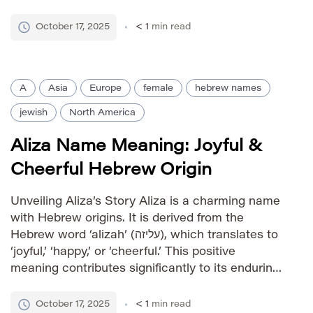
choice. Its shortened form lends it a casual yet
endearing quality, making it suitable for various
October 17, 2025
< 1
min read
[…]
A
Asia
Europe
female
hebrew names
jewish
North America
Aliza Name Meaning: Joyful &
Cheerful Hebrew Origin
Unveiling Aliza’s Story Aliza is a charming name
with Hebrew origins. It is derived from the
Hebrew word ‘alizah’ (עליזה), which translates to
‘joyful,’ ‘happy,’ or ‘cheerful.’ This positive
meaning contributes significantly to its enduring
appeal across various cultures. Pronunciation
Guide IPA: /əˈlɪzə/ Phonetic: uh-LIZ-uh Gender
October 17, 2025
< 1
min read