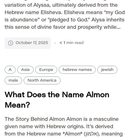
variation of Alyssa, ultimately derived from the
Hebrew name Elisheva. Elisheva means “my God
is abundance” or “pledged to God.” Alysa inherits
this sense of divine favor and prosperity while
possessing a softer, more contemporary sound.
How to Say It IPA: /ˈæli.sə/ Phonetic: AL-ih-suh
October 17, 2025
< 1
min read
Gender Identity […]
A
Asia
Europe
hebrew names
jewish
male
North America
What Does the Name Almon
Mean?
The Story Behind Almon Almon is a masculine
given name with Hebrew origins. It’s derived
from the Hebrew name *Almon* (אלמוֹן), meaning