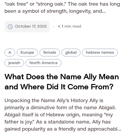
“oak tree” or “strong oak.” The oak tree has long
been a symbol of strength, longevity, and
resilience in various cultures, lending these
qualities to the name Almon. Historically, it
October 17, 2025
< 1
min read
appears in the […]
A
Europe
female
global
hebrew names
jewish
North America
What Does the Name Ally Mean
and Where Did It Come From?
Unpacking the Name Ally’s History Ally is
primarily a diminutive form of the name Abigail.
Abigail itself is of Hebrew origin, meaning “my
father is joy.” As a standalone name, Ally has
gained popularity as a friendly and approachable