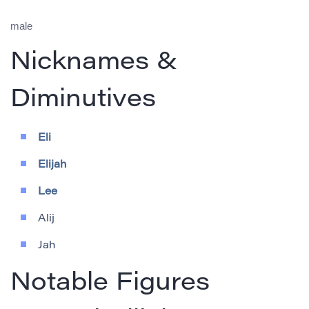
male
Nicknames &
Diminutives
Eli
Elijah
Lee
Alij
Jah
Notable Figures