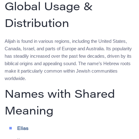
Global Usage &
Distribution
Alijah is found in various regions, including the United States,
Canada, Israel, and parts of Europe and Australia. Its popularity
has steadily increased over the past few decades, driven by its
biblical origins and appealing sound. The name’s Hebrew roots
make it particularly common within Jewish communities
worldwide.
Names with Shared
Meaning
Elias