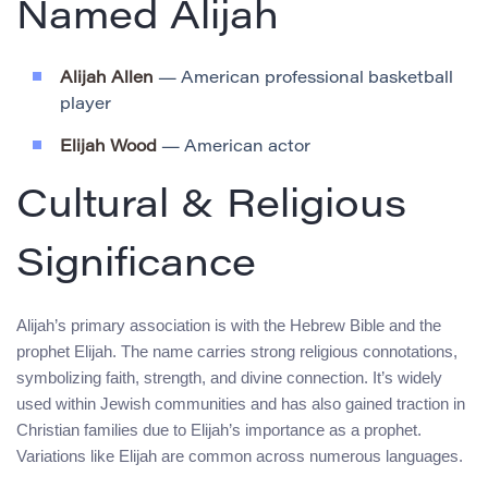
Named Alijah
Alijah Allen
— American professional basketball
player
Elijah Wood
— American actor
Cultural & Religious
Significance
Alijah’s primary association is with the Hebrew Bible and the
prophet Elijah. The name carries strong religious connotations,
symbolizing faith, strength, and divine connection. It’s widely
used within Jewish communities and has also gained traction in
Christian families due to Elijah’s importance as a prophet.
Variations like Elijah are common across numerous languages.