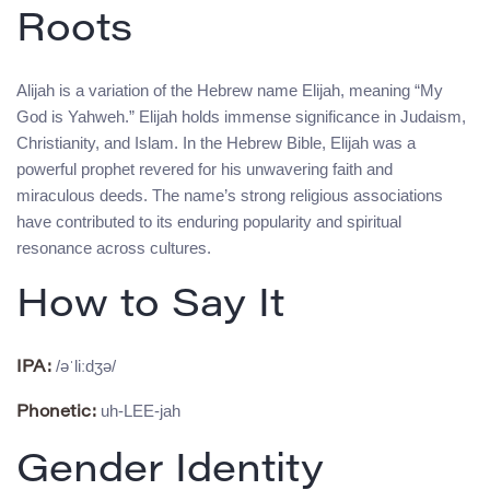
Roots
Alijah is a variation of the Hebrew name Elijah, meaning “My
God is Yahweh.” Elijah holds immense significance in Judaism,
Christianity, and Islam. In the Hebrew Bible, Elijah was a
powerful prophet revered for his unwavering faith and
miraculous deeds. The name’s strong religious associations
have contributed to its enduring popularity and spiritual
resonance across cultures.
How to Say It
/əˈliːdʒə/
IPA:
uh-LEE-jah
Phonetic:
Gender Identity