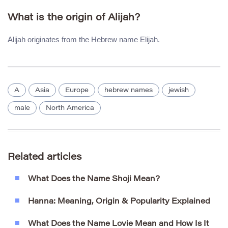
What is the origin of Alijah?
Alijah originates from the Hebrew name Elijah.
A
Asia
Europe
hebrew names
jewish
male
North America
Related articles
What Does the Name Shoji Mean?
Hanna: Meaning, Origin & Popularity Explained
What Does the Name Lovie Mean and How Is It