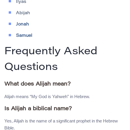
Ilyas
Abijah
Jonah
Samuel
Frequently Asked
Questions
What does Alijah mean?
Alijah means “My God is Yahweh” in Hebrew.
Is Alijah a biblical name?
Yes, Alijah is the name of a significant prophet in the Hebrew
Bible.