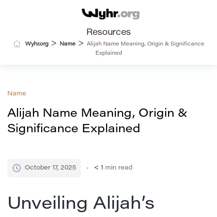
Resources
>
>
Wyhr.org
Name
Alijah Name Meaning, Origin & Significance
Explained
Name
Alijah Name Meaning, Origin &
Significance Explained
October 17, 2025
< 1
min read
Unveiling Alijah’s