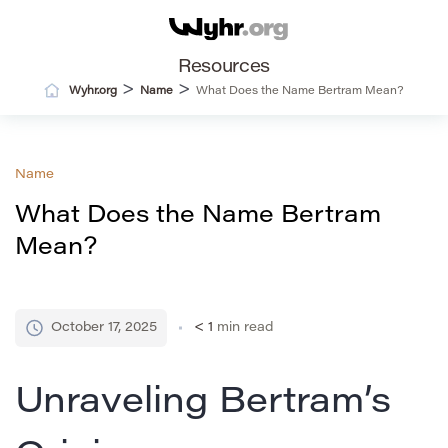
Resources
>
>
Wyhr.org
Name
What Does the Name Bertram Mean?
Name
What Does the Name Bertram
Mean?
October 17, 2025
< 1
min read
Unraveling Bertram’s