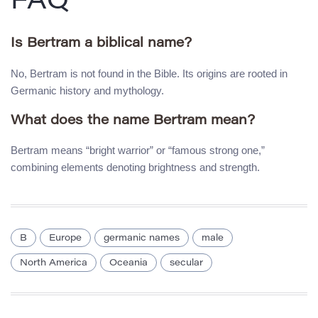
FAQ
Is Bertram a biblical name?
No, Bertram is not found in the Bible. Its origins are rooted in
Germanic history and mythology.
What does the name Bertram mean?
Bertram means “bright warrior” or “famous strong one,”
combining elements denoting brightness and strength.
B
Europe
germanic names
male
North America
Oceania
secular