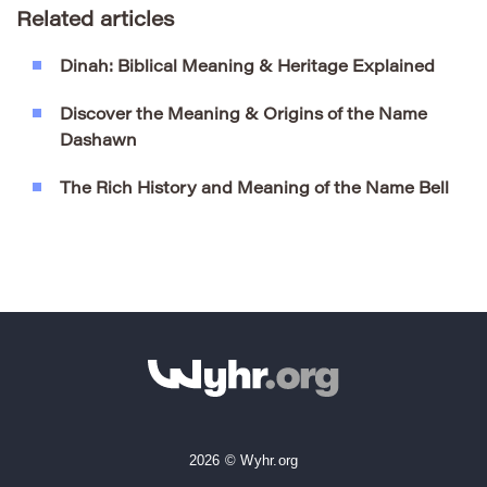
Related articles
Dinah: Biblical Meaning & Heritage Explained
Discover the Meaning & Origins of the Name
Dashawn
The Rich History and Meaning of the Name Bell
2026 © Wyhr.org