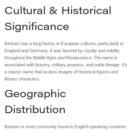
Cultural & Historical
Significance
Bertram has a long history in European cultures, particularly in
England and Germany. It was favored by royalty and nobility
throughout the Middle Ages and Renaissance. The name is
associated with bravery, military prowess, and noble lineage. It’s
a classic name that evokes images of historical figures and
literary characters.
Geographic
Distribution
Bertram is most commonly found in English-speaking countries