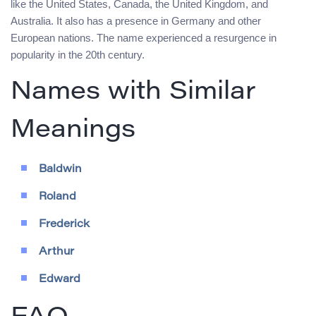
like the United States, Canada, the United Kingdom, and
Australia. It also has a presence in Germany and other
European nations. The name experienced a resurgence in
popularity in the 20th century.
Names with Similar
Meanings
Baldwin
Roland
Frederick
Arthur
Edward