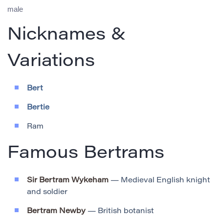
male
Nicknames &
Variations
Bert
Bertie
Ram
Famous Bertrams
Sir Bertram Wykeham
— Medieval English knight
and soldier
Bertram Newby
— British botanist