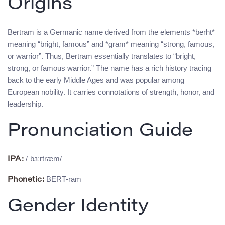
Origins
Bertram is a Germanic name derived from the elements *berht*
meaning “bright, famous” and *gram* meaning “strong, famous,
or warrior”. Thus, Bertram essentially translates to “bright,
strong, or famous warrior.” The name has a rich history tracing
back to the early Middle Ages and was popular among
European nobility. It carries connotations of strength, honor, and
leadership.
Pronunciation Guide
/ˈbɜːrtræm/
IPA:
BERT-ram
Phonetic:
Gender Identity