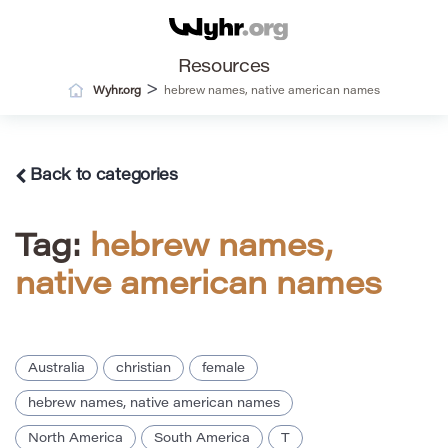
Resources
>
Wyhr.org
hebrew names, native american names
Back to categories
Tag:
hebrew names,
native american names
Australia
christian
female
hebrew names, native american names
North America
South America
T