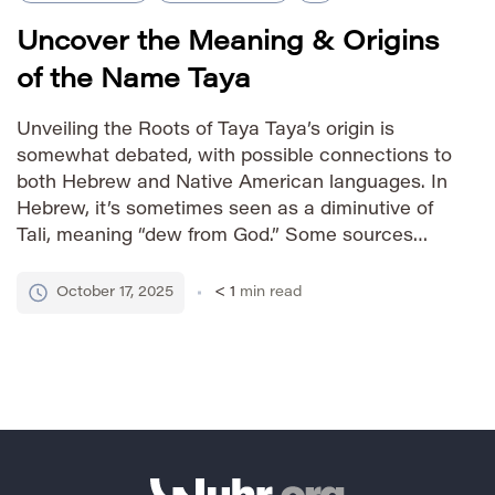
Uncover the Meaning & Origins
of the Name Taya
Unveiling the Roots of Taya Taya’s origin is
somewhat debated, with possible connections to
both Hebrew and Native American languages. In
Hebrew, it’s sometimes seen as a diminutive of
Tali, meaning “dew from God.” Some sources
also link it to various Native American tribes
where it signifies “butterfly” or “beauty.” This
October 17, 2025
< 1
min read
dual heritage contributes to […]