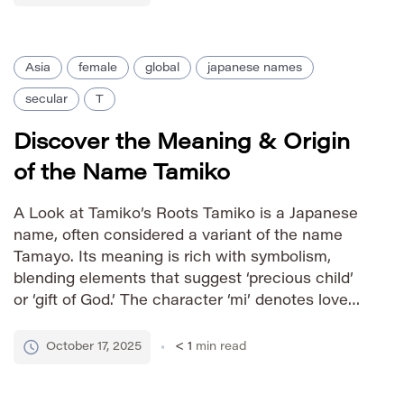
behavior within the Pokémon universe. The
name was […]
Asia
female
global
japanese names
secular
T
Discover the Meaning & Origin
of the Name Tamiko
A Look at Tamiko’s Roots Tamiko is a Japanese
name, often considered a variant of the name
Tamayo. Its meaning is rich with symbolism,
blending elements that suggest ‘precious child’
or ‘gift of God.’ The character ‘mi’ denotes love
and preciousness, while ‘ko’ signifies child or
offspring. This combination imbues Tamiko with
October 17, 2025
< 1
min read
a gentle yet […]