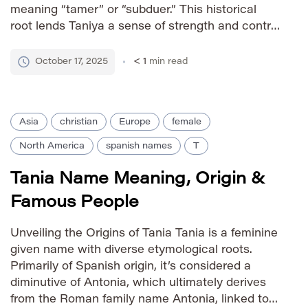
meaning “tamer” or “subduer.” This historical
root lends Taniya a sense of strength and control
beneath its delicate sound. It’s a name often
associated with grace and composure. How to
October 17, 2025
< 1
min read
Say It IPA: […]
Asia
christian
Europe
female
North America
spanish names
T
Tania Name Meaning, Origin &
Famous People
Unveiling the Origins of Tania Tania is a feminine
given name with diverse etymological roots.
Primarily of Spanish origin, it’s considered a
diminutive of Antonia, which ultimately derives
from the Roman family name Antonia, linked to