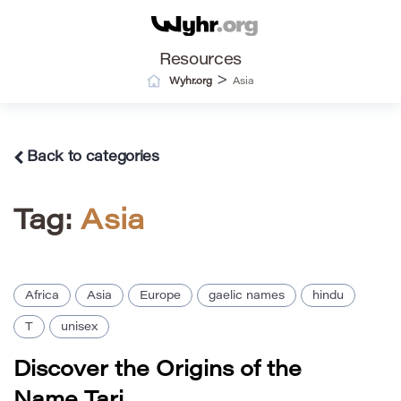
Resources
>
Wyhr.org
Asia
Back to categories
Tag:
Asia
Africa
Asia
Europe
gaelic names
hindu
T
unisex
Discover the Origins of the
Name Tari