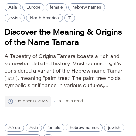
Asia
Europe
female
hebrew names
jewish
North America
T
Discover the Meaning & Origins
of the Name Tamara
A Tapestry of Origins Tamara boasts a rich and
somewhat debated history. Most commonly, it’s
considered a variant of the Hebrew name Tamar
(תמר), meaning “palm tree.” The palm tree holds
symbolic significance in various cultures,
representing fertility, abundance, and resilience.
Some theories suggest links to Persian origins
October 17, 2025
< 1
min read
as well, with interpretations relating to “date […]
Africa
Asia
female
hebrew names
jewish