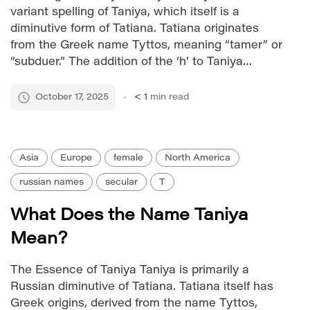
variant spelling of Taniya, which itself is a
diminutive form of Tatiana. Tatiana originates
from the Greek name Tyttos, meaning “tamer” or
“subduer.” The addition of the ‘h’ to Taniya
creates a more contemporary and often
preferred spelling, particularly within certain
October 17, 2025
< 1
min read
cultural contexts. This subtle change can […]
Asia
Europe
female
North America
russian names
secular
T
What Does the Name Taniya
Mean?
The Essence of Taniya Taniya is primarily a
Russian diminutive of Tatiana. Tatiana itself has
Greek origins, derived from the name Tyttos,