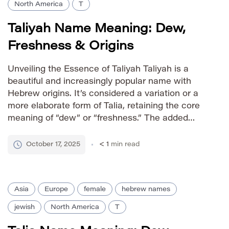
North America
T
Taliyah Name Meaning: Dew,
Freshness & Origins
Unveiling the Essence of Taliyah Taliyah is a
beautiful and increasingly popular name with
Hebrew origins. It’s considered a variation or a
more elaborate form of Talia, retaining the core
meaning of “dew” or “freshness.” The added
‘yah’ suffix lends it a unique elegance and
strengthens its melodic quality. Taliyah embodies
October 17, 2025
< 1
min read
a sense of vitality, […]
Asia
Europe
female
hebrew names
jewish
North America
T