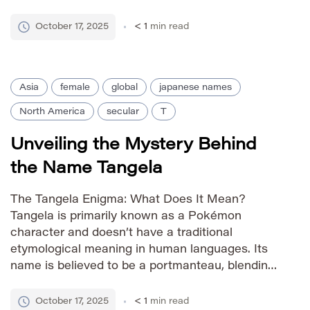
the Greek word *anteinain*, meaning “to
foresee” or “to anticipate.” In Russian, Tania is a
October 17, 2025
< 1
min read
shortened form of Tatiana, […]
Asia
female
global
japanese names
North America
secular
T
Unveiling the Mystery Behind
the Name Tangela
The Tangela Enigma: What Does It Mean?
Tangela is primarily known as a Pokémon
character and doesn’t have a traditional
etymological meaning in human languages. Its
name is believed to be a portmanteau, blending
sounds related to ‘tangy’ or ‘tangle,’ possibly
referencing its plant-like form and defensive
October 17, 2025
< 1
min read