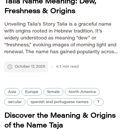
Talia Name Meaning: Dew,
Freshness & Origins
Unveiling Talia’s Story Talia is a graceful name
with origins rooted in Hebrew tradition. It’s
widely understood as meaning “dew” or
“freshness,” evoking images of morning light and
renewal. The name has gained popularity across
various cultures due to its pleasant sound and
positive connotations. Its presence in literature
October 17, 2025
< 1
min read
and modern usage further solidifies its […]
Asia
Europe
female
North America
secular
spanish and portuguese names
T
Discover the Meaning & Origins
of the Name Taja