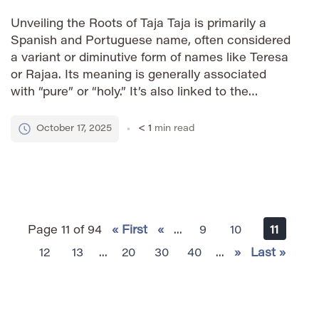
Unveiling the Roots of Taja Taja is primarily a
Spanish and Portuguese name, often considered
a variant or diminutive form of names like Teresa
or Rajaa. Its meaning is generally associated
with “pure” or “holy.” It’s also linked to the
Sanskrit word ‘taja’ which signifies ‘radiance’ or
‘splendor,’ adding a layer of positive connotations
October 17, 2025
< 1
min read
to […]
Page 11 of 94
« First
«
...
9
10
11
12
13
...
20
30
40
...
»
Last »