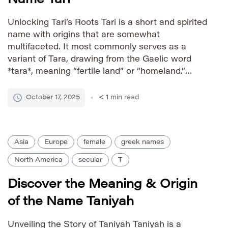
Unlocking Tari’s Roots Tari is a short and spirited
name with origins that are somewhat
multifaceted. It most commonly serves as a
variant of Tara, drawing from the Gaelic word
*tara*, meaning “fertile land” or “homeland.”
Beyond this core connection to Irish heritage,
Tari also finds relevance in various cultures
October 17, 2025
< 1
min read
through its association with the […]
Asia
Europe
female
greek names
North America
secular
T
Discover the Meaning & Origin
of the Name Taniyah
Unveiling the Story of Taniyah Taniyah is a