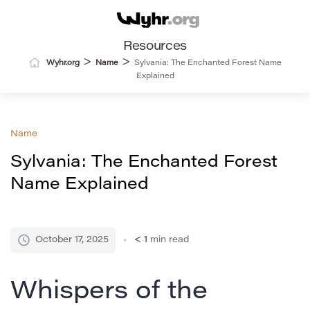
Resources
>
>
Wyhr.org
Name
Sylvania: The Enchanted Forest Name
Explained
Name
Sylvania: The Enchanted Forest
Name Explained
October 17, 2025
< 1
min read
Whispers of the