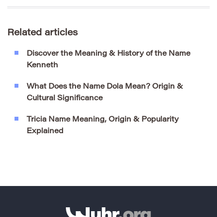
Related articles
Discover the Meaning & History of the Name
Kenneth
What Does the Name Dola Mean? Origin &
Cultural Significance
Tricia Name Meaning, Origin & Popularity
Explained