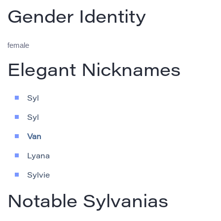
Gender Identity
female
Elegant Nicknames
Syl
Syl
Van
Lyana
Sylvie
Notable Sylvanias