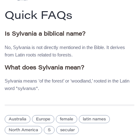
Quick FAQs
Is Sylvania a biblical name?
No, Sylvania is not directly mentioned in the Bible. It derives
from Latin roots related to forests.
What does Sylvania mean?
Sylvania means ‘of the forest’ or ‘woodland,’ rooted in the Latin
word *sylvanus*.
Australia
Europe
female
latin names
North America
S
secular