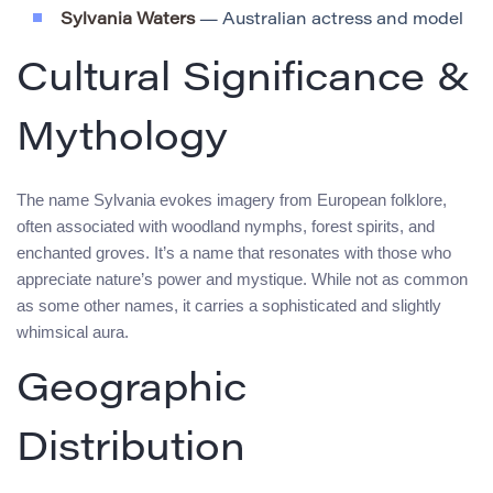
Sylvania Waters
— Australian actress and model
Cultural Significance &
Mythology
The name Sylvania evokes imagery from European folklore,
often associated with woodland nymphs, forest spirits, and
enchanted groves. It’s a name that resonates with those who
appreciate nature’s power and mystique. While not as common
as some other names, it carries a sophisticated and slightly
whimsical aura.
Geographic
Distribution