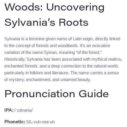
Woods: Uncovering
Sylvania’s Roots
Sylvania is a feminine given name of Latin origin, directly linked
to the concept of forests and woodlands. It’s an evocative
variation of the name Sylvan, meaning “of the forest.”
Historically, Sylvania has been associated with mythical realms,
enchanted forests, and a deep connection to the natural world,
particularly in folklore and literature. The name carries a sense
of mystery, enchantment, and untamed beauty.
Pronunciation Guide
/ˈsɪlvəniə/
IPA:
SIL-vuh-nee-uh
Phonetic: