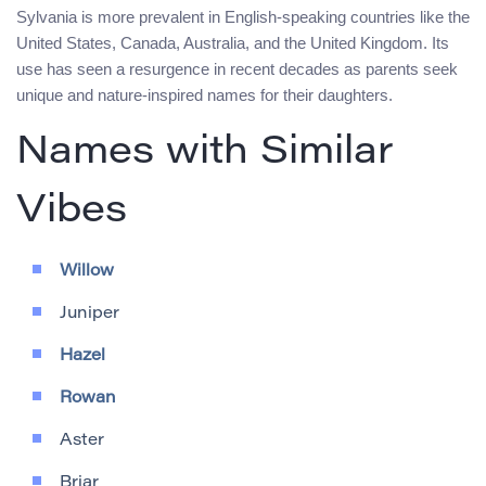
Sylvania is more prevalent in English-speaking countries like the
United States, Canada, Australia, and the United Kingdom. Its
use has seen a resurgence in recent decades as parents seek
unique and nature-inspired names for their daughters.
Names with Similar
Vibes
Willow
Juniper
Hazel
Rowan
Aster
Briar