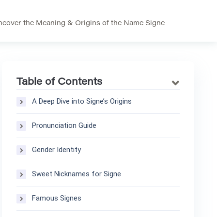
ncover the Meaning & Origins of the Name Signe
Table of Contents
A Deep Dive into Signe’s Origins
Pronunciation Guide
Gender Identity
Sweet Nicknames for Signe
Famous Signes