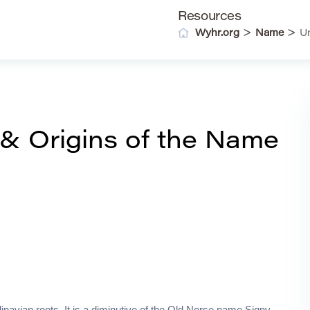
Resources
>
>
Wyhr.org
Name
U
& Origins of the Name
navian roots. It is a diminutive of the Old Norse name Signy,