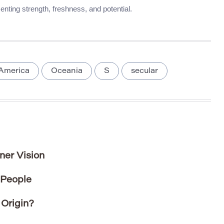
enting strength, freshness, and potential.
America
Oceania
S
secular
ner Vision
 People
Origin?