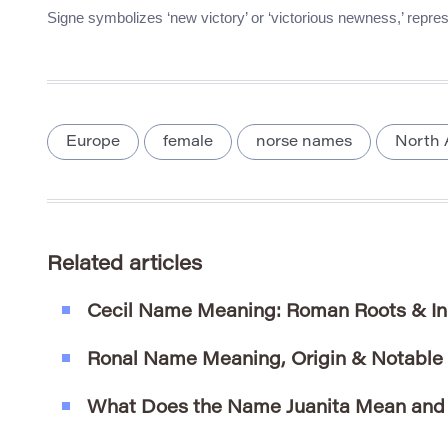
Signe symbolizes ‘new victory’ or ‘victorious newness,’ repres
Europe
female
norse names
North 
Related articles
Cecil Name Meaning: Roman Roots & In
Ronal Name Meaning, Origin & Notable
What Does the Name Juanita Mean and 