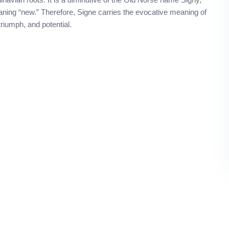
ning “new.” Therefore, Signe carries the evocative meaning of
riumph, and potential.