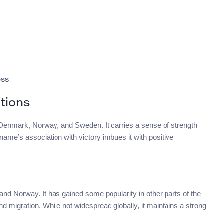
ess
tions
in Denmark, Norway, and Sweden. It carries a sense of strength
ame’s association with victory imbues it with positive
and Norway. It has gained some popularity in other parts of the
nd migration. While not widespread globally, it maintains a strong