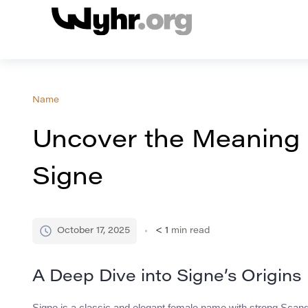
Name
Uncover the Meaning 
Signe
October 17, 2025
< 1
min read
A Deep Dive into Signe’s Origins
Signe is a classic and elegant female name with strong Scandi