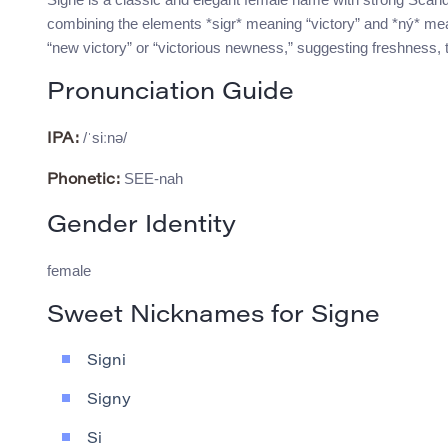
combining the elements *sigr* meaning “victory” and *ný* mea
“new victory” or “victorious newness,” suggesting freshness, t
Pronunciation Guide
/ˈsiːnə/
IPA:
SEE-nah
Phonetic:
Gender Identity
female
Sweet Nicknames for Signe
Signi
Signy
Si