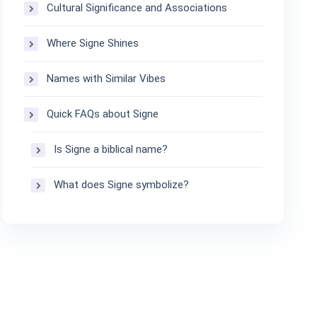
Cultural Significance and Associations
Where Signe Shines
Names with Similar Vibes
Quick FAQs about Signe
Is Signe a biblical name?
What does Signe symbolize?