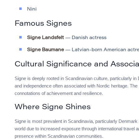
Nini
Famous Signes
Signe Landsfelt
— Danish actress
Signe Baumane
— Latvian-born American actr
Cultural Significance and Associa
Signe is deeply rooted in Scandinavian culture, particularly 
and independence often associated with Nordic heritage. The n
connotations of achievement and resilience.
Where Signe Shines
Signe is most prevalent in Scandinavia, particularly Denmark 
world due to increased exposure through international travel a
presence within Scandinavian communities.