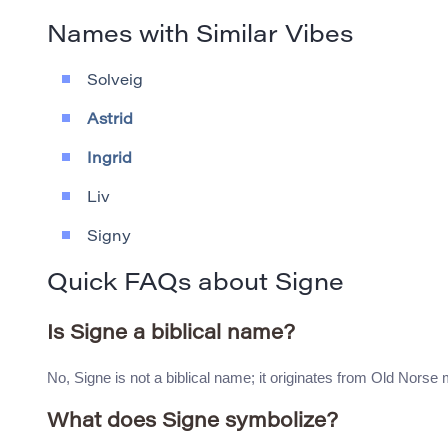
Names with Similar Vibes
Solveig
Astrid
Ingrid
Liv
Signy
Quick FAQs about Signe
Is Signe a biblical name?
No, Signe is not a biblical name; it originates from Old Nors
What does Signe symbolize?