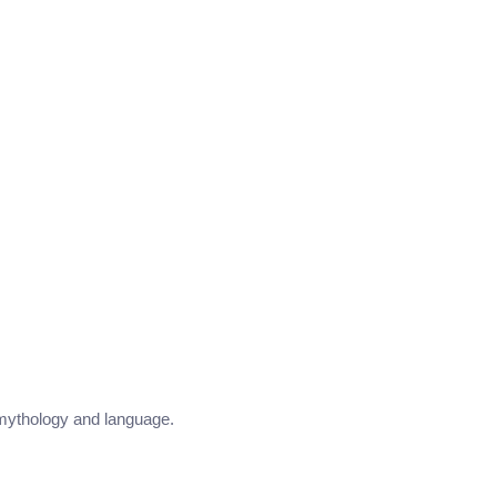
e mythology and language.