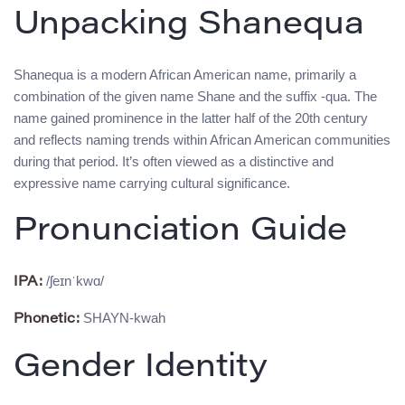
Unpacking Shanequa
Shanequa is a modern African American name, primarily a
combination of the given name Shane and the suffix -qua. The
name gained prominence in the latter half of the 20th century
and reflects naming trends within African American communities
during that period. It’s often viewed as a distinctive and
expressive name carrying cultural significance.
Pronunciation Guide
/ʃeɪnˈkwɑ/
IPA:
SHAYN-kwah
Phonetic:
Gender Identity