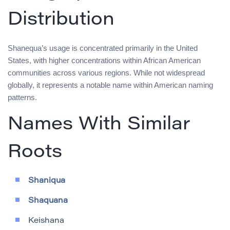
Distribution
Shanequa’s usage is concentrated primarily in the United
States, with higher concentrations within African American
communities across various regions. While not widespread
globally, it represents a notable name within American naming
patterns.
Names With Similar
Roots
Shaniqua
Shaquana
Keishana