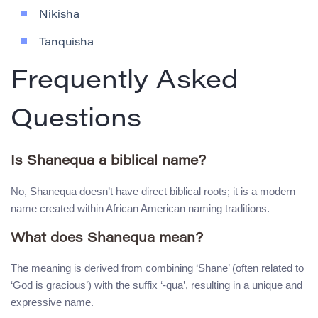
Nikisha
Tanquisha
Frequently Asked
Questions
Is Shanequa a biblical name?
No, Shanequa doesn’t have direct biblical roots; it is a modern
name created within African American naming traditions.
What does Shanequa mean?
The meaning is derived from combining ‘Shane’ (often related to
‘God is gracious’) with the suffix ‘-qua’, resulting in a unique and
expressive name.