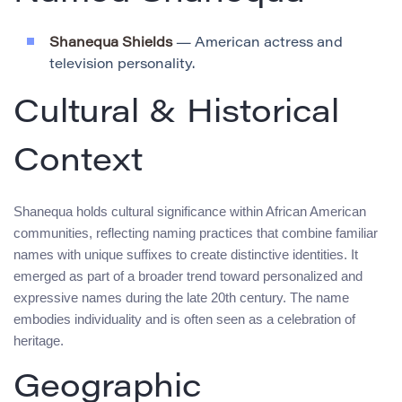
Shanequa Shields
— American actress and
television personality.
Cultural & Historical
Context
Shanequa holds cultural significance within African American
communities, reflecting naming practices that combine familiar
names with unique suffixes to create distinctive identities. It
emerged as part of a broader trend toward personalized and
expressive names during the late 20th century. The name
embodies individuality and is often seen as a celebration of
heritage.
Geographic