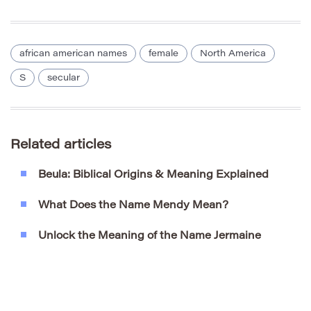
african american names
female
North America
S
secular
Related articles
Beula: Biblical Origins & Meaning Explained
What Does the Name Mendy Mean?
Unlock the Meaning of the Name Jermaine