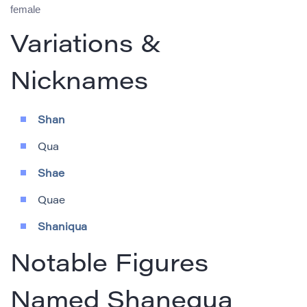
female
Variations &
Nicknames
Shan
Qua
Shae
Quae
Shaniqua
Notable Figures
Named Shanequa