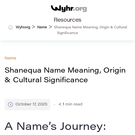
Resources
>
>
Wyhr.org
Name
Shanequa Name Meaning, Origin & Cultural
Significance
Name
Shanequa Name Meaning, Origin
& Cultural Significance
October 17, 2025
< 1
min read
A Name’s Journey: