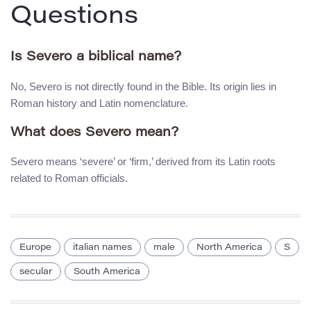
Questions
Is Severo a biblical name?
No, Severo is not directly found in the Bible. Its origin lies in
Roman history and Latin nomenclature.
What does Severo mean?
Severo means ‘severe’ or ‘firm,’ derived from its Latin roots
related to Roman officials.
Europe
italian names
male
North America
S
secular
South America