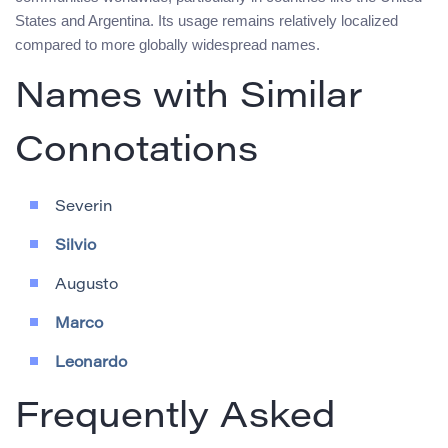
States and Argentina. Its usage remains relatively localized
compared to more globally widespread names.
Names with Similar
Connotations
Severin
Silvio
Augusto
Marco
Leonardo
Frequently Asked