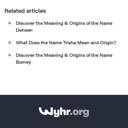
Related articles
Discover the Meaning & Origins of the Name
Deneen
What Does the Name Trisha Mean and Origin?
Discover the Meaning & Origins of the Name
Burney