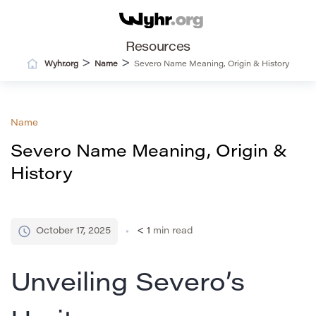
Resources
>
>
Wyhr.org
Name
Severo Name Meaning, Origin & History
Name
Severo Name Meaning, Origin &
History
October 17, 2025
< 1
min read
Unveiling Severo’s