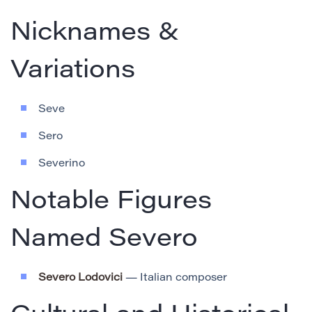
Nicknames &
Variations
Seve
Sero
Severino
Notable Figures
Named Severo
Severo Lodovici
— Italian composer