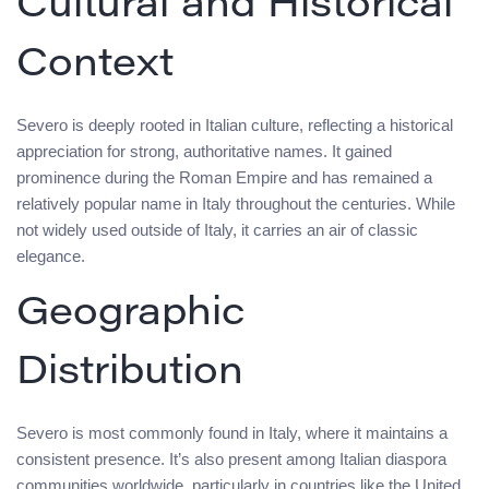
Cultural and Historical
Context
Severo is deeply rooted in Italian culture, reflecting a historical
appreciation for strong, authoritative names. It gained
prominence during the Roman Empire and has remained a
relatively popular name in Italy throughout the centuries. While
not widely used outside of Italy, it carries an air of classic
elegance.
Geographic
Distribution
Severo is most commonly found in Italy, where it maintains a
consistent presence. It’s also present among Italian diaspora
communities worldwide, particularly in countries like the United