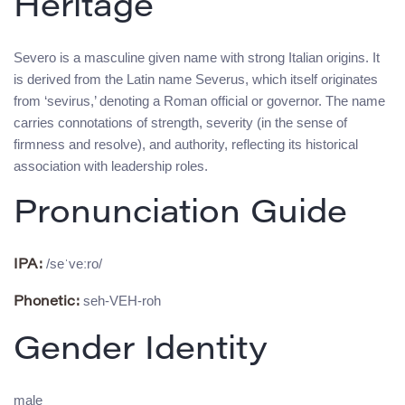
Heritage
Severo is a masculine given name with strong Italian origins. It
is derived from the Latin name Severus, which itself originates
from ‘sevirus,’ denoting a Roman official or governor. The name
carries connotations of strength, severity (in the sense of
firmness and resolve), and authority, reflecting its historical
association with leadership roles.
Pronunciation Guide
/seˈveːro/
IPA:
seh-VEH-roh
Phonetic:
Gender Identity
male