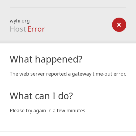
wyhr.org
Host
Error
What happened?
The web server reported a gateway time-out error.
What can I do?
Please try again in a few minutes.