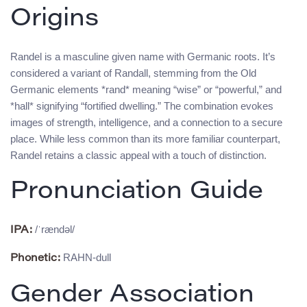
Origins
Randel is a masculine given name with Germanic roots. It’s
considered a variant of Randall, stemming from the Old
Germanic elements *rand* meaning “wise” or “powerful,” and
*hall* signifying “fortified dwelling.” The combination evokes
images of strength, intelligence, and a connection to a secure
place. While less common than its more familiar counterpart,
Randel retains a classic appeal with a touch of distinction.
Pronunciation Guide
/ˈrændəl/
IPA:
RAHN-dull
Phonetic:
Gender Association