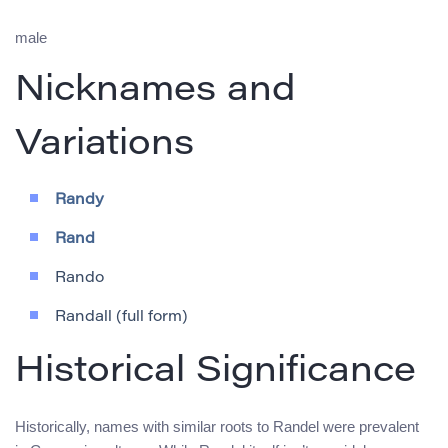
male
Nicknames and
Variations
Randy
Rand
Rando
Randall (full form)
Historical Significance
Historically, names with similar roots to Randel were prevalent