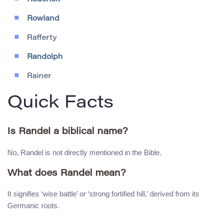
Rowland
Rafferty
Randolph
Rainer
Quick Facts
Is Randel a biblical name?
No, Randel is not directly mentioned in the Bible.
What does Randel mean?
It signifies ‘wise battle’ or ‘strong fortified hill,’ derived from its
Germanic roots.