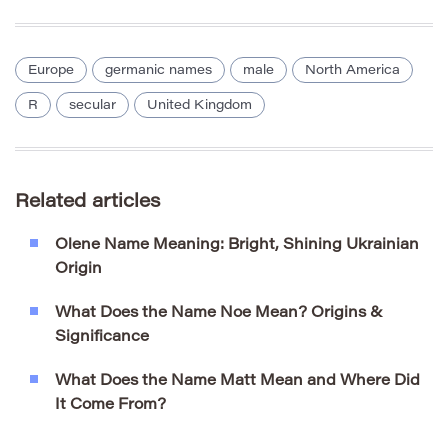
Europe
germanic names
male
North America
R
secular
United Kingdom
Related articles
Olene Name Meaning: Bright, Shining Ukrainian
Origin
What Does the Name Noe Mean? Origins &
Significance
What Does the Name Matt Mean and Where Did
It Come From?