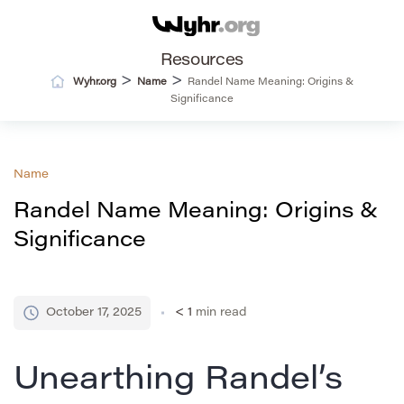
Resources
>
>
Wyhr.org
Name
Randel Name Meaning: Origins &
Significance
Name
Randel Name Meaning: Origins &
Significance
October 17, 2025
< 1
min read
Unearthing Randel’s