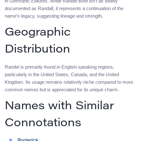
in Germanic cultures. While Randel itself isn’t as widely
documented as Randall, it represents a continuation of the
name’s legacy, suggesting lineage and strength.
Geographic
Distribution
Randel is primarily found in English-speaking regions,
particularly in the United States, Canada, and the United
Kingdom. Its usage remains relatively niche compared to more
common names but is appreciated for its unique charm.
Names with Similar
Connotations
Roderick