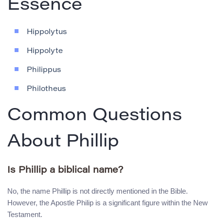
Essence
Hippolytus
Hippolyte
Philippus
Philotheus
Common Questions
About Phillip
Is Phillip a biblical name?
No, the name Phillip is not directly mentioned in the Bible.
However, the Apostle Philip is a significant figure within the New
Testament.