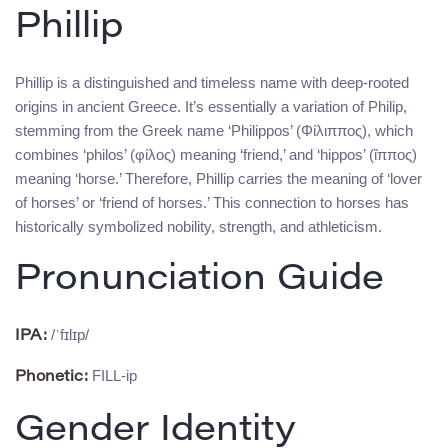
Phillip
Phillip is a distinguished and timeless name with deep-rooted
origins in ancient Greece. It’s essentially a variation of Philip,
stemming from the Greek name ‘Philippos’ (Φίλιππος), which
combines ‘philos’ (φίλος) meaning ‘friend,’ and ‘hippos’ (ἵππος)
meaning ‘horse.’ Therefore, Phillip carries the meaning of ‘lover
of horses’ or ‘friend of horses.’ This connection to horses has
historically symbolized nobility, strength, and athleticism.
Pronunciation Guide
/ˈfɪlɪp/
IPA:
FILL-ip
Phonetic:
Gender Identity