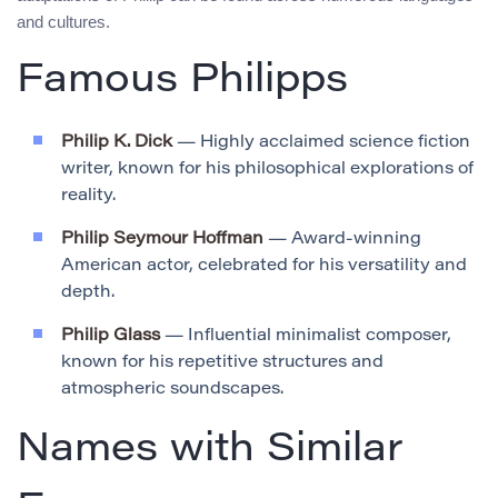
and cultures.
Famous Philipps
Philip K. Dick
— Highly acclaimed science fiction
writer, known for his philosophical explorations of
reality.
Philip Seymour Hoffman
— Award-winning
American actor, celebrated for his versatility and
depth.
Philip Glass
— Influential minimalist composer,
known for his repetitive structures and
atmospheric soundscapes.
Names with Similar