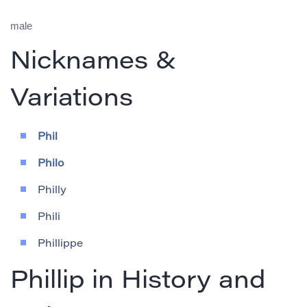
male
Nicknames &
Variations
Phil
Philo
Philly
Phili
Phillippe
Phillip in History and