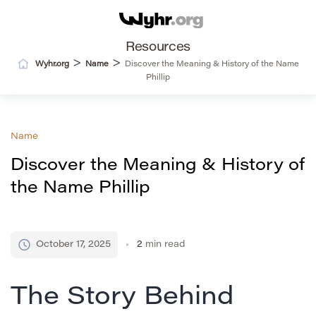
Resources
>
>
Wyhr.org
Name
Discover the Meaning & History of the Name
Phillip
Name
Discover the Meaning & History of
the Name Phillip
October 17, 2025
2
min read
The Story Behind