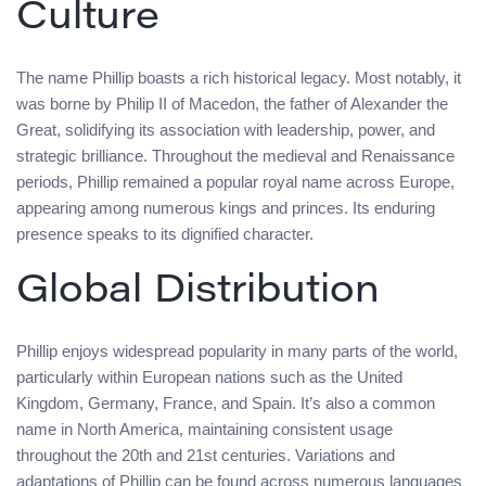
Culture
The name Phillip boasts a rich historical legacy. Most notably, it
was borne by Philip II of Macedon, the father of Alexander the
Great, solidifying its association with leadership, power, and
strategic brilliance. Throughout the medieval and Renaissance
periods, Phillip remained a popular royal name across Europe,
appearing among numerous kings and princes. Its enduring
presence speaks to its dignified character.
Global Distribution
Phillip enjoys widespread popularity in many parts of the world,
particularly within European nations such as the United
Kingdom, Germany, France, and Spain. It’s also a common
name in North America, maintaining consistent usage
throughout the 20th and 21st centuries. Variations and
adaptations of Phillip can be found across numerous languages