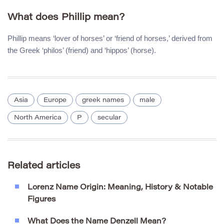
What does Phillip mean?
Phillip means ‘lover of horses’ or ‘friend of horses,’ derived from
the Greek ‘philos’ (friend) and ‘hippos’ (horse).
Asia
Europe
greek names
male
North America
P
secular
Related articles
Lorenz Name Origin: Meaning, History & Notable
Figures
What Does the Name Denzell Mean?