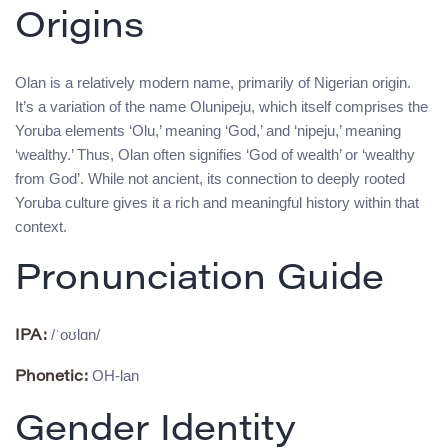
Origins
Olan is a relatively modern name, primarily of Nigerian origin.
It’s a variation of the name Olunipeju, which itself comprises the
Yoruba elements ‘Olu,’ meaning ‘God,’ and ‘nipeju,’ meaning
‘wealthy.’ Thus, Olan often signifies ‘God of wealth’ or ‘wealthy
from God’. While not ancient, its connection to deeply rooted
Yoruba culture gives it a rich and meaningful history within that
context.
Pronunciation Guide
/ˈoʊlɑn/
IPA:
OH-lan
Phonetic:
Gender Identity