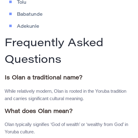
Tolu
Babatunde
Adekunle
Frequently Asked
Questions
Is Olan a traditional name?
While relatively modern, Olan is rooted in the Yoruba tradition
and carries significant cultural meaning.
What does Olan mean?
Olan typically signifies ‘God of wealth’ or ‘wealthy from God’ in
Yoruba culture.