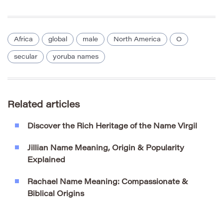
Africa
global
male
North America
O
secular
yoruba names
Related articles
Discover the Rich Heritage of the Name Virgil
Jillian Name Meaning, Origin & Popularity
Explained
Rachael Name Meaning: Compassionate &
Biblical Origins