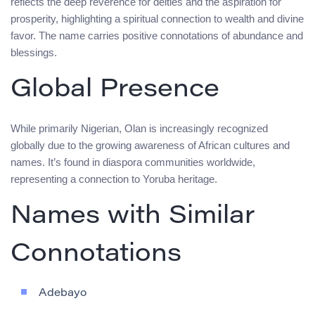
reflects the deep reverence for deities and the aspiration for
prosperity, highlighting a spiritual connection to wealth and divine
favor. The name carries positive connotations of abundance and
blessings.
Global Presence
While primarily Nigerian, Olan is increasingly recognized
globally due to the growing awareness of African cultures and
names. It’s found in diaspora communities worldwide,
representing a connection to Yoruba heritage.
Names with Similar
Connotations
Adebayo