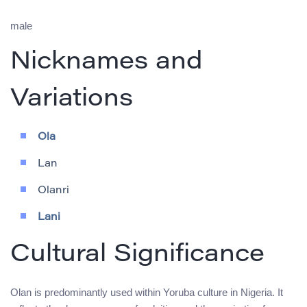
male
Nicknames and
Variations
Ola
Lan
Olanri
Lani
Cultural Significance
Olan is predominantly used within Yoruba culture in Nigeria. It