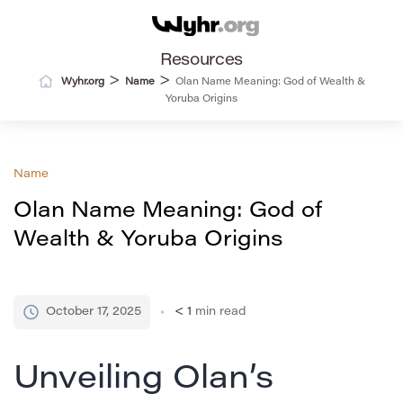
Resources
>
>
Wyhr.org
Name
Olan Name Meaning: God of Wealth &
Yoruba Origins
Name
Olan Name Meaning: God of
Wealth & Yoruba Origins
October 17, 2025
< 1
min read
Unveiling Olan’s