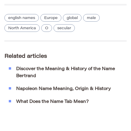
english names
Europe
global
male
North America
O
secular
Related articles
Discover the Meaning & History of the Name
Bertrand
Napoleon Name Meaning, Origin & History
What Does the Name Tab Mean?