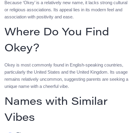
Because ‘Okey’ is a relatively new name, it lacks strong cultural
or religious associations. Its appeal lies in its modern feel and
association with positivity and ease.
Where Do You Find
Okey?
Okey is most commonly found in English-speaking countries,
particularly the United States and the United Kingdom. Its usage
remains relatively uncommon, suggesting parents are seeking a
unique name with a cheerful vibe.
Names with Similar
Vibes