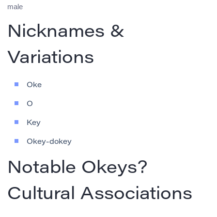
male
Nicknames &
Variations
Oke
O
Key
Okey-dokey
Notable Okeys?
Cultural Associations