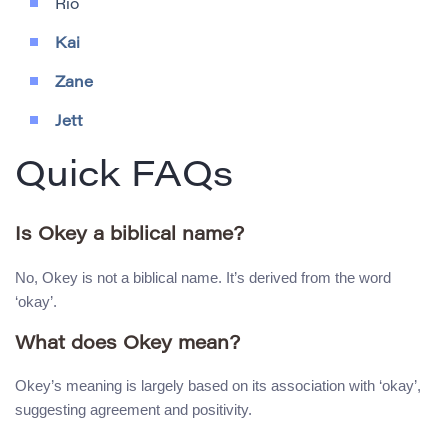
Rio
Kai
Zane
Jett
Quick FAQs
Is Okey a biblical name?
No, Okey is not a biblical name. It’s derived from the word
‘okay’.
What does Okey mean?
Okey’s meaning is largely based on its association with ‘okay’,
suggesting agreement and positivity.