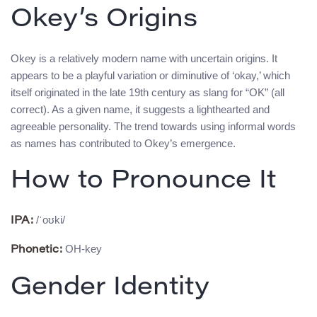
Okey’s Origins
Okey is a relatively modern name with uncertain origins. It
appears to be a playful variation or diminutive of ‘okay,’ which
itself originated in the late 19th century as slang for “OK” (all
correct). As a given name, it suggests a lighthearted and
agreeable personality. The trend towards using informal words
as names has contributed to Okey’s emergence.
How to Pronounce It
/ˈoʊki/
IPA:
OH-key
Phonetic:
Gender Identity