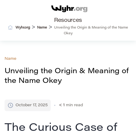
Resources
>
>
Wyhr.org
Name
Unveiling the Origin & Meaning of the Name
Okey
Name
Unveiling the Origin & Meaning of
the Name Okey
October 17, 2025
< 1
min read
The Curious Case of