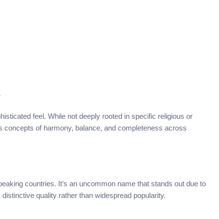
s
sticated feel. While not deeply rooted in specific religious or
okes concepts of harmony, balance, and completeness across
speaking countries. It’s an uncommon name that stands out due to
s distinctive quality rather than widespread popularity.