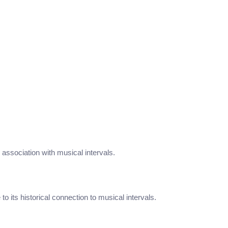
ts association with musical intervals.
its historical connection to musical intervals.