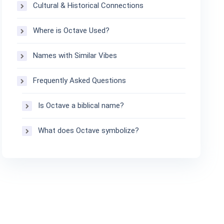
Cultural & Historical Connections
Where is Octave Used?
Names with Similar Vibes
Frequently Asked Questions
Is Octave a biblical name?
What does Octave symbolize?