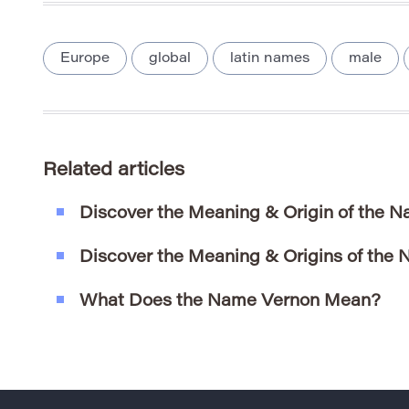
Europe
global
latin names
male
Related articles
Discover the Meaning & Origin of the N
Discover the Meaning & Origins of the
What Does the Name Vernon Mean?