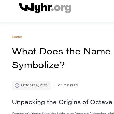
Name
What Does the Name
Symbolize?
October 17, 2025
< 1
min read
Unpacking the Origins of Octave
Octave originates from the Latin word ‘octavus,’ meaning “eighth