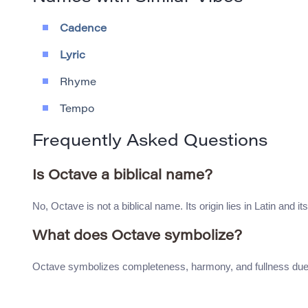
Cadence
Lyric
Rhyme
Tempo
Frequently Asked Questions
Is Octave a biblical name?
No, Octave is not a biblical name. Its origin lies in Latin and i
What does Octave symbolize?
Octave symbolizes completeness, harmony, and fullness due to 