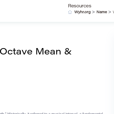
Resources
>
>
Wyhr.org
Name
 Octave Mean &
.” Historically, it referred to a musical interval, a fundamental