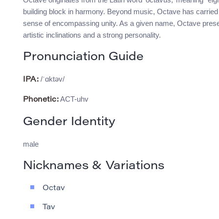
building block in harmony. Beyond music, Octave has carried
sense of encompassing unity. As a given name, Octave pres
artistic inclinations and a strong personality.
Pronunciation Guide
/ˈɑktəv/
IPA:
ACT-uhv
Phonetic:
Gender Identity
male
Nicknames & Variations
Octav
Tav