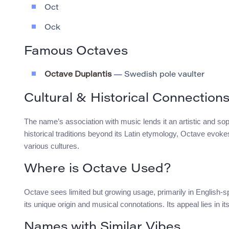
Oct
Ock
Famous Octaves
Octave Duplantis
— Swedish pole vaulter
Cultural & Historical Connection
The name’s association with music lends it an artistic and sophi
historical traditions beyond its Latin etymology, Octave ev
various cultures.
Where is Octave Used?
Octave sees limited but growing usage, primarily in English-
its unique origin and musical connotations. Its appeal lies in it
Names with Similar Vibes