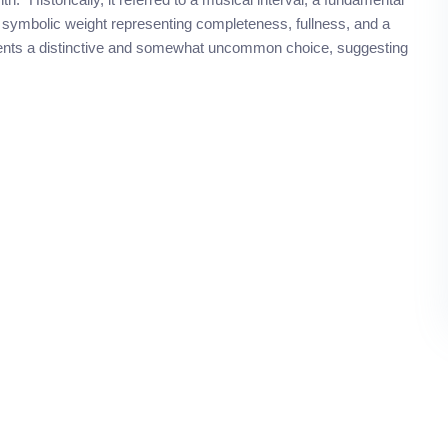
 symbolic weight representing completeness, fullness, and a
ents a distinctive and somewhat uncommon choice, suggesting