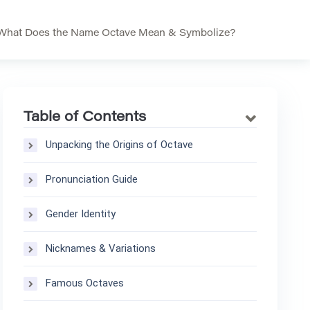
What Does the Name Octave Mean & Symbolize?
Table of Contents
Unpacking the Origins of Octave
Pronunciation Guide
Gender Identity
Nicknames & Variations
Famous Octaves