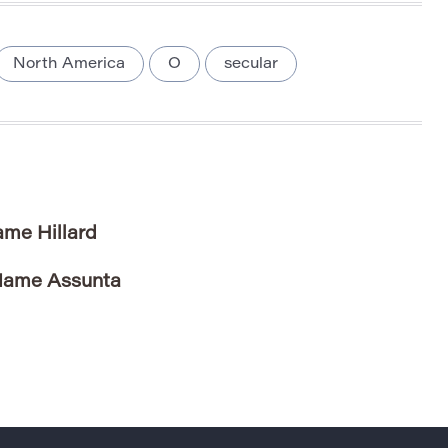
North America
O
secular
ame Hillard
 Name Assunta