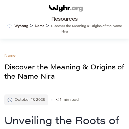
Resources
>
>
Wyhr.org
Name
Discover the Meaning & Origins of the Name
Nira
Name
Discover the Meaning & Origins of
the Name Nira
October 17, 2025
< 1
min read
Unveiling the Roots of