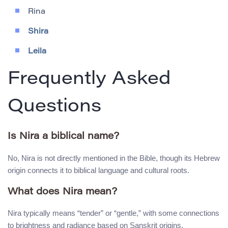
Rina
Shira
Leila
Frequently Asked
Questions
Is Nira a biblical name?
No, Nira is not directly mentioned in the Bible, though its Hebrew
origin connects it to biblical language and cultural roots.
What does Nira mean?
Nira typically means “tender” or “gentle,” with some connections
to brightness and radiance based on Sanskrit origins.