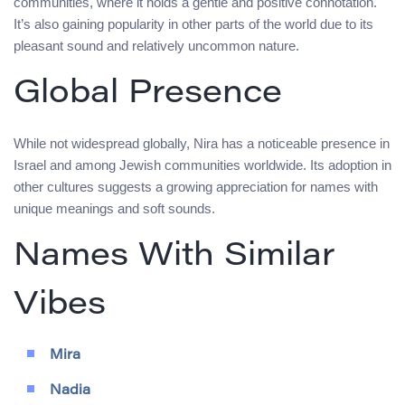
communities, where it holds a gentle and positive connotation.
It’s also gaining popularity in other parts of the world due to its
pleasant sound and relatively uncommon nature.
Global Presence
While not widespread globally, Nira has a noticeable presence in
Israel and among Jewish communities worldwide. Its adoption in
other cultures suggests a growing appreciation for names with
unique meanings and soft sounds.
Names With Similar
Vibes
Mira
Nadia