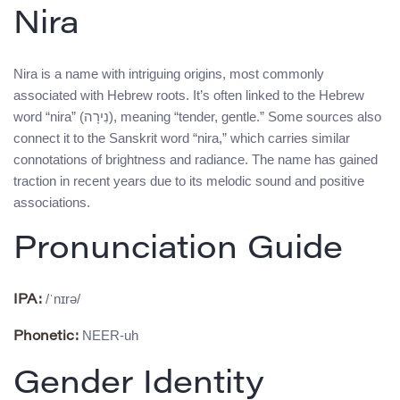
Nira
Nira is a name with intriguing origins, most commonly
associated with Hebrew roots. It’s often linked to the Hebrew
word “nira” (נִירָה), meaning “tender, gentle.” Some sources also
connect it to the Sanskrit word “nira,” which carries similar
connotations of brightness and radiance. The name has gained
traction in recent years due to its melodic sound and positive
associations.
Pronunciation Guide
/ˈnɪrə/
IPA:
NEER-uh
Phonetic:
Gender Identity