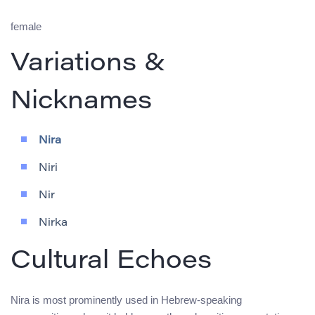
female
Variations &
Nicknames
Nira
Niri
Nir
Nirka
Cultural Echoes
Nira is most prominently used in Hebrew-speaking