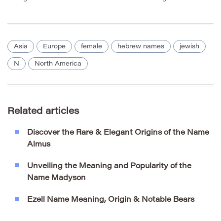
Asia
Europe
female
hebrew names
jewish
N
North America
Related articles
Discover the Rare & Elegant Origins of the Name
Almus
Unveiling the Meaning and Popularity of the
Name Madyson
Ezell Name Meaning, Origin & Notable Bears