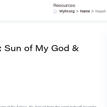
Resources
>
>
Wyhr.org
Name
Nayeli
: Sun of My God &
uage of the Aztecs. It’s derived from the word ‘nahuatl’ meaning