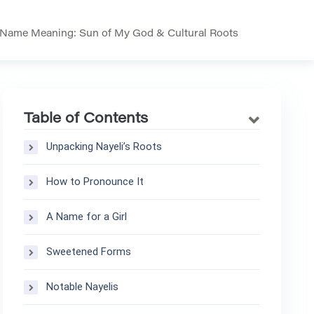
 Name Meaning: Sun of My God & Cultural Roots
Table of Contents
Unpacking Nayeli’s Roots
How to Pronounce It
A Name for a Girl
Sweetened Forms
Notable Nayelis