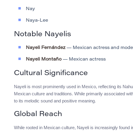
Nay
Naya-Lee
Notable Nayelis
Nayeli Fernández
— Mexican actress and mode
Nayeli Montaño
— Mexican actress
Cultural Significance
Nayeli is most prominently used in Mexico, reflecting its Nahua
Mexican culture and traditions. While primarily associated with
to its melodic sound and positive meaning.
Global Reach
While rooted in Mexican culture, Nayeli is increasingly found 