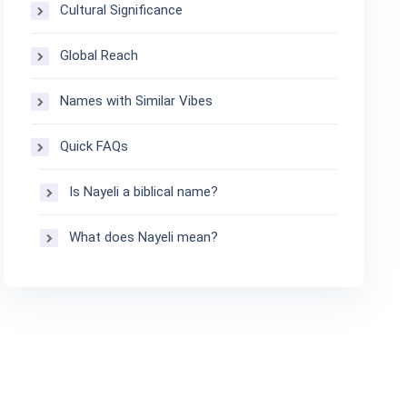
Cultural Significance
Global Reach
Names with Similar Vibes
Quick FAQs
Is Nayeli a biblical name?
What does Nayeli mean?