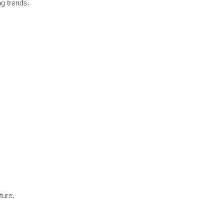
g trends.
ture.