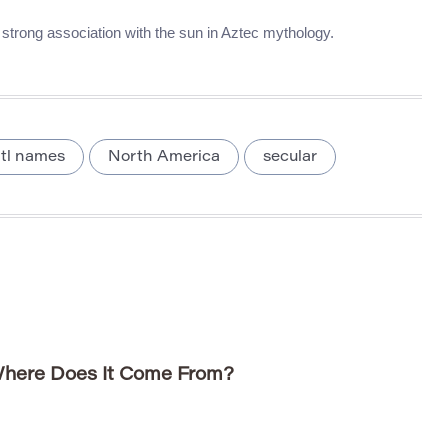
s strong association with the sun in Aztec mythology.
tl names
North America
secular
here Does It Come From?