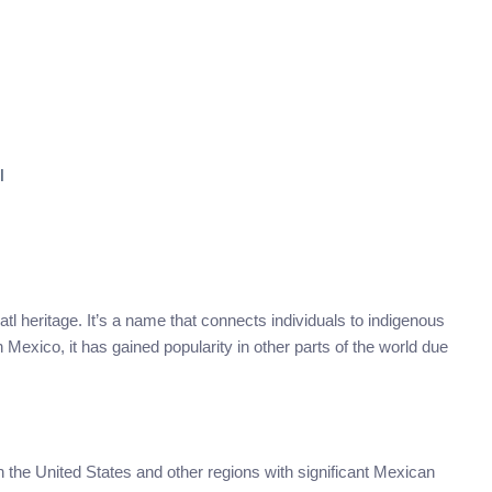
l
tl heritage. It’s a name that connects individuals to indigenous
 Mexico, it has gained popularity in other parts of the world due
in the United States and other regions with significant Mexican