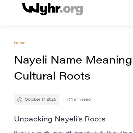
Name
Nayeli Name Meaning
Cultural Roots
October 17, 2025
< 1
min read
Unpacking Nayeli’s Roots
Nayeli is a beautiful name with strong ties to the Nahuatl lang