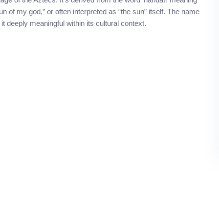
un of my god,” or often interpreted as “the sun” itself. The name
t deeply meaningful within its cultural context.