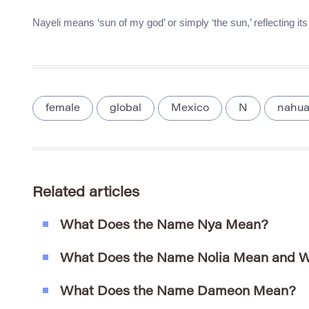
Nayeli means ‘sun of my god’ or simply ‘the sun,’ reflecting it
female
global
Mexico
N
nahua
Related articles
What Does the Name Nya Mean?
What Does the Name Nolia Mean and W
What Does the Name Dameon Mean?