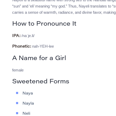
“sun” and ‘eli’ meaning “my god.” Thus, Nayeli translates to “s
carries a sense of warmth, radiance, and divine favor, making i
How to Pronounce It
/naˈje.li/
IPA:
nah-YEH-lee
Phonetic:
A Name for a Girl
female
Sweetened Forms
Naya
Nayla
Neli