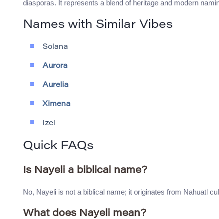
diasporas. It represents a blend of heritage and modern namin
Names with Similar Vibes
Solana
Aurora
Aurelia
Ximena
Izel
Quick FAQs
Is Nayeli a biblical name?
No, Nayeli is not a biblical name; it originates from Nahuatl cul
What does Nayeli mean?