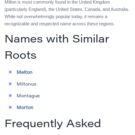
Milton is most commonly found in the United Kingdom
(particularly England), the United States, Canada, and Australia.
While not overwhelmingly popular today, it remains a
recognizable and respected name across these regions.
Names with Similar
Roots
Melton
Miltonus
Montague
Morton
Frequently Asked