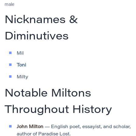
male
Nicknames &
Diminutives
Mil
Toni
Milty
Notable Miltons
Throughout History
John Milton
— English poet, essayist, and scholar,
author of Paradise Lost.