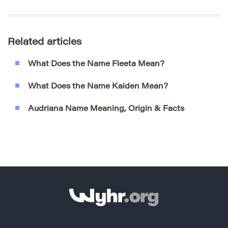
Related articles
What Does the Name Fleeta Mean?
What Does the Name Kaiden Mean?
Audriana Name Meaning, Origin & Facts