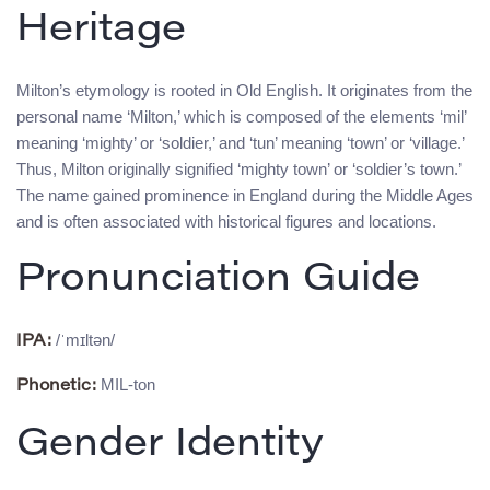
Heritage
Milton’s etymology is rooted in Old English. It originates from the
personal name ‘Milton,’ which is composed of the elements ‘mil’
meaning ‘mighty’ or ‘soldier,’ and ‘tun’ meaning ‘town’ or ‘village.’
Thus, Milton originally signified ‘mighty town’ or ‘soldier’s town.’
The name gained prominence in England during the Middle Ages
and is often associated with historical figures and locations.
Pronunciation Guide
/ˈmɪltən/
IPA:
MIL-ton
Phonetic:
Gender Identity