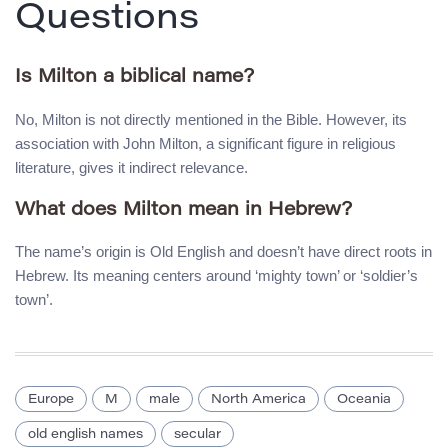
Questions
Is Milton a biblical name?
No, Milton is not directly mentioned in the Bible. However, its
association with John Milton, a significant figure in religious
literature, gives it indirect relevance.
What does Milton mean in Hebrew?
The name’s origin is Old English and doesn’t have direct roots in
Hebrew. Its meaning centers around ‘mighty town’ or ‘soldier’s
town’.
Europe
M
male
North America
Oceania
old english names
secular