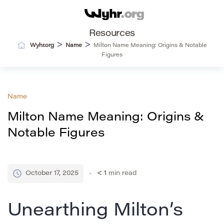
Resources
>
>
Wyhr.org
Name
Milton Name Meaning: Origins & Notable
Figures
Name
Milton Name Meaning: Origins &
Notable Figures
October 17, 2025
< 1
min read
Unearthing Milton’s