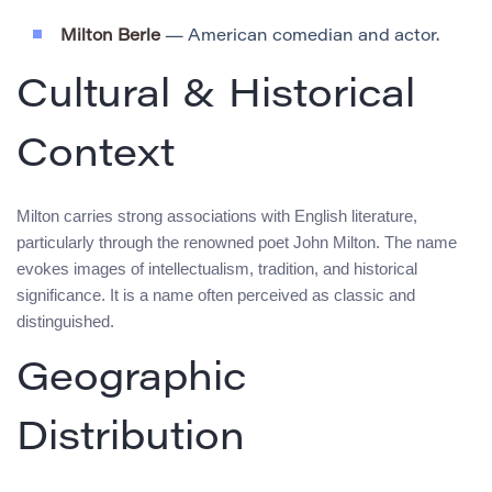
Milton Berle
— American comedian and actor.
Cultural & Historical
Context
Milton carries strong associations with English literature,
particularly through the renowned poet John Milton. The name
evokes images of intellectualism, tradition, and historical
significance. It is a name often perceived as classic and
distinguished.
Geographic
Distribution