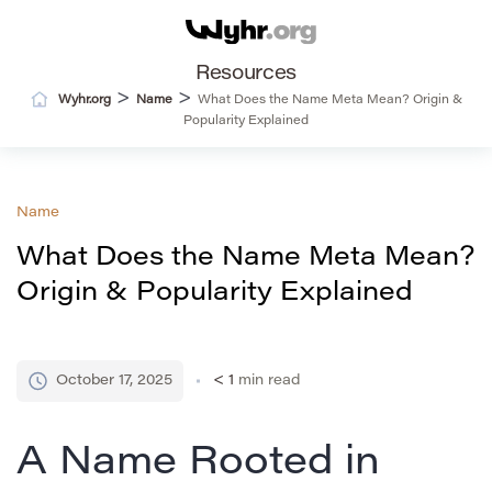
Resources
>
>
Wyhr.org
Name
What Does the Name Meta Mean? Origin &
Popularity Explained
Name
What Does the Name Meta Mean?
Origin & Popularity Explained
October 17, 2025
< 1
min read
A Name Rooted in