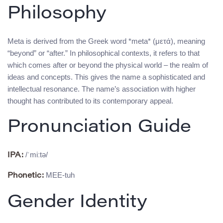
Philosophy
Meta is derived from the Greek word *meta* (μετά), meaning
“beyond” or “after.” In philosophical contexts, it refers to that
which comes after or beyond the physical world – the realm of
ideas and concepts. This gives the name a sophisticated and
intellectual resonance. The name’s association with higher
thought has contributed to its contemporary appeal.
Pronunciation Guide
/ˈmiːtə/
IPA:
MEE-tuh
Phonetic:
Gender Identity