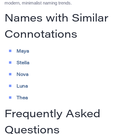
modern, minimalist naming trends.
Names with Similar
Connotations
Maya
Stella
Nova
Luna
Thea
Frequently Asked
Questions