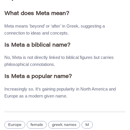
What does Meta mean?
Meta means ‘beyond’ or ‘after’ in Greek, suggesting a
connection to ideas and concepts.
Is Meta a biblical name?
No, Meta is not directly linked to biblical figures but carries
philosophical connotations.
Is Meta a popular name?
Increasingly so. It’s gaining popularity in North America and
Europe as a modern given name.
Europe
female
greek names
M