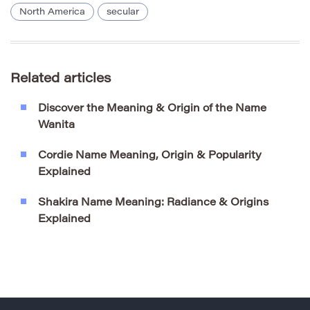
North America
secular
Related articles
Discover the Meaning & Origin of the Name
Wanita
Cordie Name Meaning, Origin & Popularity
Explained
Shakira Name Meaning: Radiance & Origins
Explained