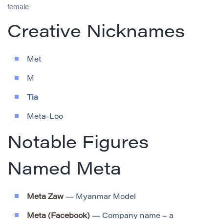
female
Creative Nicknames
Met
M
Tia
Meta-Loo
Notable Figures
Named Meta
Meta Zaw
— Myanmar Model
Meta (Facebook)
— Company name – a