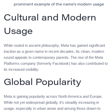
prominent example of the name’s modern usage
Cultural and Modern
Usage
While rooted in ancient philosophy, Meta has gained significant
traction as a given name in recent decades. Its clean, modern
sound appeals to contemporary parents. The rise of the Meta
Platforms company (formerly Facebook) has also contributed to
its increased visibility.
Global Popularity
Meta is gaining popularity across North America and Europe.
While not yet widespread globally, it’s steadily increasing in
usage, especially in urban areas and among those drawn to